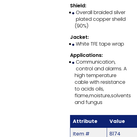
Shield:
Overall braided silver
plated copper sheild
(90%)
Jacket:
White TFE tape wrap
Applications:
Communication,
control and alarms. A
high temperature
cable with resistance
to acids oils,
flame,moisture,solvents
and fungus
Attribute
Value
Item #
8174