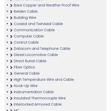
Bare Copper and Weather Proof Wire
Belden Cable
Building Wire
Coaxial and TwinAxial Cable
Communication Cable
Computer Cable
Control Cable
Datacom and Telephone Cable
Diesel Locomotive Cable
Direct Burial Cable
Fiber Optics
General Cable
High Temperature Wire and Cable
Hook-Up Wire
Instrumentation Cable
Insulated Thermocouple Wire
Interlocked Armored Cable
MC