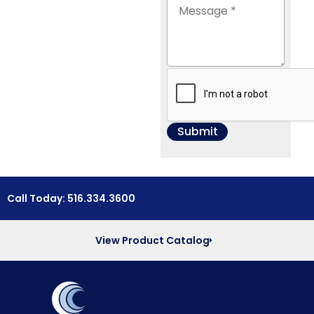
Call Today: 516.334.3600
View Product Catalog