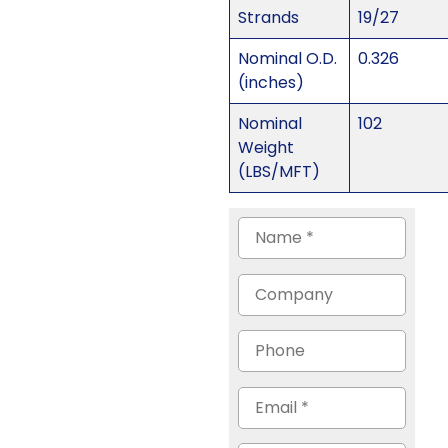
Strands
19/27
Nominal O.D.
0.326
(inches)
Nominal
102
Weight
(LBS/MFT)