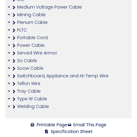
Medium Voltage Power Cable
Mining Cable
Plenum Cable
PLTC
Portable Cord
Power Cable
Served Wire Armor
So Cable
Soow Cable
Switchboard, Appliance and Hi-Temp Wire
Teflon Wire
Tray Cable
Type W Cable
Welding Cable
Printable Page
Email This Page
Specification Sheet