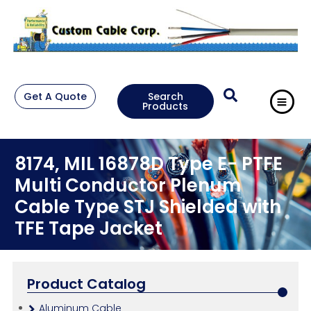
Get A Quote
Search
Products
8174, MIL 16878D Type E- PTFE
Multi Conductor Plenum
Cable Type STJ Shielded with
TFE Tape Jacket
Product Catalog
Aluminum Cable