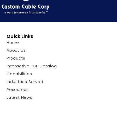
Quick Links
Home
About Us
Products
Interactive PDF Catalog
Capabilities
Industries Served
Resources
Latest News
Contact Us