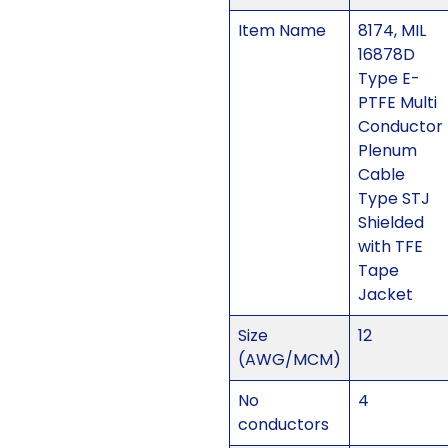
Item Name
8174, MIL
16878D
Type E-
PTFE Multi
Conductor
Plenum
Cable
Type STJ
Shielded
with TFE
Tape
Jacket
Size
12
(AWG/MCM)
No
4
conductors