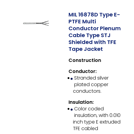
MIL 16878D Type E-
PTFE Multi
Conductor Plenum
Cable Type STJ
Shielded with TFE
Tape Jacket
Construction
Conductor:
Stranded silver
plated copper
conductors.
Insulation:
Color coded
insulation, with 0.010
inch type E extruded
TFE cabled