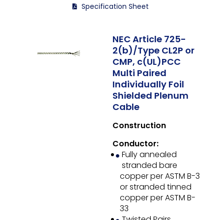
Specification Sheet
NEC Article 725-
2(b)/Type CL2P or
CMP, c(UL)PCC
Multi Paired
Individually Foil
Shielded Plenum
Cable
Construction
Conductor:
Fully annealed
stranded bare
copper per ASTM B-3
or stranded tinned
copper per ASTM B-
33
Twisted Pairs