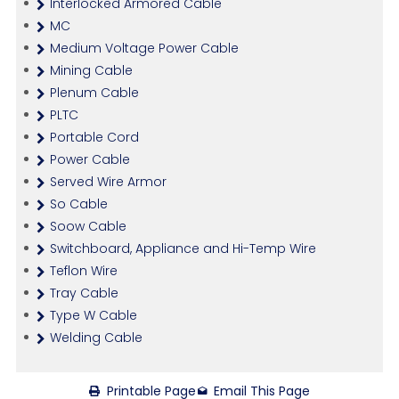
Interlocked Armored Cable
MC
Medium Voltage Power Cable
Mining Cable
Plenum Cable
PLTC
Portable Cord
Power Cable
Served Wire Armor
So Cable
Soow Cable
Switchboard, Appliance and Hi-Temp Wire
Teflon Wire
Tray Cable
Type W Cable
Welding Cable
Printable Page
Email This Page