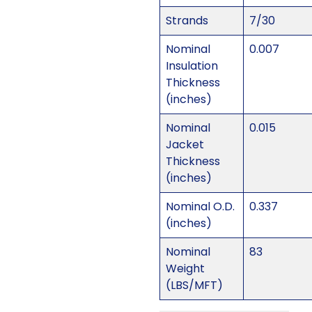
Strands
7/30
Nominal
0.007
Insulation
Thickness
(inches)
Nominal
0.015
Jacket
Thickness
(inches)
Nominal O.D.
0.337
(inches)
Nominal
83
Weight
(LBS/MFT)