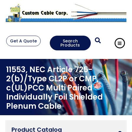
Get A Quote
Search
Products
11553, NEC Article 725-
2(b)/Type CL2P or CMP,
c(UL)PCC Multi Paired
Individually Foil Shielded
Plenum Cable
Product Catalog