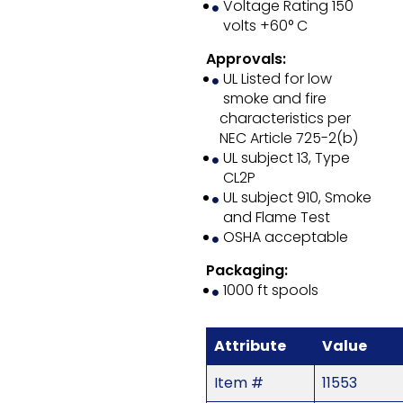
Voltage Rating 150
volts +60° C
Approvals:
UL Listed for low
smoke and fire
characteristics per
NEC Article 725-2(b)
UL subject 13, Type
CL2P
UL subject 910, Smoke
and Flame Test
OSHA acceptable
Packaging:
1000 ft spools
Attribute
Value
Item #
11553