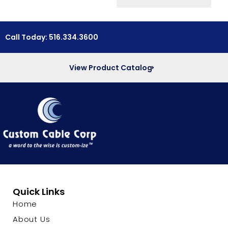
Call Today: 516.334.3600
View Product Catalog
Quick Links
Home
About Us