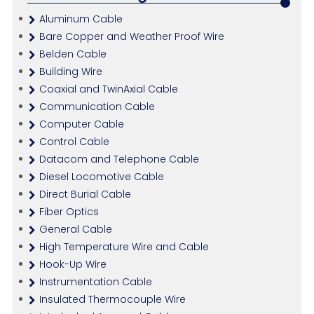
Aluminum Cable
Bare Copper and Weather Proof Wire
Belden Cable
Building Wire
Coaxial and TwinAxial Cable
Communication Cable
Computer Cable
Control Cable
Datacom and Telephone Cable
Diesel Locomotive Cable
Direct Burial Cable
Fiber Optics
General Cable
High Temperature Wire and Cable
Hook-Up Wire
Instrumentation Cable
Insulated Thermocouple Wire