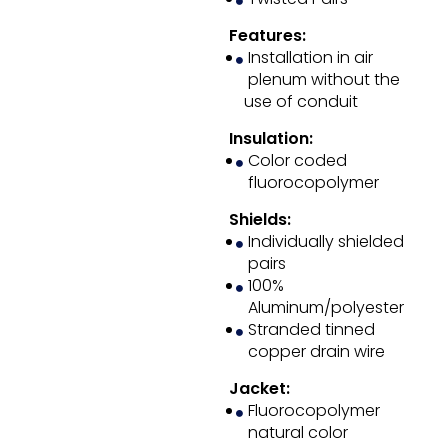
Features:
Installation in air
plenum without the
use of conduit
Insulation:
Color coded
fluorocopolymer
Shields:
Individually shielded
pairs
100%
Aluminum/polyester
Stranded tinned
copper drain wire
Jacket:
Fluorocopolymer
natural color