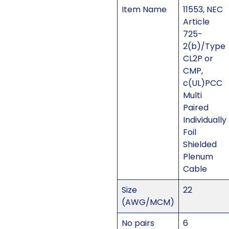
Item Name
11553, NEC
Article
725-
2(b)/Type
CL2P or
CMP,
c(UL)PCC
Multi
Paired
Individually
Foil
Shielded
Plenum
Cable
Size
22
(AWG/MCM)
No pairs
6