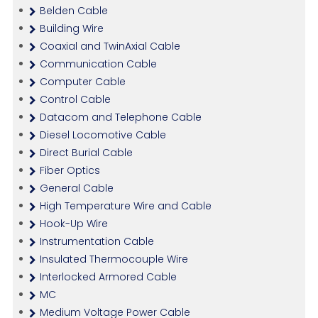
Belden Cable
Building Wire
Coaxial and TwinAxial Cable
Communication Cable
Computer Cable
Control Cable
Datacom and Telephone Cable
Diesel Locomotive Cable
Direct Burial Cable
Fiber Optics
General Cable
High Temperature Wire and Cable
Hook-Up Wire
Instrumentation Cable
Insulated Thermocouple Wire
Interlocked Armored Cable
MC
Medium Voltage Power Cable