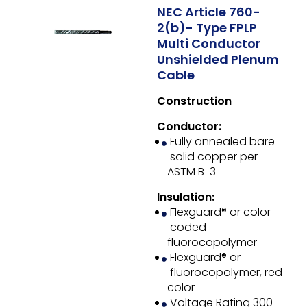
NEC Article 760-
2(b)- Type FPLP
Multi Conductor
Unshielded Plenum
Cable
Construction
Conductor:
Fully annealed bare
solid copper per
ASTM B-3
Insulation:
Flexguard® or color
coded
fluorocopolymer
Flexguard® or
fluorocopolymer, red
color
Voltage Rating 300