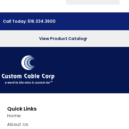
Call Today: 516.334.3600
View Product Catalog
Quick Links
Home
About Us