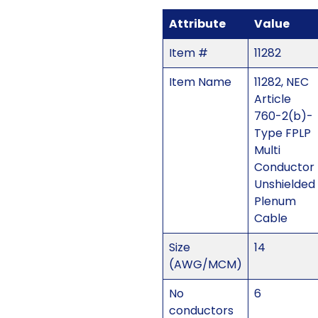
Attribute
Value
Item #
11282
Item Name
11282, NEC
Article
760-2(b)-
Type FPLP
Multi
Conductor
Unshielded
Plenum
Cable
Size
14
(AWG/MCM)
No
6
conductors