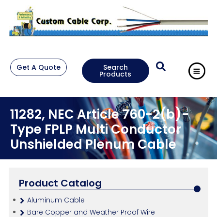
Get A Quote
Search
Products
11282, NEC Article 760-2(b)-
Type FPLP Multi Conductor
Unshielded Plenum Cable
Product Catalog
Aluminum Cable
Bare Copper and Weather Proof Wire