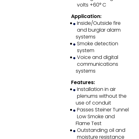
volts +60° C
Application:
Inside/Outside fire
and burglar alarm
systems
Smoke detection
system
Voice and digital
communications
systems
Features:
Installation in air
plenums without the
use of conduit
Passes Steiner Tunnel
Low Smoke and
Flame Test
Outstanding oil and
moisture resistance