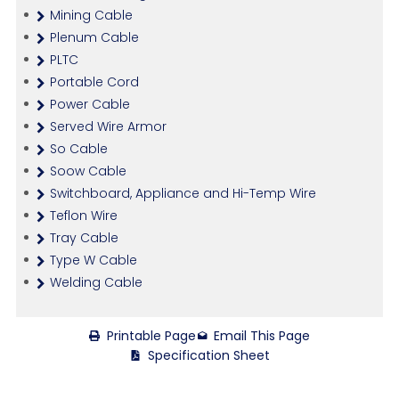
Mining Cable
Plenum Cable
PLTC
Portable Cord
Power Cable
Served Wire Armor
So Cable
Soow Cable
Switchboard, Appliance and Hi-Temp Wire
Teflon Wire
Tray Cable
Type W Cable
Welding Cable
Printable Page
Email This Page
Specification Sheet