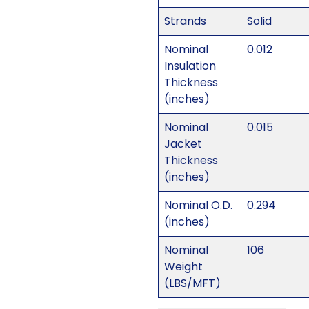
Strands
Solid
Nominal
0.012
Insulation
Thickness
(inches)
Nominal
0.015
Jacket
Thickness
(inches)
Nominal O.D.
0.294
(inches)
Nominal
106
Weight
(LBS/MFT)