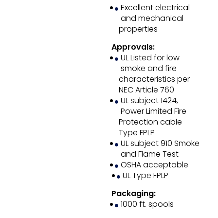
Excellent electrical
and mechanical
properties
Approvals:
UL Listed for low
smoke and fire
characteristics per
NEC Article 760
UL subject 1424,
Power Limited Fire
Protection cable
Type FPLP
UL subject 910 Smoke
and Flame Test
OSHA acceptable
UL Type FPLP
Packaging:
1000 ft. spools