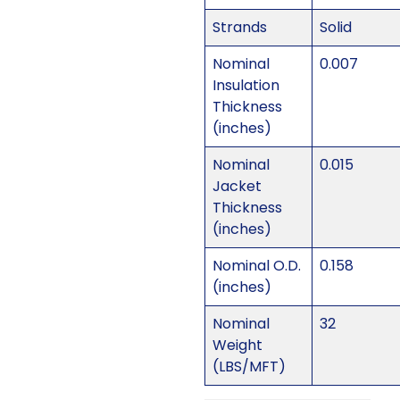
Strands
Solid
Nominal
0.007
Insulation
Thickness
(inches)
Nominal
0.015
Jacket
Thickness
(inches)
Nominal O.D.
0.158
(inches)
Nominal
32
Weight
(LBS/MFT)