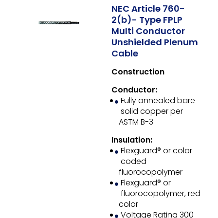
NEC Article 760-
2(b)- Type FPLP
Multi Conductor
Unshielded Plenum
Cable
Construction
Conductor:
Fully annealed bare
solid copper per
ASTM B-3
Insulation:
Flexguard® or color
coded
fluorocopolymer
Flexguard® or
fluorocopolymer, red
color
Voltage Rating 300