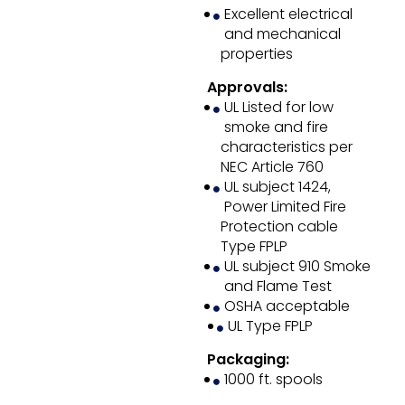
Excellent electrical
and mechanical
properties
Approvals:
UL Listed for low
smoke and fire
characteristics per
NEC Article 760
UL subject 1424,
Power Limited Fire
Protection cable
Type FPLP
UL subject 910 Smoke
and Flame Test
OSHA acceptable
UL Type FPLP
Packaging:
1000 ft. spools