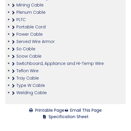
Mining Cable
Plenum Cable
PLTC
Portable Cord
Power Cable
Served Wire Armor
So Cable
Soow Cable
Switchboard, Appliance and Hi-Temp Wire
Teflon Wire
Tray Cable
Type W Cable
Welding Cable
Printable Page
Email This Page
Specification Sheet