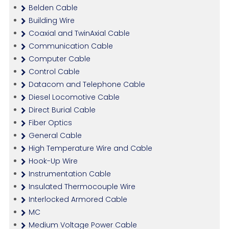
Belden Cable
Building Wire
Coaxial and TwinAxial Cable
Communication Cable
Computer Cable
Control Cable
Datacom and Telephone Cable
Diesel Locomotive Cable
Direct Burial Cable
Fiber Optics
General Cable
High Temperature Wire and Cable
Hook-Up Wire
Instrumentation Cable
Insulated Thermocouple Wire
Interlocked Armored Cable
MC
Medium Voltage Power Cable