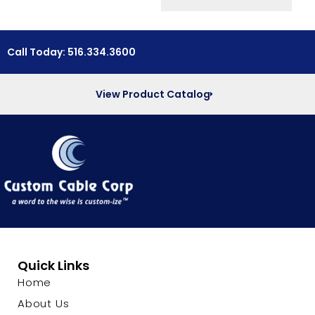
Call Today: 516.334.3600
View Product Catalog
Quick Links
Home
About Us