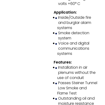
volts +60° C
Application:
Inside/Outside fire
and burglar alarm
systems
Smoke detection
system
Voice and digital
communications
systems
Features:
Installation in air
plenums without the
use of conduit
Passes Steiner Tunnel
Low Smoke and
Flame Test
Outstanding oil and
moisture resistance