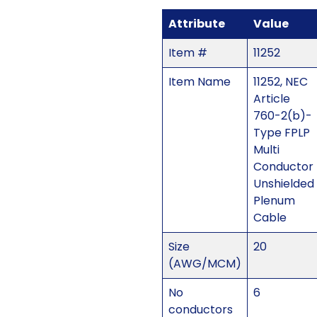
Attribute
Value
Item #
11252
Item Name
11252, NEC
Article
760-2(b)-
Type FPLP
Multi
Conductor
Unshielded
Plenum
Cable
Size
20
(AWG/MCM)
No
6
conductors