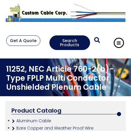
Get A Quote
Search
Products
11252, NEC Article 760-2(b)-
Type FPLP Multi Conductor
Unshielded Plenum Cable
Product Catalog
Aluminum Cable
Bare Copper and Weather Proof Wire