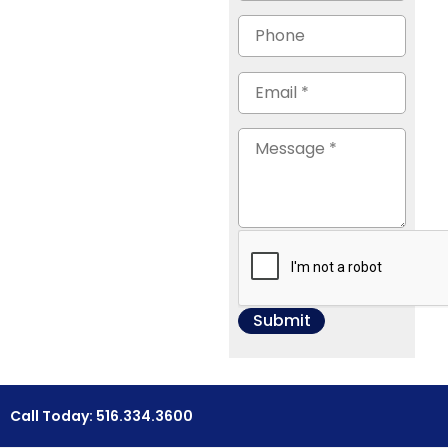
Call Today: 516.334.3600