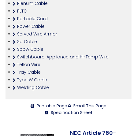
Plenum Cable
PLTC
Portable Cord
Power Cable
Served Wire Armor
So Cable
Soow Cable
Switchboard, Appliance and Hi-Temp Wire
Teflon Wire
Tray Cable
Type W Cable
Welding Cable
Printable Page
Email This Page
Specification Sheet
NEC Article 760-