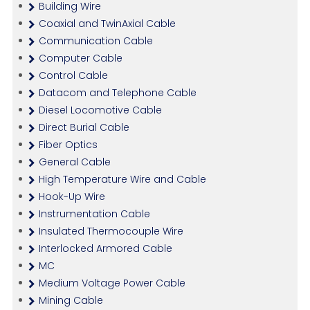
Building Wire
Coaxial and TwinAxial Cable
Communication Cable
Computer Cable
Control Cable
Datacom and Telephone Cable
Diesel Locomotive Cable
Direct Burial Cable
Fiber Optics
General Cable
High Temperature Wire and Cable
Hook-Up Wire
Instrumentation Cable
Insulated Thermocouple Wire
Interlocked Armored Cable
MC
Medium Voltage Power Cable
Mining Cable