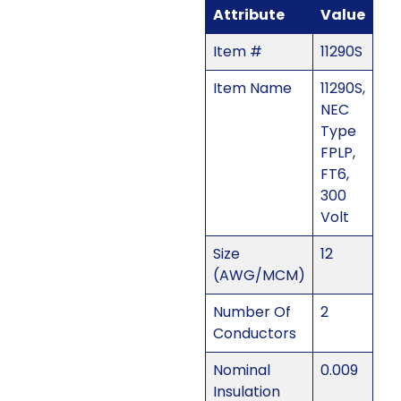
Attribute
Value
Item #
11290S
Item Name
11290S,
NEC
Type
FPLP,
FT6,
300
Volt
Size
12
(AWG/MCM)
Number Of
2
Conductors
Nominal
0.009
Insulation