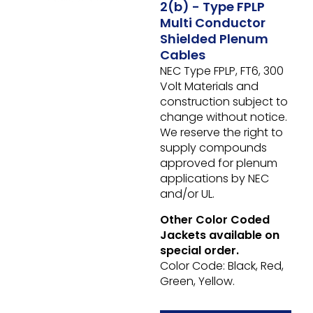
2(b) - Type FPLP
Multi Conductor
Shielded Plenum
Cables
NEC Type FPLP, FT6, 300
Volt
Materials and
construction subject to
change without notice.
We reserve the right to
supply compounds
approved for plenum
applications by NEC
and/or UL.
Other Color Coded
Jackets available on
special order.
Color Code: Black, Red,
Green, Yellow.