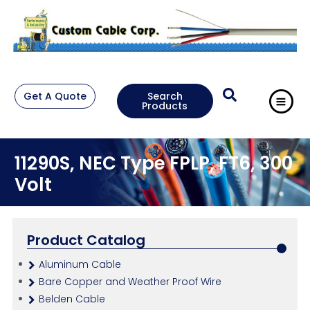
Get A Quote
Search
Products
11290S, NEC Type FPLP, FT6, 300
Volt
Product Catalog
Aluminum Cable
Bare Copper and Weather Proof Wire
Belden Cable