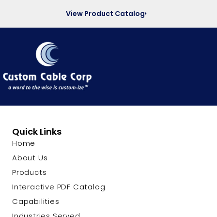
View Product Catalog
Quick Links
Home
About Us
Products
Interactive PDF Catalog
Capabilities
Industries Served