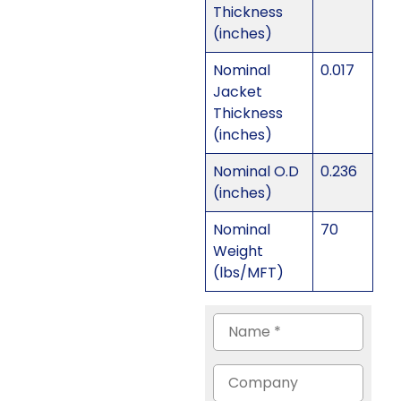
Thickness
(inches)
Nominal
0.017
Jacket
Thickness
(inches)
Nominal O.D
0.236
(inches)
Nominal
70
Weight
(lbs/MFT)