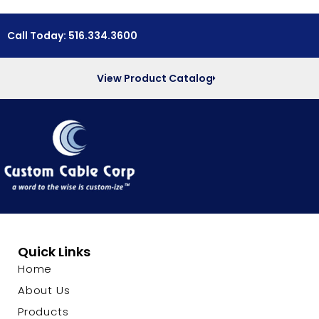
Call Today: 516.334.3600
View Product Catalog
Quick Links
Home
About Us
Products