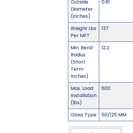
Outside
0.61
Diameter
(inches)
Weight Lbs
137
Per MFT
Min. Bend
12.2
Radius
(Short
Term
Inches)
Max. Load
600
Installation
(lbs)
Glass Type
50/125 MM