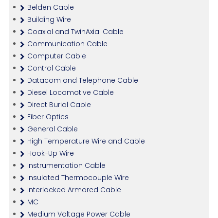
Belden Cable
Building Wire
Coaxial and TwinAxial Cable
Communication Cable
Computer Cable
Control Cable
Datacom and Telephone Cable
Diesel Locomotive Cable
Direct Burial Cable
Fiber Optics
General Cable
High Temperature Wire and Cable
Hook-Up Wire
Instrumentation Cable
Insulated Thermocouple Wire
Interlocked Armored Cable
MC
Medium Voltage Power Cable