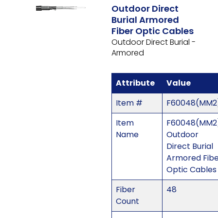
Outdoor Direct
Burial Armored
Fiber Optic Cables
Outdoor Direct Burial -
Armored
Attribute
Value
Item #
F60048(MM2
Item
F60048(MM2)
Name
Outdoor
Direct Burial
Armored Fib
Optic Cables
Fiber
48
Count