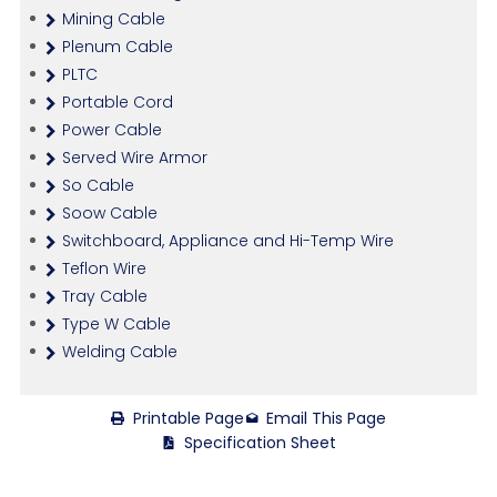
Mining Cable
Plenum Cable
PLTC
Portable Cord
Power Cable
Served Wire Armor
So Cable
Soow Cable
Switchboard, Appliance and Hi-Temp Wire
Teflon Wire
Tray Cable
Type W Cable
Welding Cable
Printable Page
Email This Page
Specification Sheet