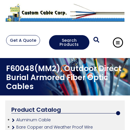
Get A Quote
Search
Products
F60048(MM2), Outdoor Direct
Burial Armored Fiber Optic
Cables
Product Catalog
Aluminum Cable
Bare Copper and Weather Proof Wire