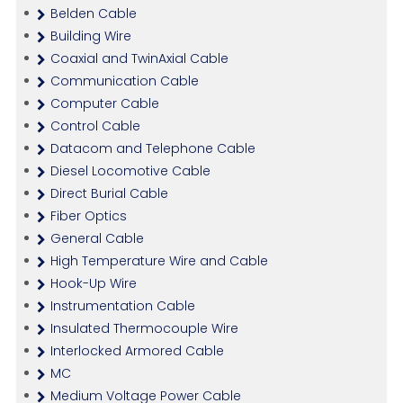
Belden Cable
Building Wire
Coaxial and TwinAxial Cable
Communication Cable
Computer Cable
Control Cable
Datacom and Telephone Cable
Diesel Locomotive Cable
Direct Burial Cable
Fiber Optics
General Cable
High Temperature Wire and Cable
Hook-Up Wire
Instrumentation Cable
Insulated Thermocouple Wire
Interlocked Armored Cable
MC
Medium Voltage Power Cable