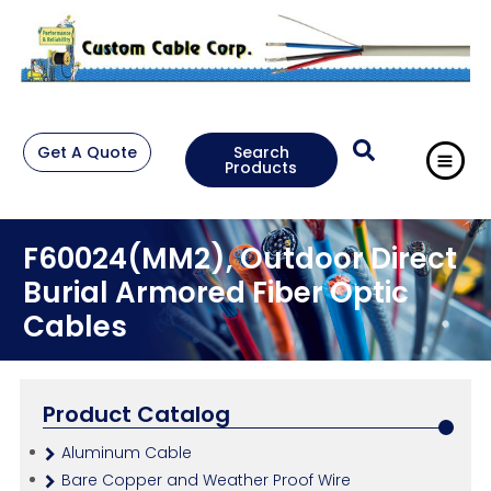
Get A Quote
Search
Products
F60024(MM2), Outdoor Direct
Burial Armored Fiber Optic
Cables
Product Catalog
Aluminum Cable
Bare Copper and Weather Proof Wire