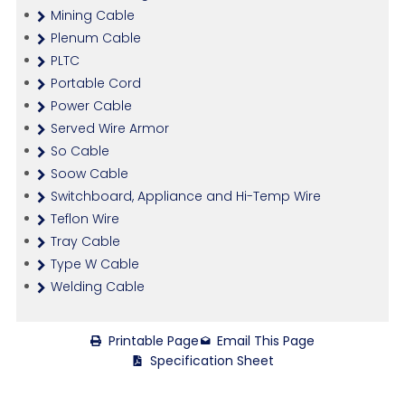
Mining Cable
Plenum Cable
PLTC
Portable Cord
Power Cable
Served Wire Armor
So Cable
Soow Cable
Switchboard, Appliance and Hi-Temp Wire
Teflon Wire
Tray Cable
Type W Cable
Welding Cable
Printable Page
Email This Page
Specification Sheet