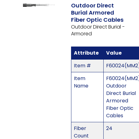
Outdoor Direct
Burial Armored
Fiber Optic Cables
Outdoor Direct Burial -
Armored
Attribute
Value
Item #
F60024(MM2
Item
F60024(MM2)
Name
Outdoor
Direct Burial
Armored
Fiber Optic
Cables
Fiber
24
Count