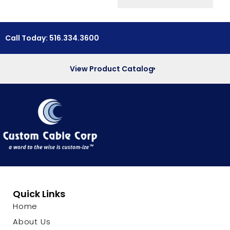
Call Today: 516.334.3600
View Product Catalog
Quick Links
Home
About Us