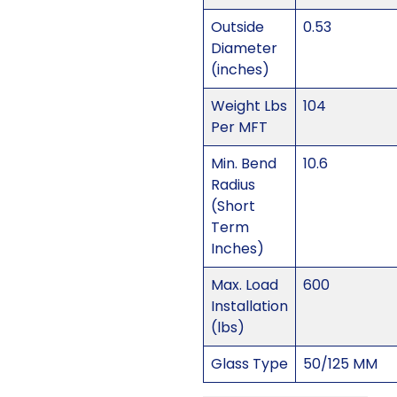
Outside
0.53
Diameter
(inches)
Weight Lbs
104
Per MFT
Min. Bend
10.6
Radius
(Short
Term
Inches)
Max. Load
600
Installation
(lbs)
Glass Type
50/125 MM