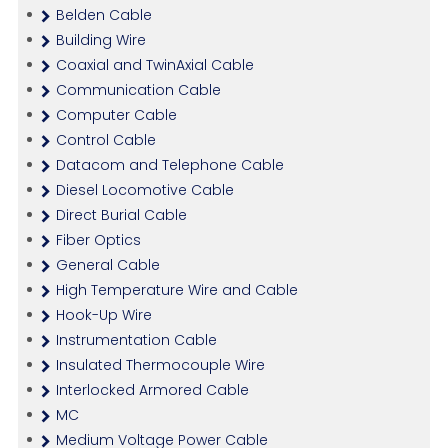
Belden Cable
Building Wire
Coaxial and TwinAxial Cable
Communication Cable
Computer Cable
Control Cable
Datacom and Telephone Cable
Diesel Locomotive Cable
Direct Burial Cable
Fiber Optics
General Cable
High Temperature Wire and Cable
Hook-Up Wire
Instrumentation Cable
Insulated Thermocouple Wire
Interlocked Armored Cable
MC
Medium Voltage Power Cable