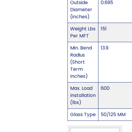
Outside
0.695
Diameter
(inches)
Weight Lbs
151
Per MFT
Min. Bend
13.9
Radius
(Short
Term
Inches)
Max. Load
600
Installation
(lbs)
Glass Type
50/125 MM