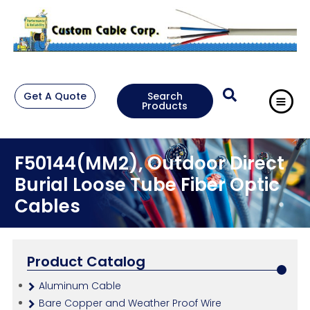
Get A Quote
Search
Products
F50144(MM2), Outdoor Direct
Burial Loose Tube Fiber Optic
Cables
Product Catalog
Aluminum Cable
Bare Copper and Weather Proof Wire