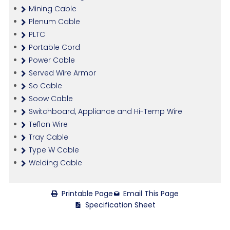
Mining Cable
Plenum Cable
PLTC
Portable Cord
Power Cable
Served Wire Armor
So Cable
Soow Cable
Switchboard, Appliance and Hi-Temp Wire
Teflon Wire
Tray Cable
Type W Cable
Welding Cable
Printable Page
Email This Page
Specification Sheet