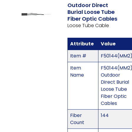
Outdoor Direct
Burial Loose Tube
Fiber Optic Cables
Loose Tube Cable
Attribute
Value
Item #
F50144(MM2
Item
F50144(MM2)
Name
Outdoor
Direct Burial
Loose Tube
Fiber Optic
Cables
Fiber
144
Count