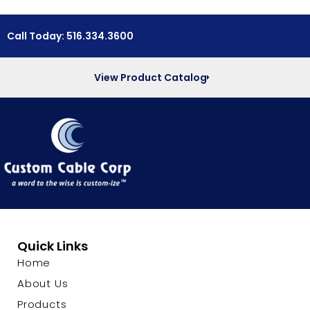
Call Today: 516.334.3600
View Product Catalog
Quick Links
Home
About Us
Products