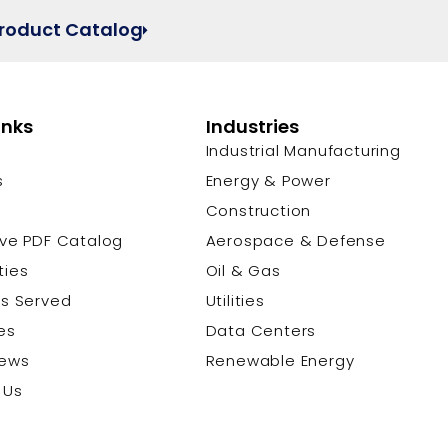
Product Catalog
inks
Industries
Industrial Manufacturing
s
Energy & Power
s
Construction
ive PDF Catalog
Aerospace & Defense
ties
Oil & Gas
es Served
Utilities
es
Data Centers
News
Renewable Energy
 Us