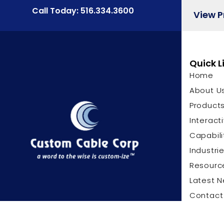
Call Today: 516.334.3600
View 
Quick L
Home
About U
Product
Interact
Capabili
Industri
Resourc
Latest 
Contact