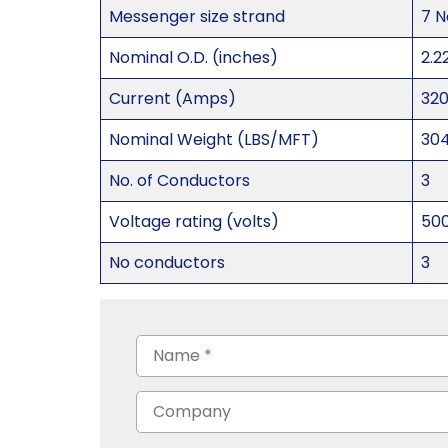
Messenger size strand
7 N
Nominal O.D. (inches)
2.2
Current (Amps)
32
Nominal Weight (LBS/MFT)
30
No. of Conductors
3
Voltage rating (volts)
50
No conductors
3