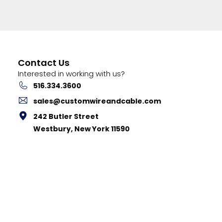
Contact Us
Interested in working with us?
516.334.3600
sales@customwireandcable.com
242 Butler Street
Westbury, New York 11590