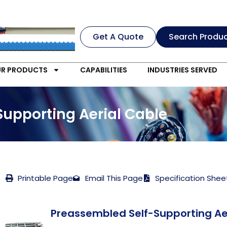
Get A Quote
Search Produ
R PRODUCTS
CAPABILITIES
INDUSTRIES SERVED
Supporting Aerial Cable
Printable Page
Email This Page
Specification Shee
Preassembled Self-Supporting Ae