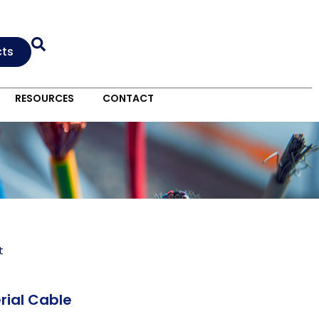
cts
RESOURCES
CONTACT
t
rial Cable