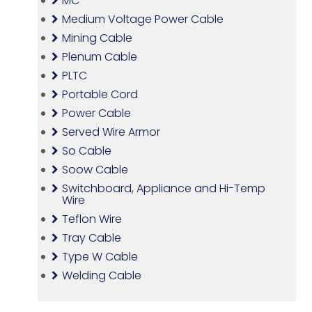
MC
Medium Voltage Power Cable
Mining Cable
Plenum Cable
PLTC
Portable Cord
Power Cable
Served Wire Armor
So Cable
Soow Cable
Switchboard, Appliance and Hi-Temp
Wire
Teflon Wire
Tray Cable
Type W Cable
Welding Cable