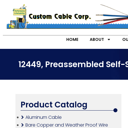
HOME
ABOUT
OU
12449, Preassembled Self-
Product Catalog
Aluminum Cable
Bare Copper and Weather Proof Wire