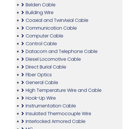
Belden Cable
Building Wire
Coaxial and TwinAxial Cable
Communication Cable
Computer Cable
Control Cable
Datacom and Telephone Cable
Diesel Locomotive Cable
Direct Burial Cable
Fiber Optics
General Cable
High Temperature Wire and Cable
Hook-Up Wire
Instrumentation Cable
Insulated Thermocouple Wire
Interlocked Armored Cable