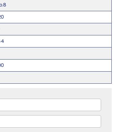
o.8
20
0
44
00