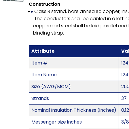
Construction
Class B strand, bare annealed copper, ins
The conductors shall be cabled in a left 
copperclad steel shall be laid parallel a
binding strap.
Attribute
Va
Item #
124
Item Name
124
Size (AWG/MCM)
25
Strands
37
Nominal Insulation Thickness (inches)
0.1
Messenger size inches
3/8