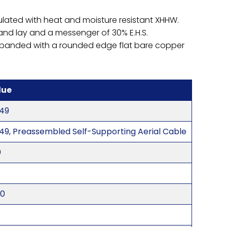
ulated with heat and moisture resistant XHHW.
hand lay and a messenger of 30% E.H.S.
nd banded with a rounded edge flat bare copper
lue
49
49, Preassembled Self-Supporting Aerial Cable
0
20