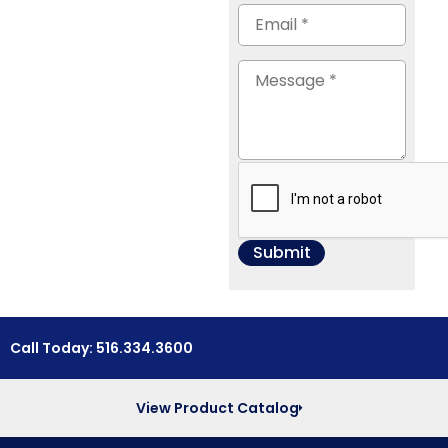
Call Today: 516.334.3600
View Product Catalog