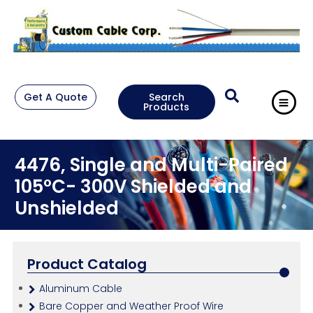
Get A Quote
Search
Products
4476, Single and Multi-Paired
105°C- 300V Shielded and
Unshielded
Product Catalog
Aluminum Cable
Bare Copper and Weather Proof Wire