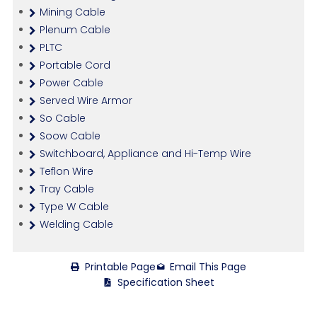
Mining Cable
Plenum Cable
PLTC
Portable Cord
Power Cable
Served Wire Armor
So Cable
Soow Cable
Switchboard, Appliance and Hi-Temp Wire
Teflon Wire
Tray Cable
Type W Cable
Welding Cable
Printable Page
Email This Page
Specification Sheet