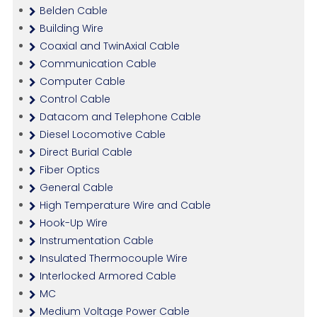
Belden Cable
Building Wire
Coaxial and TwinAxial Cable
Communication Cable
Computer Cable
Control Cable
Datacom and Telephone Cable
Diesel Locomotive Cable
Direct Burial Cable
Fiber Optics
General Cable
High Temperature Wire and Cable
Hook-Up Wire
Instrumentation Cable
Insulated Thermocouple Wire
Interlocked Armored Cable
MC
Medium Voltage Power Cable