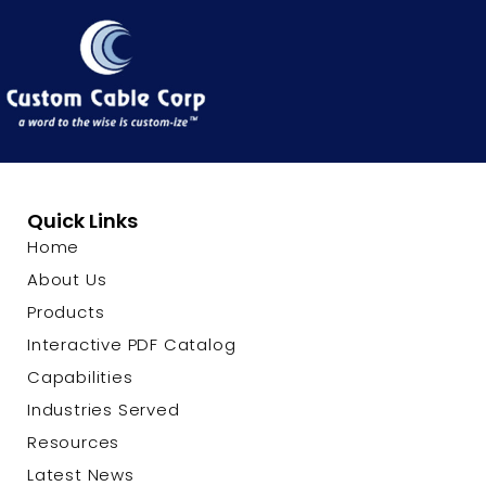
Quick Links
Home
About Us
Products
Interactive PDF Catalog
Capabilities
Industries Served
Resources
Latest News