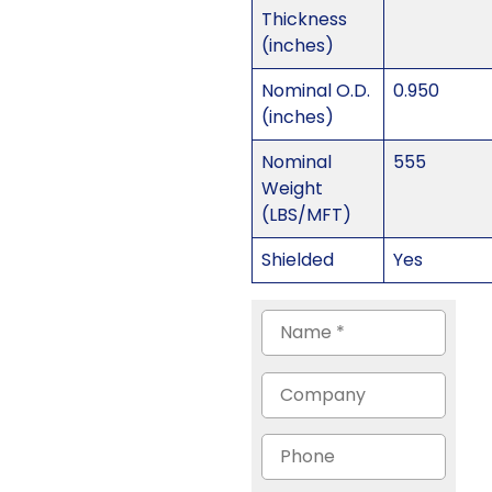
Thickness
(inches)
Nominal O.D.
0.950
(inches)
Nominal
555
Weight
(LBS/MFT)
Shielded
Yes