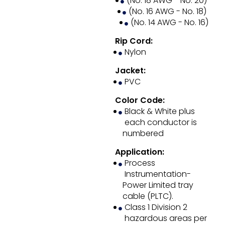
(No. 18 AWG - No. 20)
(No. 16 AWG - No. 18)
(No. 14 AWG - No. 16)
Rip Cord:
Nylon
Jacket:
PVC
Color Code:
Black & White plus
each conductor is
numbered
Application:
Process
Instrumentation-
Power Limited tray
cable (PLTC).
Class 1 Division 2
hazardous areas per