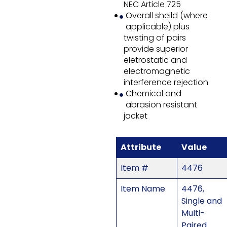
NEC Article 725
Overall sheild (where
applicable) plus
twisting of pairs
provide superior
eletrostatic and
electromagnetic
interference rejection
Chemical and
abrasion resistant
jacket
Attribute
Value
Item #
4476
Item Name
4476,
Single and
Multi-
Paired