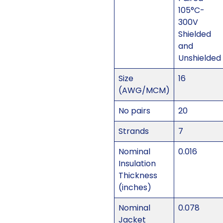
105°C-
300V
Shielded
and
Unshielded
Size
16
(AWG/MCM)
No pairs
20
Strands
7
Nominal
0.016
Insulation
Thickness
(inches)
Nominal
0.078
Jacket