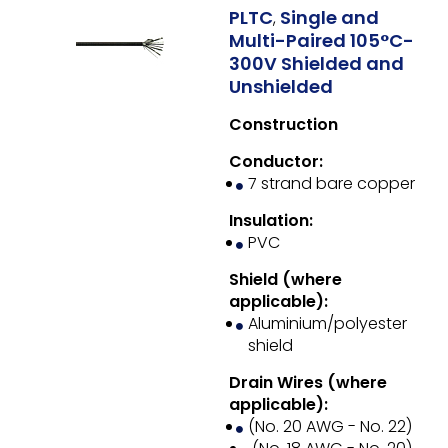
PLTC
Single and
,
Multi-Paired 105°C-
300V Shielded and
Unshielded
Construction
Conductor:
7 strand bare copper
Insulation:
PVC
Shield (where
applicable):
Aluminium/polyester
shield
Drain Wires (where
applicable):
(No. 20 AWG - No. 22)