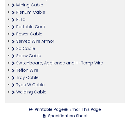
Mining Cable
Plenum Cable
PLTC
Portable Cord
Power Cable
Served Wire Armor
So Cable
Soow Cable
Switchboard, Appliance and Hi-Temp Wire
Teflon Wire
Tray Cable
Type W Cable
Welding Cable
Printable Page
Email This Page
Specification Sheet