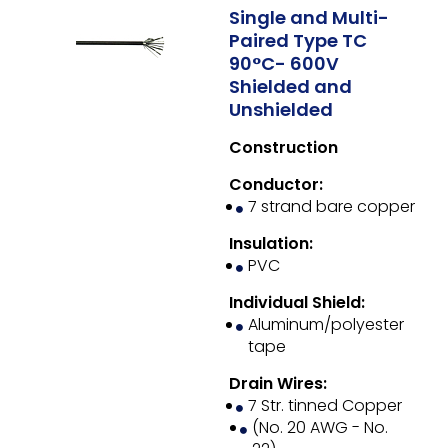
Single and Multi-
Paired Type TC
90°C- 600V
Shielded and
Unshielded
Construction
Conductor:
7 strand bare copper
Insulation:
PVC
Individual Shield:
Aluminum/polyester
tape
Drain Wires:
7 Str. tinned Copper
(No. 20 AWG - No.