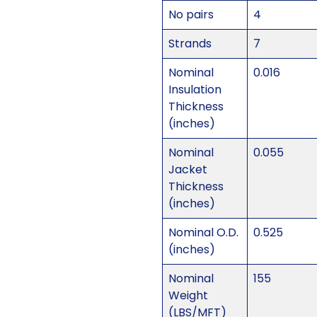
No pairs
4
Strands
7
Nominal
0.016
Insulation
Thickness
(inches)
Nominal
0.055
Jacket
Thickness
(inches)
Nominal O.D.
0.525
(inches)
Nominal
155
Weight
(LBS/MFT)