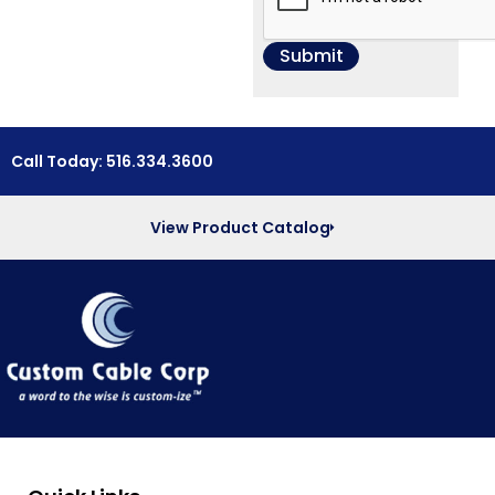
Call Today: 516.334.3600
View Product Catalog