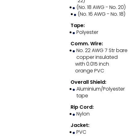
22)
(No. 18 AWG - No. 20)
(No. 16 AWG - No. 18)
Tape:
Polyester
Comm. Wire:
No. 22 AWG 7 Str bare
copper insulated
with 0.015 inch
orange PVC
Overall Shield:
Aluminium/Polyester
tape
Rip Cord:
Nylon
Jacket:
PVC