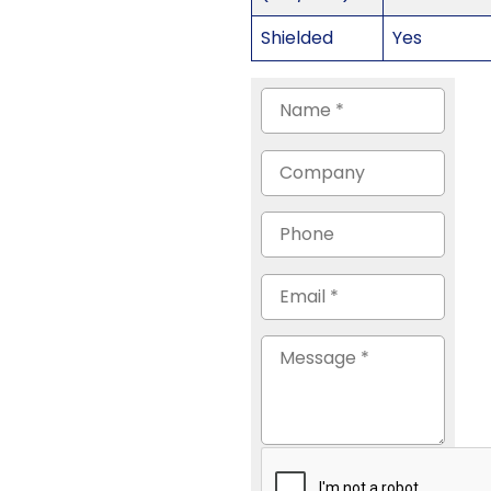
Shielded
Yes