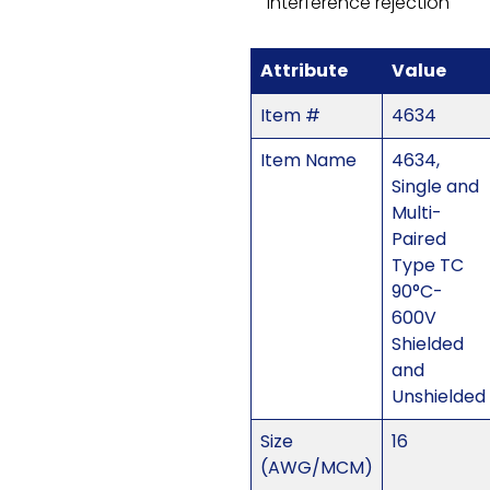
interference rejection
Attribute
Value
Item #
4634
Item Name
4634,
Single and
Multi-
Paired
Type TC
90°C-
600V
Shielded
and
Unshielded
Size
16
(AWG/MCM)