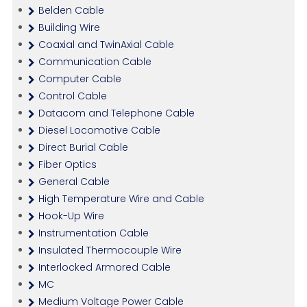
Belden Cable
Building Wire
Coaxial and TwinAxial Cable
Communication Cable
Computer Cable
Control Cable
Datacom and Telephone Cable
Diesel Locomotive Cable
Direct Burial Cable
Fiber Optics
General Cable
High Temperature Wire and Cable
Hook-Up Wire
Instrumentation Cable
Insulated Thermocouple Wire
Interlocked Armored Cable
MC
Medium Voltage Power Cable