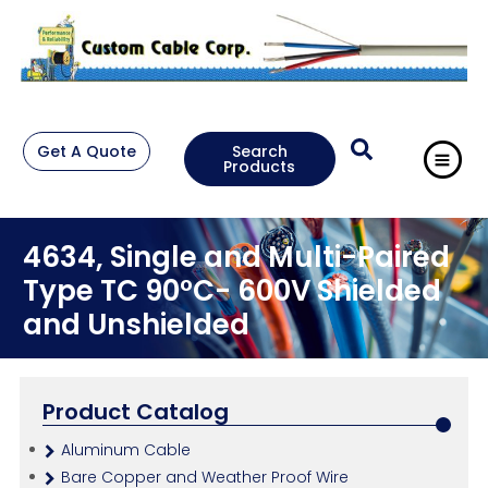
Get A Quote
Search
Products
4634, Single and Multi-Paired
Type TC 90°C- 600V Shielded
and Unshielded
Product Catalog
Aluminum Cable
Bare Copper and Weather Proof Wire