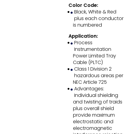
Color Code:
Black, White & Red
plus each conductor
is numbered
Application:
Process
Instrumentation
Power Limited Tray
Cable (PLTC)
Class 1 Division 2
hazardous areas per
NEC Article 725
Advantages:
Individual shielding
and twisting of traids
plus overall shield
provide maximum
electrostatic and
electromagnetic