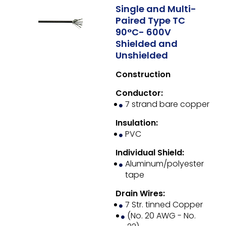
Single and Multi-
Paired Type TC
90°C- 600V
Shielded and
Unshielded
Construction
Conductor:
7 strand bare copper
Insulation:
PVC
Individual Shield:
Aluminum/polyester
tape
Drain Wires:
7 Str. tinned Copper
(No. 20 AWG - No.