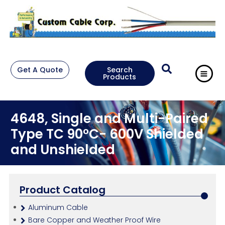
Get A Quote
Search
Products
4648, Single and Multi-Paired
Type TC 90°C- 600V Shielded
and Unshielded
Product Catalog
Aluminum Cable
Bare Copper and Weather Proof Wire