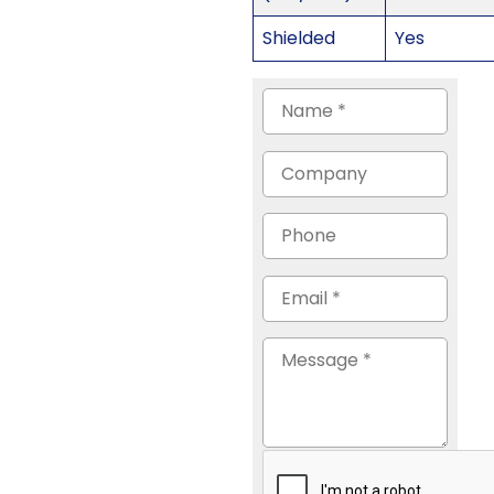
Shielded
Yes