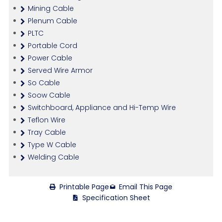
Mining Cable
Plenum Cable
PLTC
Portable Cord
Power Cable
Served Wire Armor
So Cable
Soow Cable
Switchboard, Appliance and Hi-Temp Wire
Teflon Wire
Tray Cable
Type W Cable
Welding Cable
Printable Page
Email This Page
Specification Sheet