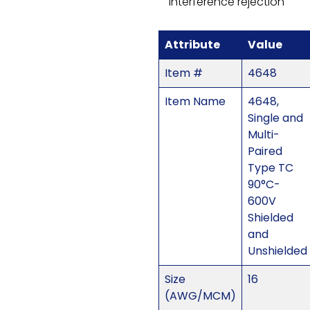
interference rejection
Attribute
Value
Item #
4648
Item Name
4648,
Single and
Multi-
Paired
Type TC
90°C-
600V
Shielded
and
Unshielded
Size
16
(AWG/MCM)