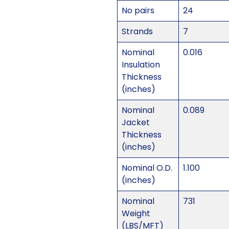
No pairs
24
Strands
7
Nominal
0.016
Insulation
Thickness
(inches)
Nominal
0.089
Jacket
Thickness
(inches)
Nominal O.D.
1.100
(inches)
Nominal
731
Weight
(LBS/MFT)