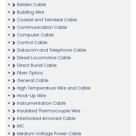
Belden Cable
Building Wire
Coaxial and TwinAxial Cable
Communication Cable
Computer Cable
Control Cable
Datacom and Telephone Cable
Diesel Locomotive Cable
Direct Burial Cable
Fiber Optics
General Cable
High Temperature Wire and Cable
Hook-Up Wire
Instrumentation Cable
Insulated Thermocouple Wire
Interlocked Armored Cable
MC
Medium Voltage Power Cable