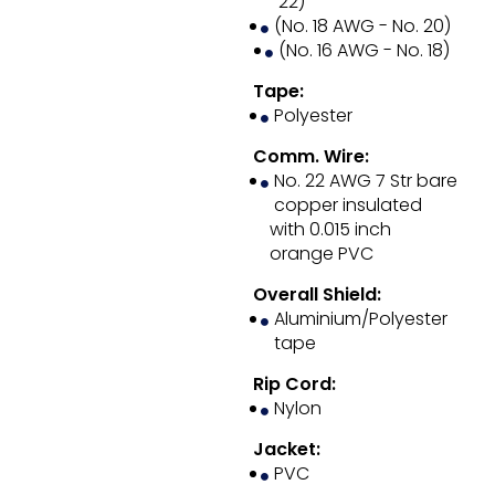
22)
(No. 18 AWG - No. 20)
(No. 16 AWG - No. 18)
Tape:
Polyester
Comm. Wire:
No. 22 AWG 7 Str bare
copper insulated
with 0.015 inch
orange PVC
Overall Shield:
Aluminium/Polyester
tape
Rip Cord:
Nylon
Jacket:
PVC