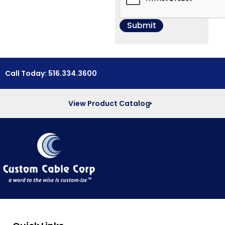
Call Today: 516.334.3600
View Product Catalog