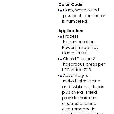
Color Code:
Black, White & Red
plus each conductor
is numbered
Application:
Process
Instrumentation
Power Limited Tray
Cable (PLTC)
Class 1 Division 2
hazardous areas per
NEC Article 725
Advantages:
Individual shielding
and twisting of traids
plus overall shield
provide maximum
electrostatic and
electromagnetic