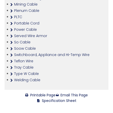
Mining Cable
Plenum Cable
PLTC
Portable Cord
Power Cable
Served Wire Armor
So Cable
Soow Cable
Switchboard, Appliance and Hi-Temp Wire
Teflon Wire
Tray Cable
Type W Cable
Welding Cable
Printable Page
Email This Page
Specification Sheet