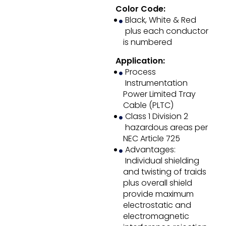
Color Code:
Black, White & Red
plus each conductor
is numbered
Application:
Process
Instrumentation
Power Limited Tray
Cable (PLTC)
Class 1 Division 2
hazardous areas per
NEC Article 725
Advantages:
Individual shielding
and twisting of traids
plus overall shield
provide maximum
electrostatic and
electromagnetic