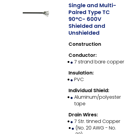
Single and Multi-
Paired Type TC
90°C- 600V
Shielded and
Unshielded
Construction
Conductor:
7 strand bare copper
Insulation:
PVC
Individual Shield:
Aluminum/polyester
tape
Drain Wires:
7 Str. tinned Copper
(No. 20 AWG - No.