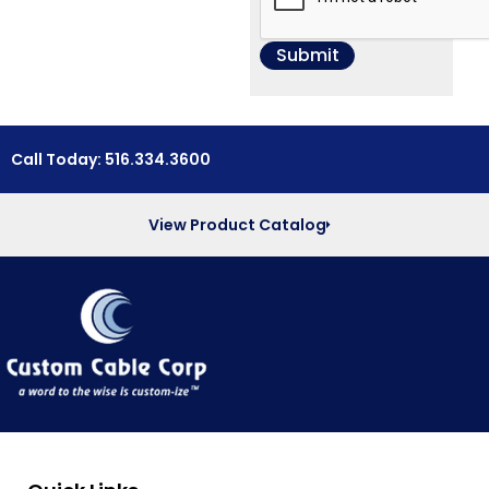
Call Today: 516.334.3600
View Product Catalog