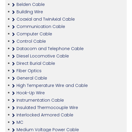
Belden Cable
Building Wire
Coaxial and TwinAxial Cable
Communication Cable
Computer Cable
Control Cable
Datacom and Telephone Cable
Diesel Locomotive Cable
Direct Burial Cable
Fiber Optics
General Cable
High Temperature Wire and Cable
Hook-Up Wire
Instrumentation Cable
Insulated Thermocouple Wire
Interlocked Armored Cable
MC
Medium Voltage Power Cable