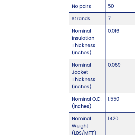
No pairs
50
Strands
7
Nominal
0.016
Insulation
Thickness
(inches)
Nominal
0.089
Jacket
Thickness
(inches)
Nominal O.D.
1.550
(inches)
Nominal
1420
Weight
(LBS/MFT)