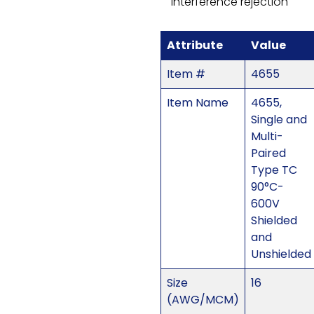
interference rejection
Attribute
Value
Item #
4655
Item Name
4655,
Single and
Multi-
Paired
Type TC
90°C-
600V
Shielded
and
Unshielded
Size
16
(AWG/MCM)