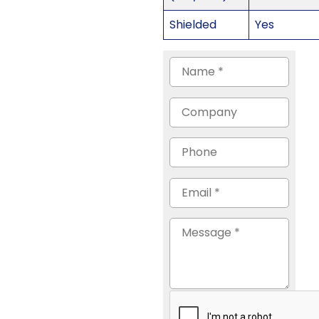
Shielded
Yes