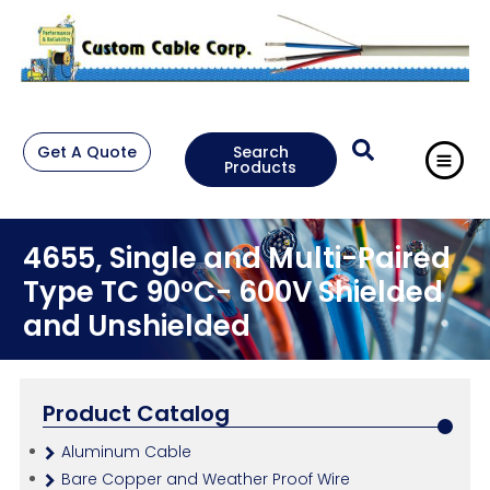
Get A Quote
Search
Products
4655, Single and Multi-Paired
Type TC 90°C- 600V Shielded
and Unshielded
Product Catalog
Aluminum Cable
Bare Copper and Weather Proof Wire