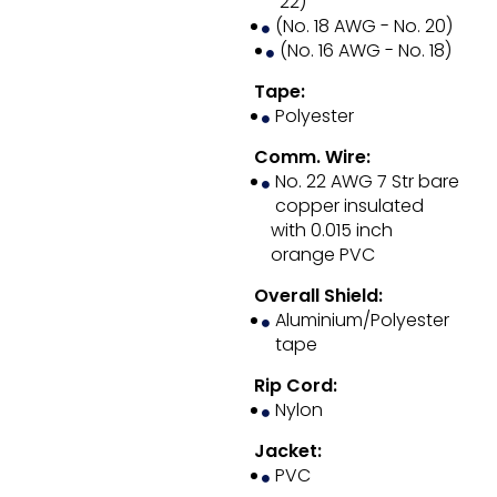
22)
(No. 18 AWG - No. 20)
(No. 16 AWG - No. 18)
Tape:
Polyester
Comm. Wire:
No. 22 AWG 7 Str bare
copper insulated
with 0.015 inch
orange PVC
Overall Shield:
Aluminium/Polyester
tape
Rip Cord:
Nylon
Jacket:
PVC