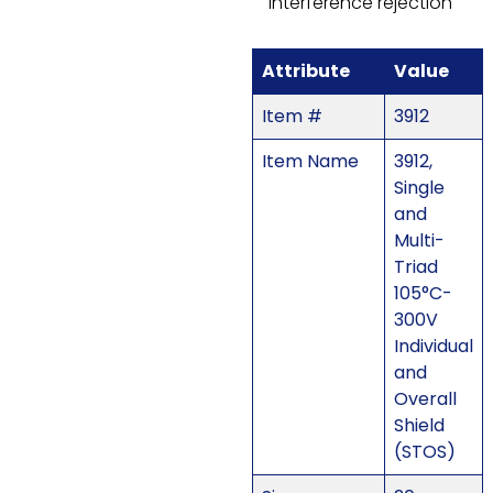
interference rejection
Attribute
Value
Item #
3912
Item Name
3912,
Single
and
Multi-
Triad
105°C-
300V
Individual
and
Overall
Shield
(STOS)