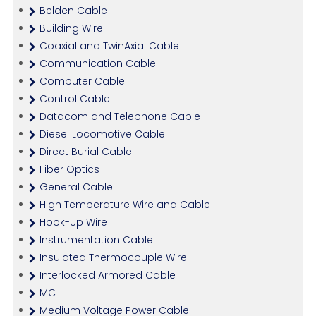
Belden Cable
Building Wire
Coaxial and TwinAxial Cable
Communication Cable
Computer Cable
Control Cable
Datacom and Telephone Cable
Diesel Locomotive Cable
Direct Burial Cable
Fiber Optics
General Cable
High Temperature Wire and Cable
Hook-Up Wire
Instrumentation Cable
Insulated Thermocouple Wire
Interlocked Armored Cable
MC
Medium Voltage Power Cable