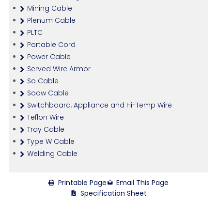
Mining Cable
Plenum Cable
PLTC
Portable Cord
Power Cable
Served Wire Armor
So Cable
Soow Cable
Switchboard, Appliance and Hi-Temp Wire
Teflon Wire
Tray Cable
Type W Cable
Welding Cable
Printable Page
Email This Page
Specification Sheet