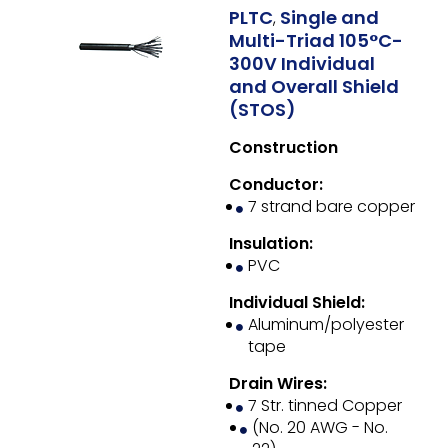
PLTC
Single and
,
Multi-Triad 105°C-
300V Individual
and Overall Shield
(STOS)
Construction
Conductor:
7 strand bare copper
Insulation:
PVC
Individual Shield:
Aluminum/polyester
tape
Drain Wires:
7 Str. tinned Copper
(No. 20 AWG - No.