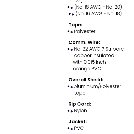
22)
(No. 18 AWG - No. 20)
(No. 16 AWG - No. 18)
Tape:
Polyester
Comm. Wire:
No. 22 AWG 7 Str bare
copper insulated
with 0.015 inch
orange PVC
Overall Sheild:
Aluminium/Polyester
tape
Rip Cord:
Nylon
Jacket:
PVC