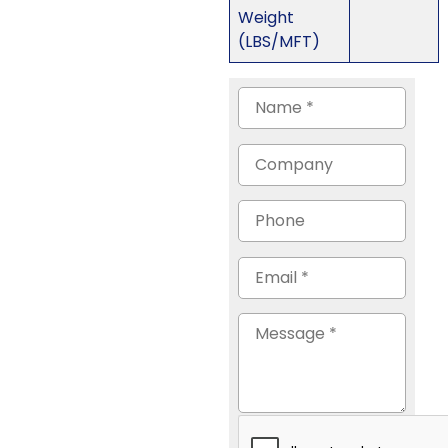
Weight
(LBS/MFT)