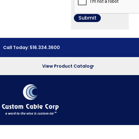
Call Today: 516.334.3600
View Product Catalog