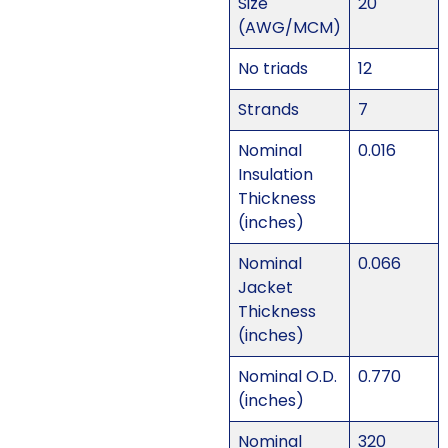
Size
20
(AWG/MCM)
No triads
12
Strands
7
Nominal
0.016
Insulation
Thickness
(inches)
Nominal
0.066
Jacket
Thickness
(inches)
Nominal O.D.
0.770
(inches)
Nominal
320