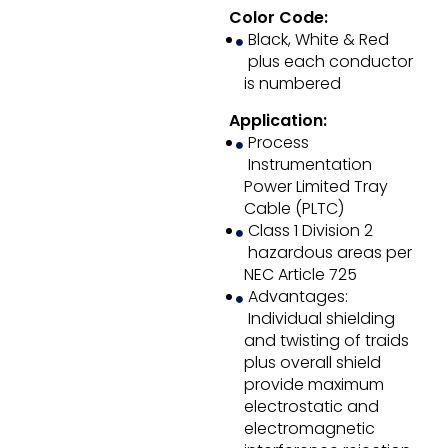
Color Code:
Black, White & Red
plus each conductor
is numbered
Application:
Process
Instrumentation
Power Limited Tray
Cable (PLTC)
Class 1 Division 2
hazardous areas per
NEC Article 725
Advantages:
Individual shielding
and twisting of traids
plus overall shield
provide maximum
electrostatic and
electromagnetic