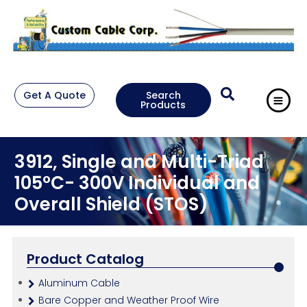
Get A Quote
Search
Products
3912, Single and Multi-Triad
105°C- 300V Individual and
Overall Shield (STOS)
Product Catalog
Aluminum Cable
Bare Copper and Weather Proof Wire