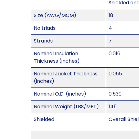
Shielded an
Size (AWG/MCM)
18
No triads
4
Strands
7
Nominal Insulation
0.016
Thickness (inches)
Nominal Jacket Thickness
0.055
(inches)
Nominal O.D. (inches)
0.530
Nominal Weight (LBS/MFT)
145
Shielded
Overall Shie