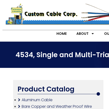
HOME
ABOUT
OU
4534, Single and Multi-Tr
Product Catalog
Aluminum Cable
Bare Copper and Weather Proof Wire