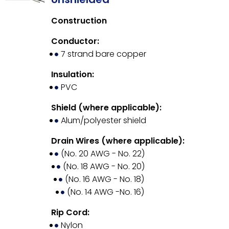
Construction
Conductor:
7 strand bare copper
Insulation:
PVC
Shield (where applicable):
Alum/polyester shield
Drain Wires (where applicable):
(No. 20 AWG - No. 22)
(No. 18 AWG - No. 20)
(No. 16 AWG - No. 18)
(No. 14 AWG -No. 16)
Rip Cord:
Nylon