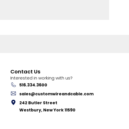
Contact Us
Interested in working with us?
516.334.3600
sales@customwireandcable.com
242 Butler Street
Westbury, New York 11590