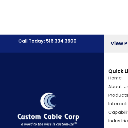
Call Today: 516.334.3600
View 
Quick L
Home
About U
Product
Interact
Capabili
Industri