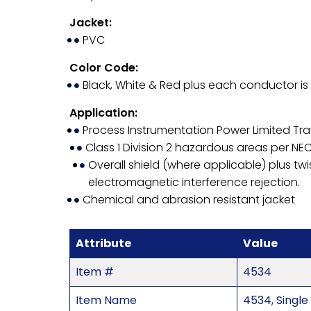
Jacket:
PVC
Color Code:
Black, White & Red plus each conductor i
Application:
Process Instrumentation Power Limited Tra
Class 1 Division 2 hazardous areas per NEC
Overall shield (where applicable) plus twi
electromagnetic interference rejection.
Chemical and abrasion resistant jacket
Attribute
Value
Item #
4534
Item Name
4534, Single