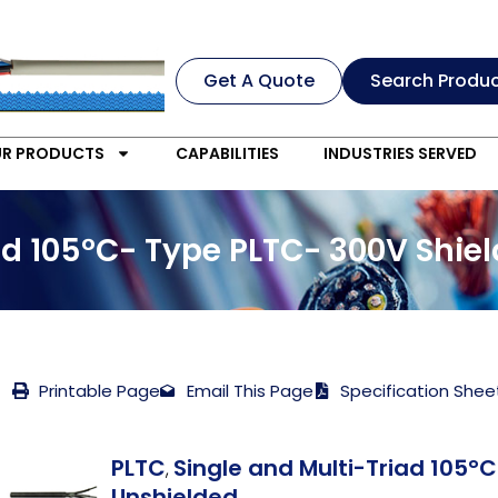
Get A Quote
Search Produ
R PRODUCTS
CAPABILITIES
INDUSTRIES SERVED
iad 105°C- Type PLTC- 300V Shie
Printable Page
Email This Page
Specification Shee
PLTC
Single and Multi-Triad 105°
,
Unshielded