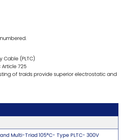
s numbered.
y Cable (PLTC)
 Article 725
sting of traids provide superior electrostatic and
 and Multi-Triad 105°C- Type PLTC- 300V