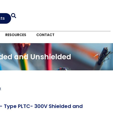
cts
RESOURCES
CONTACT
lded and Unshielded
t
C- Type PLTC- 300V Shielded and