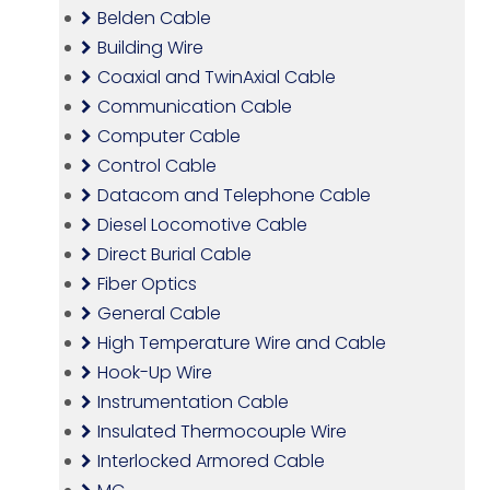
Belden Cable
Building Wire
Coaxial and TwinAxial Cable
Communication Cable
Computer Cable
Control Cable
Datacom and Telephone Cable
Diesel Locomotive Cable
Direct Burial Cable
Fiber Optics
General Cable
High Temperature Wire and Cable
Hook-Up Wire
Instrumentation Cable
Insulated Thermocouple Wire
Interlocked Armored Cable