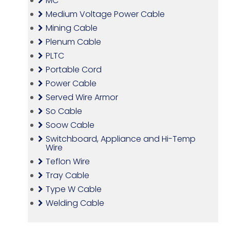
MC
Medium Voltage Power Cable
Mining Cable
Plenum Cable
PLTC
Portable Cord
Power Cable
Served Wire Armor
So Cable
Soow Cable
Switchboard, Appliance and Hi-Temp
Wire
Teflon Wire
Tray Cable
Type W Cable
Welding Cable