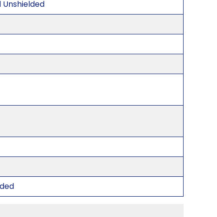
d Unshielded
lded