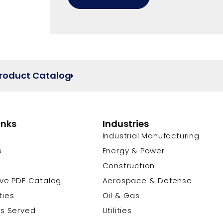
Product Catalog
inks
Industries
Industrial Manufacturing
s
Energy & Power
s
Construction
ive PDF Catalog
Aerospace & Defense
ties
Oil & Gas
es Served
Utilities