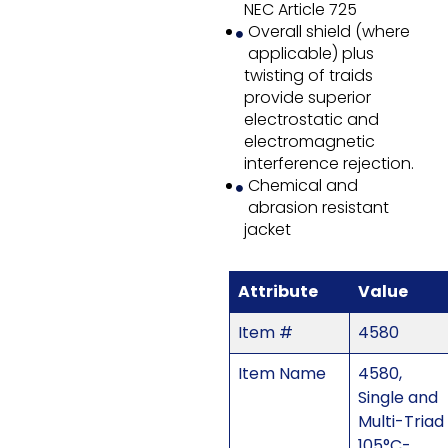
NEC Article 725
Overall shield (where
applicable) plus
twisting of traids
provide superior
electrostatic and
electromagnetic
interference rejection.
Chemical and
abrasion resistant
jacket
Attribute
Value
Item #
4580
Item Name
4580,
Single and
Multi-Triad
105°C-