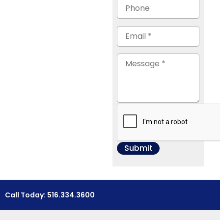
Call Today: 516.334.3600