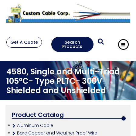
Get A Quote
Search
Products
4580, Single and Multi-Triad
105°C- Type PLTC- 300V
Shielded and Unshielded
Product Catalog
Aluminum Cable
Bare Copper and Weather Proof Wire