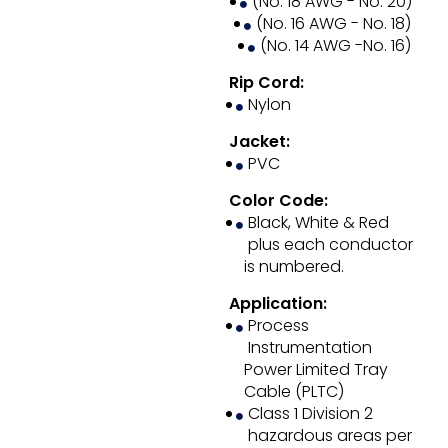
(No. 18 AWG - No. 20)
(No. 16 AWG - No. 18)
(No. 14 AWG -No. 16)
Rip Cord:
Nylon
Jacket:
PVC
Color Code:
Black, White & Red
plus each conductor
is numbered.
Application:
Process
Instrumentation
Power Limited Tray
Cable (PLTC)
Class 1 Division 2
hazardous areas per