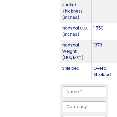
Jacket
Thickness
(inches)
Nominal O.D.
1.550
(inches)
Nominal
1373
Weight
(LBS/MFT)
Shielded
Overall
Shielded