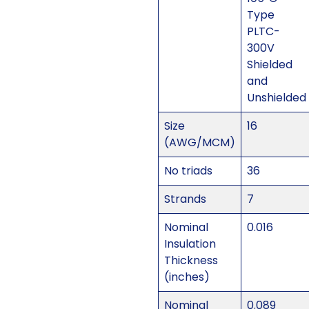
Type
PLTC-
300V
Shielded
and
Unshielded
Size
16
(AWG/MCM)
No triads
36
Strands
7
Nominal
0.016
Insulation
Thickness
(inches)
Nominal
0.089