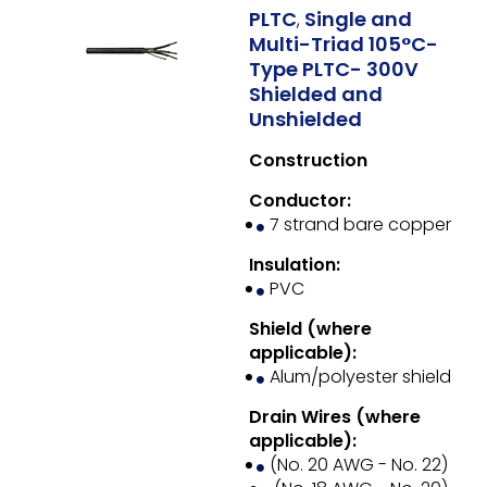
PLTC
Single and
,
Multi-Triad 105°C-
Type PLTC- 300V
Shielded and
Unshielded
Construction
Conductor:
7 strand bare copper
Insulation:
PVC
Shield (where
applicable):
Alum/polyester shield
Drain Wires (where
applicable):
(No. 20 AWG - No. 22)