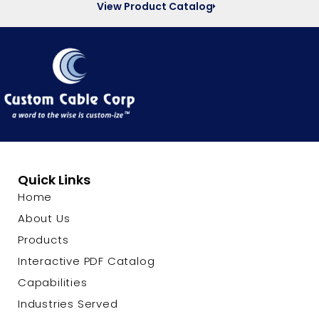
View Product Catalog
Quick Links
Home
About Us
Products
Interactive PDF Catalog
Capabilities
Industries Served