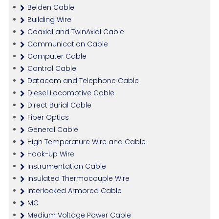
Belden Cable
Building Wire
Coaxial and TwinAxial Cable
Communication Cable
Computer Cable
Control Cable
Datacom and Telephone Cable
Diesel Locomotive Cable
Direct Burial Cable
Fiber Optics
General Cable
High Temperature Wire and Cable
Hook-Up Wire
Instrumentation Cable
Insulated Thermocouple Wire
Interlocked Armored Cable
MC
Medium Voltage Power Cable