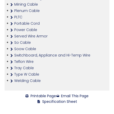
Mining Cable
Plenum Cable
PLTC
Portable Cord
Power Cable
Served Wire Armor
So Cable
Soow Cable
Switchboard, Appliance and Hi-Temp Wire
Teflon Wire
Tray Cable
Type W Cable
Welding Cable
Printable Page
Email This Page
Specification Sheet