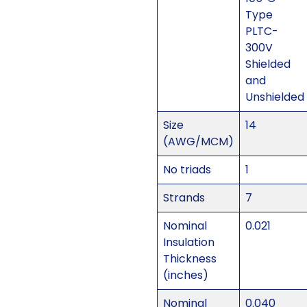
Type
PLTC-
300V
Shielded
and
Unshielded
Size
14
(AWG/MCM)
No triads
1
Strands
7
Nominal
0.021
Insulation
Thickness
(inches)
Nominal
0.040