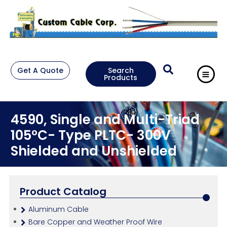
Get A Quote
Search
Products
4590, Single and Multi-Triad
105°C- Type PLTC- 300V
Shielded and Unshielded
Product Catalog
Aluminum Cable
Bare Copper and Weather Proof Wire