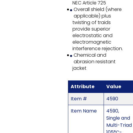
NEC Article 725
Overall shield (where
applicable) plus
twisting of traids
provide superior
electrostatic and
electromagnetic
interference rejection.
Chemical and
abrasion resistant
jacket
Attribute
Value
Item #
4590
Item Name
4590,
Single and
Multi-Triad
105°C-