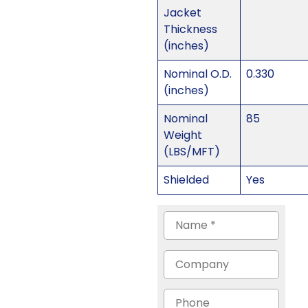
Jacket
Thickness
(inches)
Nominal O.D.
0.330
(inches)
Nominal
85
Weight
(LBS/MFT)
Shielded
Yes