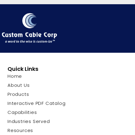
Quick Links
Home
About Us
Products
Interactive PDF Catalog
Capabilities
Industries Served
Resources