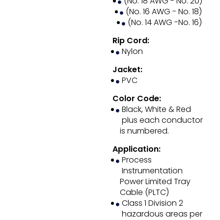
(No. 18 AWG - No. 20)
(No. 16 AWG - No. 18)
(No. 14 AWG -No. 16)
Rip Cord:
Nylon
Jacket:
PVC
Color Code:
Black, White & Red
plus each conductor
is numbered.
Application:
Process
Instrumentation
Power Limited Tray
Cable (PLTC)
Class 1 Division 2
hazardous areas per