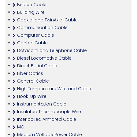
Belden Cable
Building Wire
Coaxial and TwinAxial Cable
Communication Cable
Computer Cable
Control Cable
Datacom and Telephone Cable
Diesel Locomotive Cable
Direct Burial Cable
Fiber Optics
General Cable
High Temperature Wire and Cable
Hook-Up Wire
Instrumentation Cable
Insulated Thermocouple Wire
Interlocked Armored Cable
MC
Medium Voltage Power Cable