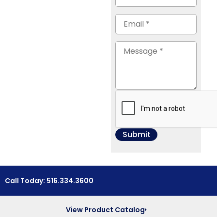
Call Today: 516.334.3600
View Product Catalog