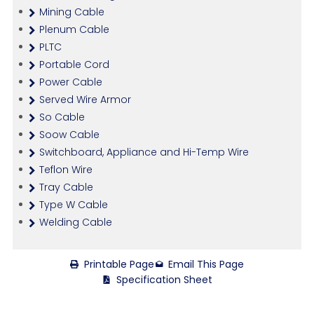
Mining Cable
Plenum Cable
PLTC
Portable Cord
Power Cable
Served Wire Armor
So Cable
Soow Cable
Switchboard, Appliance and Hi-Temp Wire
Teflon Wire
Tray Cable
Type W Cable
Welding Cable
Printable Page
Email This Page
Specification Sheet