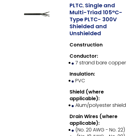
PLTC
Single and
,
Multi-Triad 105°C-
Type PLTC- 300V
Shielded and
Unshielded
Construction
Conductor:
7 strand bare copper
Insulation:
PVC
Shield (where
applicable):
Alum/polyester shield
Drain Wires (where
applicable):
(No. 20 AWG - No. 22)