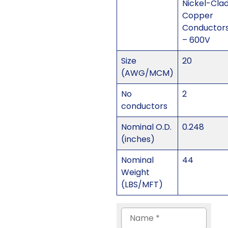
Nickel-Cla
Copper
Conductor
– 600V
Size
20
(AWG/MCM)
No
2
conductors
Nominal O.D.
0.248
(inches)
Nominal
44
Weight
(LBS/MFT)