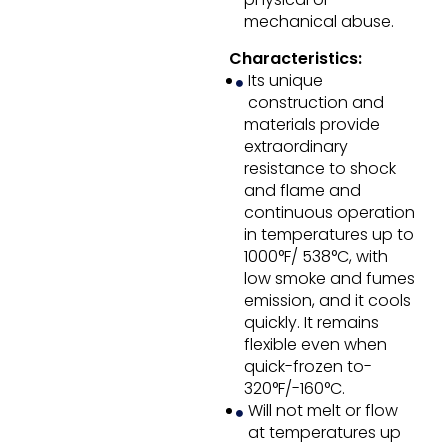
mechanical abuse.
Characteristics:
Its unique
construction and
materials provide
extraordinary
resistance to shock
and flame and
continuous operation
in temperatures up to
1000°F/ 538°C, with
low smoke and fumes
emission, and it cools
quickly. It remains
flexible even when
quick-frozen to-
320°F/-160°C.
Will not melt or flow
at temperatures up