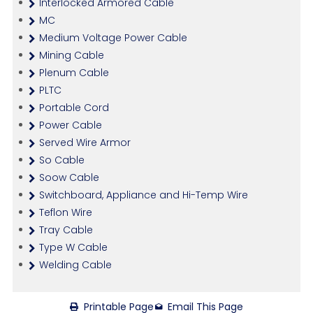
Interlocked Armored Cable
MC
Medium Voltage Power Cable
Mining Cable
Plenum Cable
PLTC
Portable Cord
Power Cable
Served Wire Armor
So Cable
Soow Cable
Switchboard, Appliance and Hi-Temp Wire
Teflon Wire
Tray Cable
Type W Cable
Welding Cable
Printable Page
Email This Page