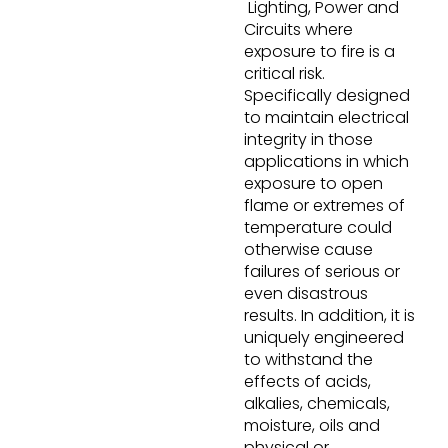
Lighting, Power and
Circuits where
exposure to fire is a
critical risk.
Specifically designed
to maintain electrical
integrity in those
applications in which
exposure to open
flame or extremes of
temperature could
otherwise cause
failures of serious or
even disastrous
results. In addition, it is
uniquely engineered
to withstand the
effects of acids,
alkalies, chemicals,
moisture, oils and
physical or