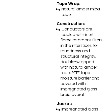
Tape Wrap:
Natural amber mica
tape.
Construction:
Conductors are
cabled with inert,
flame retardant filters
in the interstices for
roundness and
structural integrity,
double-wrapped
with natural amber
tape, PTFE tape
moisture barrier and
covered with
impregnated glass
braid overall.
Jacket:
Impregnated glass