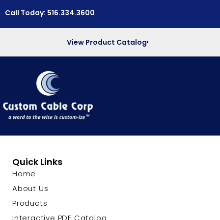
Call Today: 516.334.3600
View Product Catalog
Quick Links
Home
About Us
Products
Interactive PDF Catalog