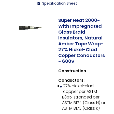
Specification Sheet
Super Heat 2000-
With Impregnated
Glass Braid
Insulators, Natural
Amber Tape Wrap-
27% Nickel-Clad
Copper Conductors
- 600V
Construction
Conductors:
27% nickel-clad
copper per ASTM
B355, stranded per
ASTM B174 (Class H) or
ASTM B173 (Class K).