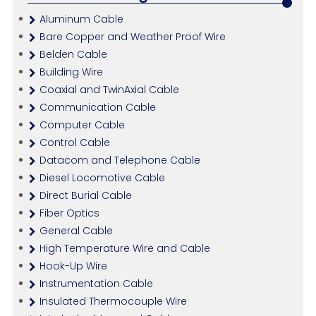
Aluminum Cable
Bare Copper and Weather Proof Wire
Belden Cable
Building Wire
Coaxial and TwinAxial Cable
Communication Cable
Computer Cable
Control Cable
Datacom and Telephone Cable
Diesel Locomotive Cable
Direct Burial Cable
Fiber Optics
General Cable
High Temperature Wire and Cable
Hook-Up Wire
Instrumentation Cable
Insulated Thermocouple Wire