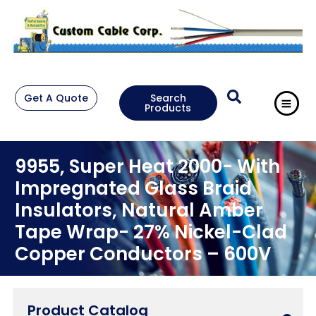
Get A Quote
Search
Products
9955, Super Heat 2000- With
Impregnated Glass Braid
Insulators, Natural Amber
Tape Wrap- 27% Nickel-Clad
Copper Conductors – 600V
Product Catalog