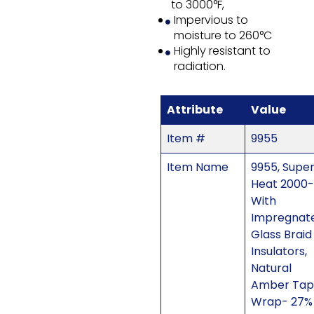
to 3000°F,
Impervious to
moisture to 260°C
Highly resistant to
radiation.
Attribute
Value
Item #
9955
Item Name
9955, Supe
Heat 2000-
With
Impregnat
Glass Braid
Insulators,
Natural
Amber Tap
Wrap- 27%