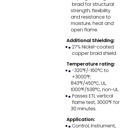
braid for structural
strength, flexibility
and resistance to
moisture, heat and
open flame.
Additional Shielding:
27% Nickel-coated
copper braid shield.
Temperature rating:
-320°F/-160°C to
+3000°F;
843°F/450°C, UL,
1000°F/538°C, non-UL.
Passes ETL vertical
flame test, 3000°F for
30 minutes.
Application:
Control, Instrument,