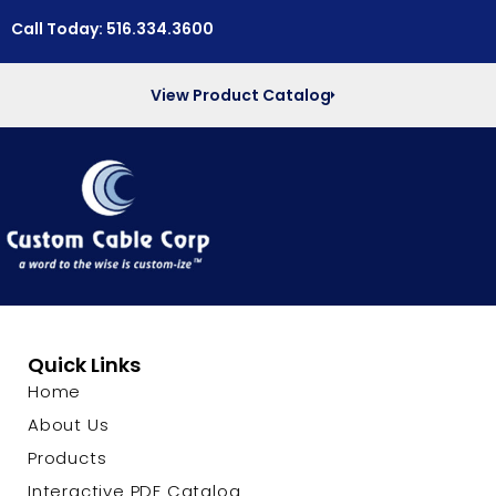
Call Today: 516.334.3600
View Product Catalog
Quick Links
Home
About Us
Products
Interactive PDF Catalog