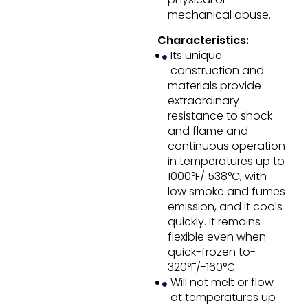
mechanical abuse.
Characteristics:
Its unique
construction and
materials provide
extraordinary
resistance to shock
and flame and
continuous operation
in temperatures up to
1000°F/ 538°C, with
low smoke and fumes
emission, and it cools
quickly. It remains
flexible even when
quick-frozen to-
320°F/-160°C.
Will not melt or flow
at temperatures up