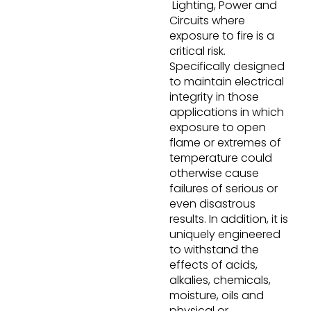
Lighting, Power and
Circuits where
exposure to fire is a
critical risk.
Specifically designed
to maintain electrical
integrity in those
applications in which
exposure to open
flame or extremes of
temperature could
otherwise cause
failures of serious or
even disastrous
results. In addition, it is
uniquely engineered
to withstand the
effects of acids,
alkalies, chemicals,
moisture, oils and
physical or