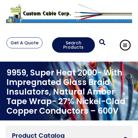
Get A Quote
Search
Products
9959, Super Heat 2000- With
Impregnated Glass Braid
Insulators, Natural Amber
Tape Wrap- 27% Nickel-Clad
Copper Conductors – 600V
Product Catalog