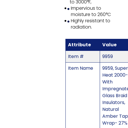
to 3000°F,
Impervious to
moisture to 260°C
Highly resistant to
radiation.
Attribute
Value
Item #
9959
Item Name
9959, Super
Heat 2000-
With
Impregnat
Glass Braid
Insulators,
Natural
Amber Tap
Wrap- 27%