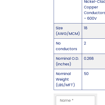
Nickel-Cla
Copper
Conductor
– 600V
Size
18
(AWG/MCM)
No
2
conductors
Nominal O.D.
0.268
(inches)
Nominal
50
Weight
(LBS/MFT)