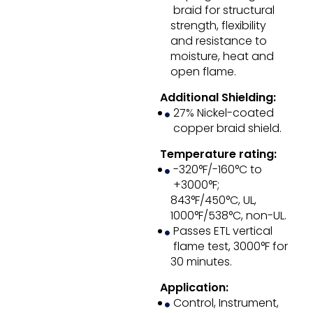
braid for structural
strength, flexibility
and resistance to
moisture, heat and
open flame.
Additional Shielding:
27% Nickel-coated
copper braid shield.
Temperature rating:
-320°F/-160°C to
+3000°F;
843°F/450°C, UL,
1000°F/538°C, non-UL.
Passes ETL vertical
flame test, 3000°F for
30 minutes.
Application:
Control, Instrument,