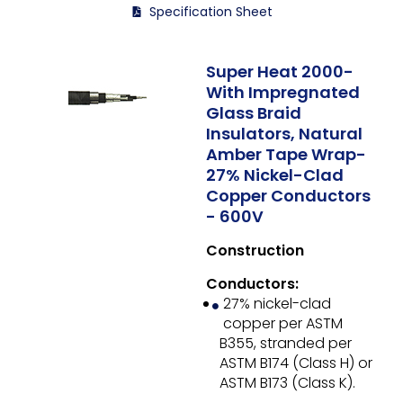
Specification Sheet
Super Heat 2000-
With Impregnated
Glass Braid
Insulators, Natural
Amber Tape Wrap-
27% Nickel-Clad
Copper Conductors
- 600V
Construction
Conductors:
27% nickel-clad
copper per ASTM
B355, stranded per
ASTM B174 (Class H) or
ASTM B173 (Class K).