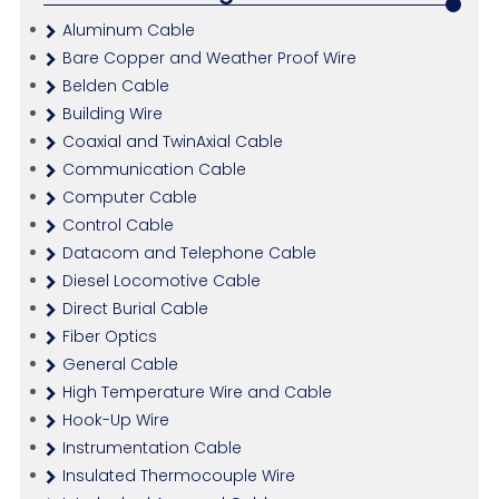
Aluminum Cable
Bare Copper and Weather Proof Wire
Belden Cable
Building Wire
Coaxial and TwinAxial Cable
Communication Cable
Computer Cable
Control Cable
Datacom and Telephone Cable
Diesel Locomotive Cable
Direct Burial Cable
Fiber Optics
General Cable
High Temperature Wire and Cable
Hook-Up Wire
Instrumentation Cable
Insulated Thermocouple Wire