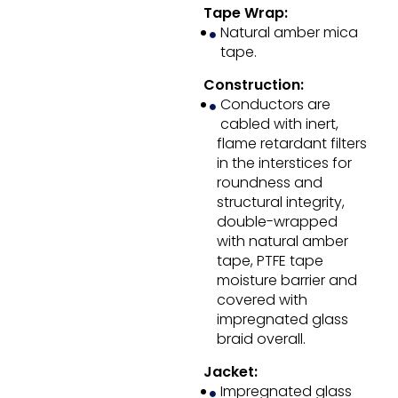
Tape Wrap:
Natural amber mica
tape.
Construction:
Conductors are
cabled with inert,
flame retardant filters
in the interstices for
roundness and
structural integrity,
double-wrapped
with natural amber
tape, PTFE tape
moisture barrier and
covered with
impregnated glass
braid overall.
Jacket:
Impregnated glass