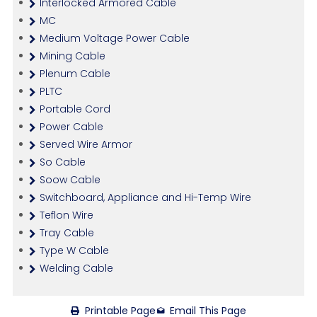
Interlocked Armored Cable
MC
Medium Voltage Power Cable
Mining Cable
Plenum Cable
PLTC
Portable Cord
Power Cable
Served Wire Armor
So Cable
Soow Cable
Switchboard, Appliance and Hi-Temp Wire
Teflon Wire
Tray Cable
Type W Cable
Welding Cable
Printable Page
Email This Page