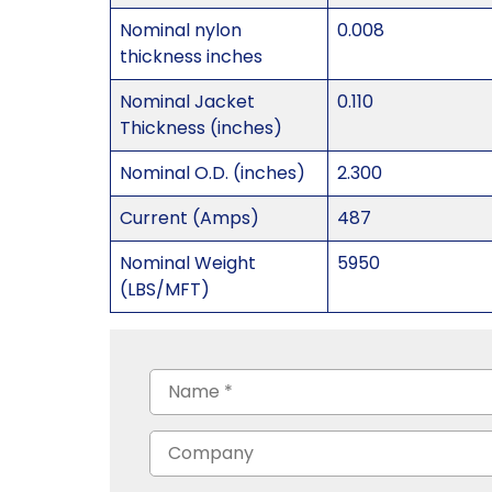
Nominal nylon
0.008
thickness inches
Nominal Jacket
0.110
Thickness (inches)
Nominal O.D. (inches)
2.300
Current (Amps)
487
Nominal Weight
5950
(LBS/MFT)