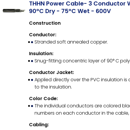
THHN Power Cable- 3 Conductor 
90°C Dry - 75°C Wet - 600V
Construction
Conductor:
Stranded soft annealed copper.
Insulation:
Snug-fitting concentric layer of 90° C poly
Conductor Jacket:
Applied directly over the PVC insulation is
to the insulation.
Color Code:
The individual conductors are colored bla
numbers on each conductor in the cable, 
Cabling: