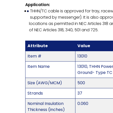
Application:
THHN/TC cable is approved for tray, racewa
supported by messenger). It is also approve
locations as permitted in NEC Articles 318 a
of NEC Articles 318, 340, 501 and 725.
Attribute
Value
Item #
13010
Item Name
13010, THHN Powe
Ground- Type TC 
Size (AWG/MCM)
500
Strands
37
Nominal Insulation
0.060
Thickness (inches)