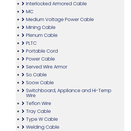
Interlocked Armored Cable
MC
Medium Voltage Power Cable
Mining Cable
Plenum Cable
PLTC
Portable Cord
Power Cable
Served Wire Armor
So Cable
Soow Cable
Switchboard, Appliance and Hi-Temp
Wire
Teflon Wire
Tray Cable
Type W Cable
Welding Cable