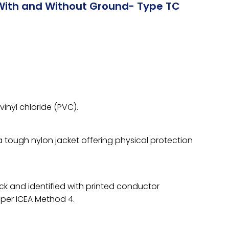
With and Without Ground- Type TC
vinyl chloride (PVC).
 a tough nylon jacket offering physical protection
ck and identified with printed conductor
per ICEA Method 4.