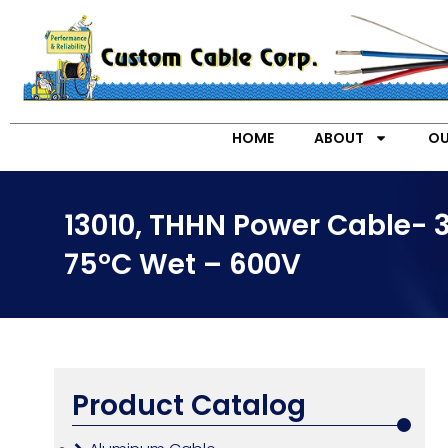
HOME
ABOUT
OU
13010, THHN Power Cable- 
75°C Wet – 600V
Product Catalog