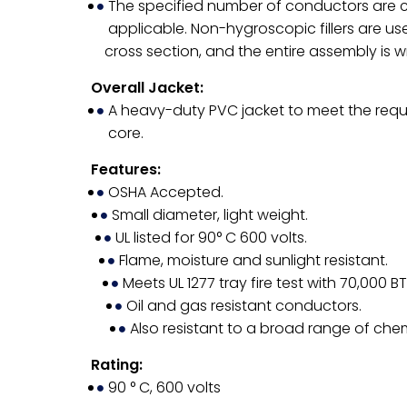
The specified number of conductors are c
applicable. Non-hygroscopic fillers are us
cross section, and the entire assembly is 
Overall Jacket:
A heavy-duty PVC jacket to meet the requ
core.
Features:
OSHA Accepted.
Small diameter, light weight.
UL listed for 90° C 600 volts.
Flame, moisture and sunlight resistant.
Meets UL 1277 tray fire test with 70,000 B
Oil and gas resistant conductors.
Also resistant to a broad range of chem
Rating:
90 ° C, 600 volts