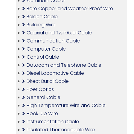
Aluminum Cable
Bare Copper and Weather Proof Wire
Belden Cable
Building Wire
Coaxial and TwinAxial Cable
Communication Cable
Computer Cable
Control Cable
Datacom and Telephone Cable
Diesel Locomotive Cable
Direct Burial Cable
Fiber Optics
General Cable
High Temperature Wire and Cable
Hook-Up Wire
Instrumentation Cable
Insulated Thermocouple Wire