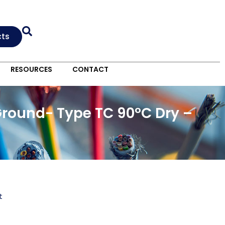
cts
RESOURCES
CONTACT
Ground- Type TC 90°C Dry –
t