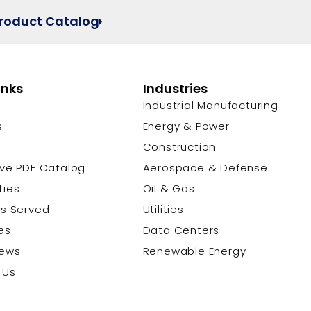
Product Catalog
inks
Industries
Industrial Manufacturing
s
Energy & Power
s
Construction
ive PDF Catalog
Aerospace & Defense
ties
Oil & Gas
es Served
Utilities
es
Data Centers
News
Renewable Energy
 Us