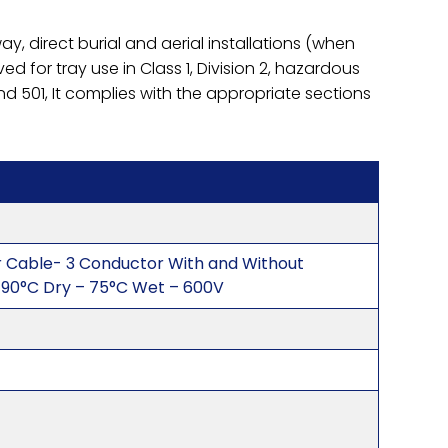
y, direct burial and aerial installations (when
d for tray use in Class 1, Division 2, hazardous
nd 501, It complies with the appropriate sections
r Cable- 3 Conductor With and Without
90°C Dry – 75°C Wet – 600V