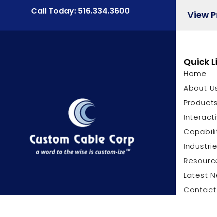
Call Today: 516.334.3600
View 
Quick L
Home
About U
Product
Interact
Capabili
Industri
Resourc
Latest 
Contact