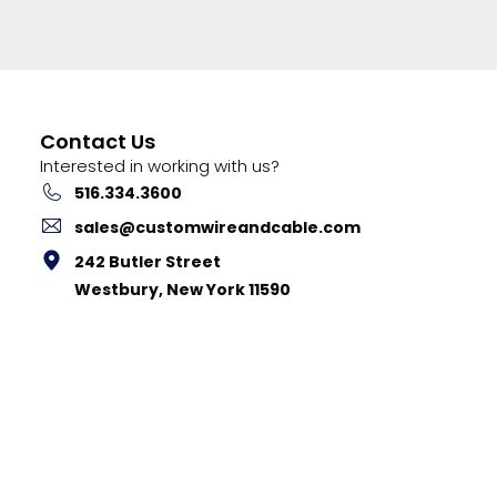
Contact Us
Interested in working with us?
516.334.3600
sales@customwireandcable.com
242 Butler Street
Westbury, New York 11590