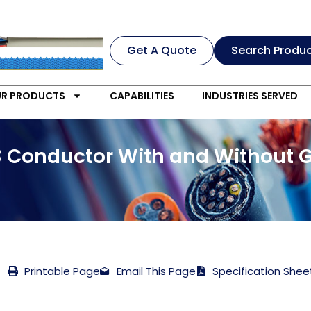
Get A Quote
Search Produ
R PRODUCTS
CAPABILITIES
INDUSTRIES SERVED
3 Conductor With and Without 
Printable Page
Email This Page
Specification Shee