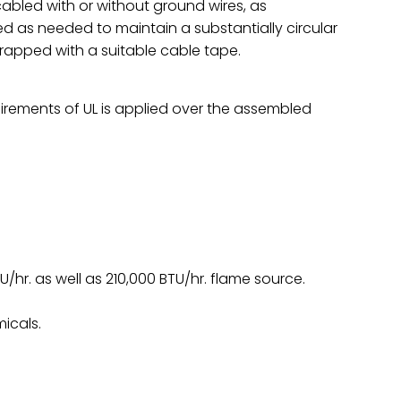
abled with or without ground wires, as
ed as needed to maintain a substantially circular
wrapped with a suitable cable tape.
irements of UL is applied over the assembled
TU/hr. as well as 210,000 BTU/hr. flame source.
icals.