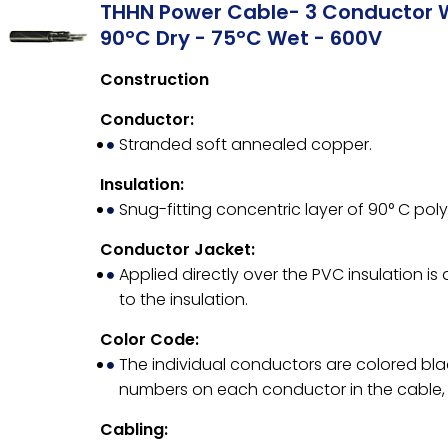
THHN Power Cable- 3 Conductor 
90°C Dry - 75°C Wet - 600V
Construction
Conductor:
Stranded soft annealed copper.
Insulation:
Snug-fitting concentric layer of 90° C poly
Conductor Jacket:
Applied directly over the PVC insulation is
to the insulation.
Color Code:
The individual conductors are colored bla
numbers on each conductor in the cable, 
Cabling: