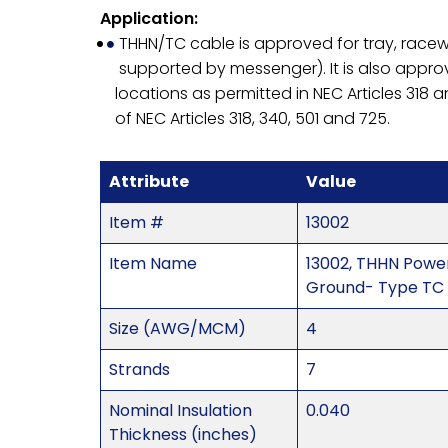
Application:
THHN/TC cable is approved for tray, racewa
supported by messenger). It is also approve
locations as permitted in NEC Articles 318 a
of NEC Articles 318, 340, 501 and 725.
Attribute
Value
Item #
13002
Item Name
13002, THHN Powe
Ground- Type TC 
Size (AWG/MCM)
4
Strands
7
Nominal Insulation
0.040
Thickness (inches)