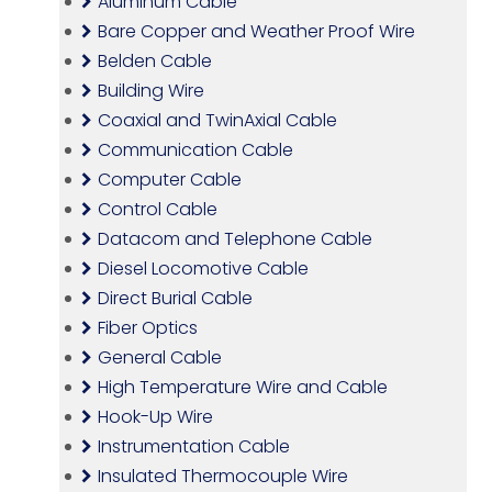
Aluminum Cable
Bare Copper and Weather Proof Wire
Belden Cable
Building Wire
Coaxial and TwinAxial Cable
Communication Cable
Computer Cable
Control Cable
Datacom and Telephone Cable
Diesel Locomotive Cable
Direct Burial Cable
Fiber Optics
General Cable
High Temperature Wire and Cable
Hook-Up Wire
Instrumentation Cable
Insulated Thermocouple Wire