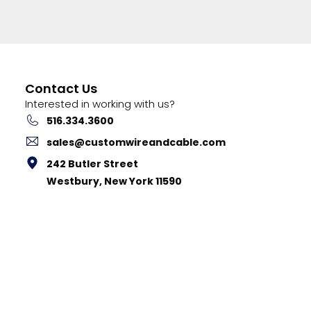
Contact Us
Interested in working with us?
516.334.3600
sales@customwireandcable.com
242 Butler Street
Westbury, New York 11590