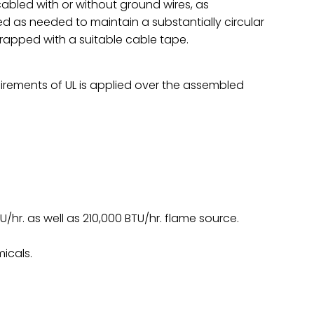
abled with or without ground wires, as
ed as needed to maintain a substantially circular
wrapped with a suitable cable tape.
irements of UL is applied over the assembled
TU/hr. as well as 210,000 BTU/hr. flame source.
icals.