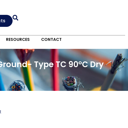
cts
RESOURCES
CONTACT
Ground- Type TC 90°C Dry
t