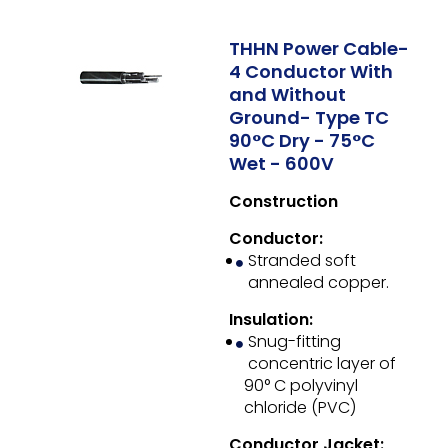
THHN Power Cable-
4 Conductor With
and Without
Ground- Type TC
90°C Dry - 75°C
Wet - 600V
Construction
Conductor:
Stranded soft
annealed copper.
Insulation:
Snug-fitting
concentric layer of
90° C polyvinyl
chloride (PVC)
Conductor Jacket: