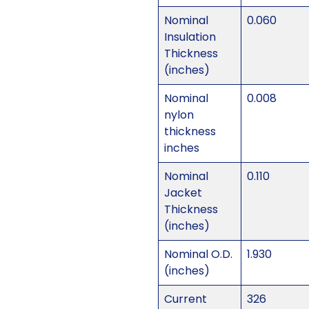
Nominal
0.060
Insulation
Thickness
(inches)
Nominal
0.008
nylon
thickness
inches
Nominal
0.110
Jacket
Thickness
(inches)
Nominal O.D.
1.930
(inches)
Current
326