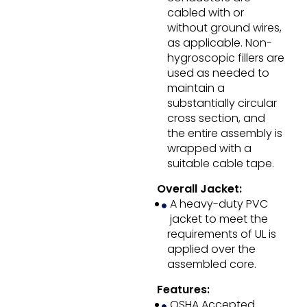
cabled with or
without ground wires,
as applicable. Non-
hygroscopic fillers are
used as needed to
maintain a
substantially circular
cross section, and
the entire assembly is
wrapped with a
suitable cable tape.
Overall Jacket:
A heavy-duty PVC
jacket to meet the
requirements of UL is
applied over the
assembled core.
Features:
OSHA Accepted.