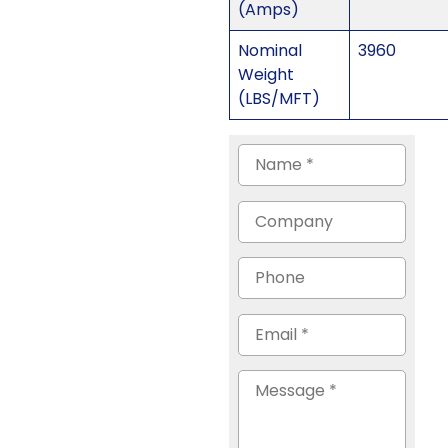
(Amps)
Nominal
3960
Weight
(LBS/MFT)