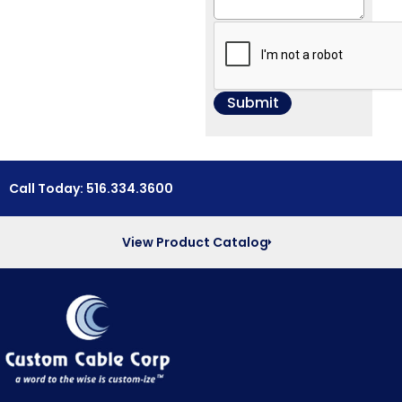
Call Today: 516.334.3600
View Product Catalog