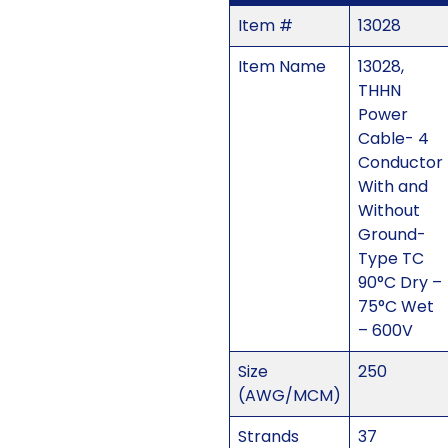
Item #
13028
Item Name
13028,
THHN
Power
Cable- 4
Conductor
With and
Without
Ground-
Type TC
90°C Dry –
75°C Wet
– 600V
Size
250
(AWG/MCM)
Strands
37