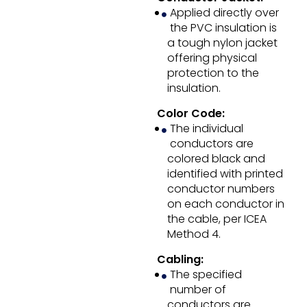
Applied directly over
the PVC insulation is
a tough nylon jacket
offering physical
protection to the
insulation.
Color Code:
The individual
conductors are
colored black and
identified with printed
conductor numbers
on each conductor in
the cable, per ICEA
Method 4.
Cabling:
The specified
number of
conductors are