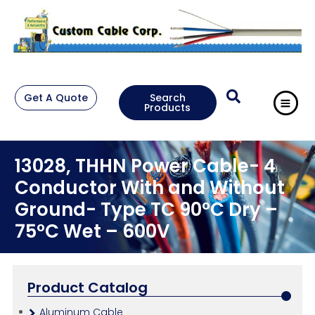
Get A Quote
Search
Products
13028, THHN Power Cable- 4
Conductor With and Without
Ground- Type TC 90°C Dry –
75°C Wet – 600V
Product Catalog
Aluminum Cable