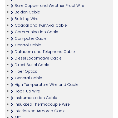
Bare Copper and Weather Proof Wire
Belden Cable
Building Wire
Coaxial and TwinAxial Cable
Communication Cable
Computer Cable
Control Cable
Datacom and Telephone Cable
Diesel Locomotive Cable
Direct Burial Cable
Fiber Optics
General Cable
High Temperature Wire and Cable
Hook-Up Wire
Instrumentation Cable
Insulated Thermocouple Wire
Interlocked Armored Cable
MC