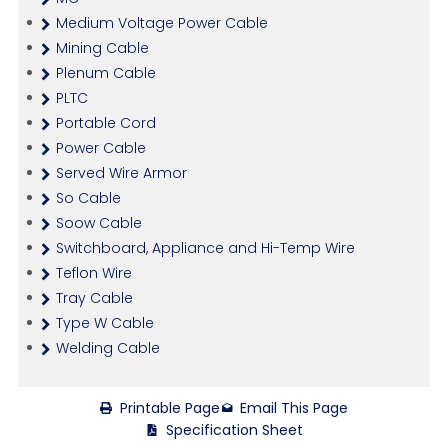
Medium Voltage Power Cable
Mining Cable
Plenum Cable
PLTC
Portable Cord
Power Cable
Served Wire Armor
So Cable
Soow Cable
Switchboard, Appliance and Hi-Temp Wire
Teflon Wire
Tray Cable
Type W Cable
Welding Cable
Printable Page
Email This Page
Specification Sheet