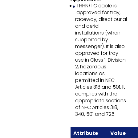
THHN/TC cable is
approved for tray,
raceway, direct burial
and aerial
installations (when
supported by
messenger). It is also
approved for tray
use in Class 1, Division
2, hazardous
locations as
permitted in NEC
Articles 318 and 501. It
complies with the
appropriate sections
of NEC Articles 318,
340, 501 and 725.
Attribute
Value