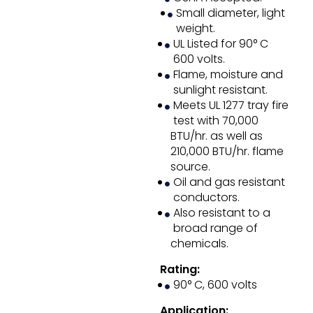
Small diameter, light
weight.
UL Listed for 90° C
600 volts.
Flame, moisture and
sunlight resistant.
Meets UL 1277 tray fire
test with 70,000
BTU/hr. as well as
210,000 BTU/hr. flame
source.
Oil and gas resistant
conductors.
Also resistant to a
broad range of
chemicals.
Rating:
90° C, 600 volts
Application: