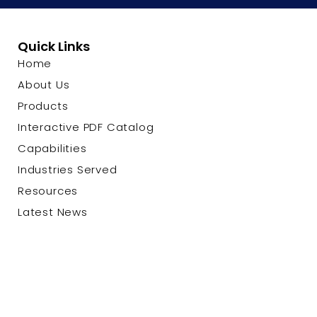
Quick Links
Home
About Us
Products
Interactive PDF Catalog
Capabilities
Industries Served
Resources
Latest News
Contact Us
© 2026 Custom Cable Corp. |
Privacy Policy
|
Terms &