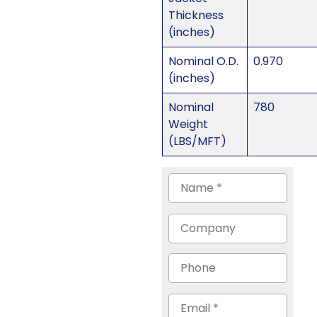
Thickness
(inches)
Nominal O.D.
0.970
(inches)
Nominal
780
Weight
(LBS/MFT)