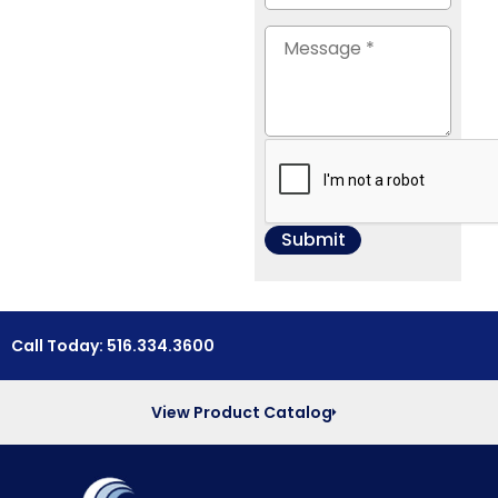
Call Today: 516.334.3600
View Product Catalog