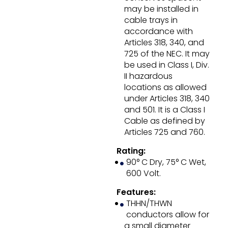
may be installed in
cable trays in
accordance with
Articles 318, 340, and
725 of the NEC. It may
be used in Class I, Div.
II hazardous
locations as allowed
under Articles 318, 340
and 501. It is a Class I
Cable as defined by
Articles 725 and 760.
Rating:
90° C Dry, 75° C Wet,
600 Volt.
Features:
THHN/THWN
conductors allow for
a small diameter