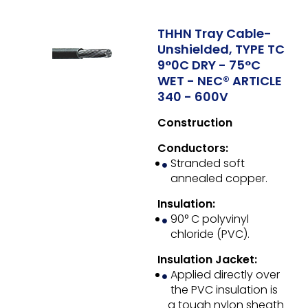
THHN Tray Cable-
Unshielded, TYPE TC
9°0C DRY - 75°C
WET - NEC® ARTICLE
340 - 600V
Construction
Conductors:
Stranded soft
annealed copper.
Insulation:
90° C polyvinyl
chloride (PVC).
Insulation Jacket:
Applied directly over
the PVC insulation is
a tough nylon sheath