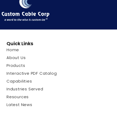
Quick Links
Home
About Us
Products
Interactive PDF Catalog
Capabilities
Industries Served
Resources
Latest News
Contact Us