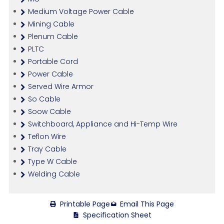
Medium Voltage Power Cable
Mining Cable
Plenum Cable
PLTC
Portable Cord
Power Cable
Served Wire Armor
So Cable
Soow Cable
Switchboard, Appliance and Hi-Temp Wire
Teflon Wire
Tray Cable
Type W Cable
Welding Cable
Printable Page
Email This Page
Specification Sheet