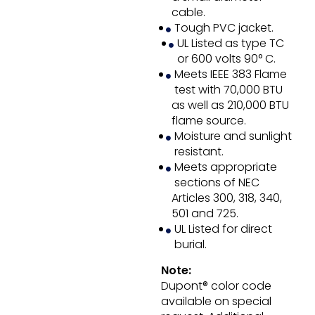
cable.
Tough PVC jacket.
UL Listed as type TC
or 600 volts 90° C.
Meets IEEE 383 Flame
test with 70,000 BTU
as well as 210,000 BTU
flame source.
Moisture and sunlight
resistant.
Meets appropriate
sections of NEC
Articles 300, 318, 340,
501 and 725.
UL Listed for direct
burial.
Note:
Dupont® color code
available on special