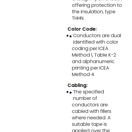
offering protection to
the insulation, type
THHN.
Color Code:
Conductors are dual
identified with color
coding per ICEA
Method 1, Table K-2
and alphanumeric
printing per ICEA
Method 4.
Cabling:
The specified
number of
conductors are
cabled with fillers
where needed. A
suitable tape is
applied over the