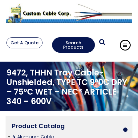
Get A Quote
Search
Products
9472, THHN Tray Cable-
Unshielded, TYPE TC 9°0C DRY
– 75°C WET – NEC® ARTICLE
340 – 600V
Product Catalog
Aluminum Cable