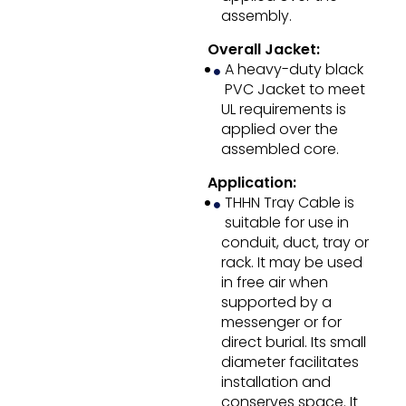
assembly.
Overall Jacket:
A heavy-duty black
PVC Jacket to meet
UL requirements is
applied over the
assembled core.
Application:
THHN Tray Cable is
suitable for use in
conduit, duct, tray or
rack. It may be used
in free air when
supported by a
messenger or for
direct burial. Its small
diameter facilitates
installation and
conserves space. It