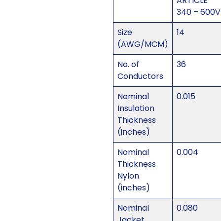
ARTICLE
340 – 600V
Size
14
(AWG/MCM)
No. of
36
Conductors
Nominal
0.015
Insulation
Thickness
(inches)
Nominal
0.004
Thickness
Nylon
(inches)
Nominal
0.080
Jacket