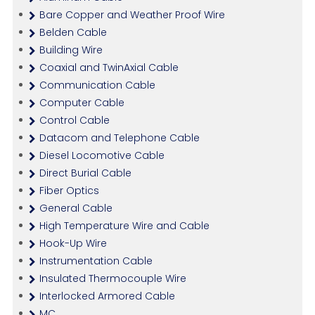
Bare Copper and Weather Proof Wire
Belden Cable
Building Wire
Coaxial and TwinAxial Cable
Communication Cable
Computer Cable
Control Cable
Datacom and Telephone Cable
Diesel Locomotive Cable
Direct Burial Cable
Fiber Optics
General Cable
High Temperature Wire and Cable
Hook-Up Wire
Instrumentation Cable
Insulated Thermocouple Wire
Interlocked Armored Cable
MC