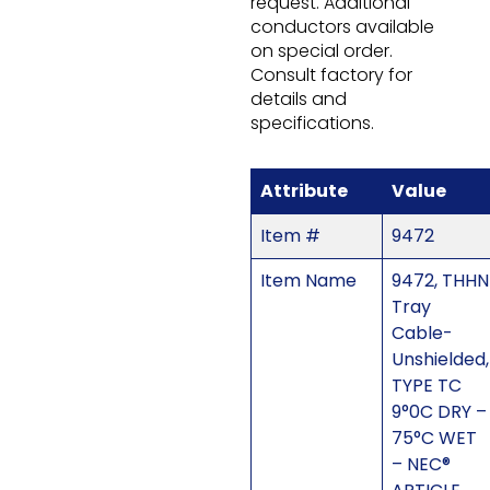
request. Additional
conductors available
on special order.
Consult factory for
details and
specifications.
Attribute
Value
Item #
9472
Item Name
9472, THHN
Tray
Cable-
Unshielded,
TYPE TC
9°0C DRY –
75°C WET
– NEC®