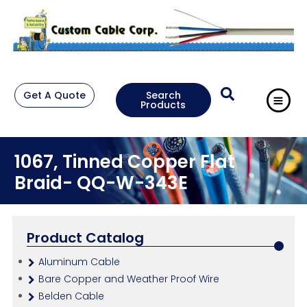
Get A Quote
Search
Products
1067, Tinned Copper Flat
Braid- QQ-W-343E
Product Catalog
Aluminum Cable
Bare Copper and Weather Proof Wire
Belden Cable