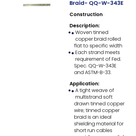
Braid- QQ-W-343E
Construction
Description:
Woven tinned
copper braid rolled
flat to specific width
Each strand meets
requirement of Fed.
Spec. QQ-W-343E
and ASTM-B-33.
Application:
A tight weave of
multistrand soft
drawn tinned copper
wire; tinned copper
braid is an ideal
shielding material for
short run cables