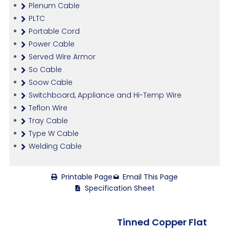
Plenum Cable
PLTC
Portable Cord
Power Cable
Served Wire Armor
So Cable
Soow Cable
Switchboard, Appliance and Hi-Temp Wire
Teflon Wire
Tray Cable
Type W Cable
Welding Cable
Printable Page
Email This Page
Specification Sheet
Tinned Copper Flat