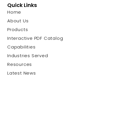
Quick Links
Home
About Us
Products
Interactive PDF Catalog
Capabilities
Industries Served
Resources
Latest News
Contact Us
© 2026 Custom Cable Corp. |
Privacy Policy
|
Terms &
Conditions