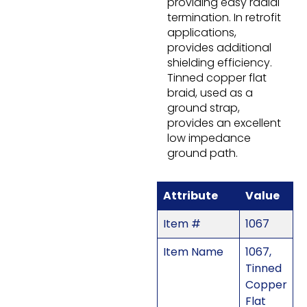
providing easy radial
termination. In retrofit
applications,
provides additional
shielding efficiency.
Tinned copper flat
braid, used as a
ground strap,
provides an excellent
low impedance
ground path.
Attribute
Value
Item #
1067
Item Name
1067,
Tinned
Copper
Flat