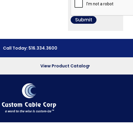
Call Today: 516.334.3600
View Product Catalog