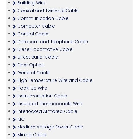
Building Wire
Coaxial and TwinAxial Cable
Communication Cable
Computer Cable
Control Cable
Datacom and Telephone Cable
Diesel Locomotive Cable
Direct Burial Cable
Fiber Optics
General Cable
High Temperature Wire and Cable
Hook-Up Wire
Instrumentation Cable
Insulated Thermocouple Wire
Interlocked Armored Cable
MC
Medium Voltage Power Cable
Mining Cable