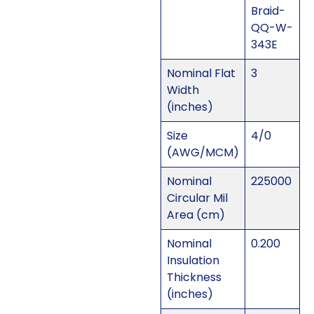
Braid-
QQ-W-
343E
Nominal Flat
3
Width
(inches)
Size
4/0
(AWG/MCM)
Nominal
225000
Circular Mil
Area (cm)
Nominal
0.200
Insulation
Thickness
(inches)