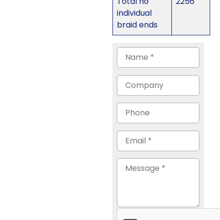
Total no
2256
individual
braid ends