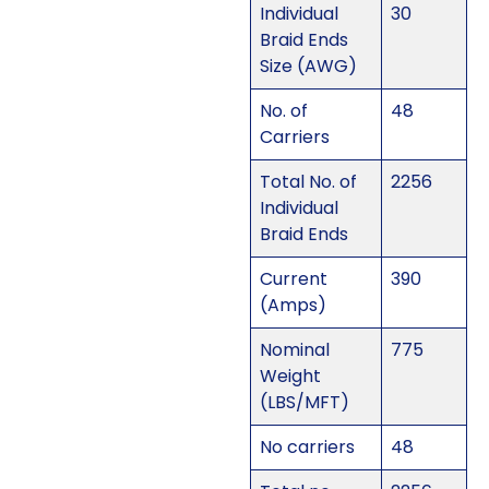
Individual
30
Braid Ends
Size (AWG)
No. of
48
Carriers
Total No. of
2256
Individual
Braid Ends
Current
390
(Amps)
Nominal
775
Weight
(LBS/MFT)
No carriers
48