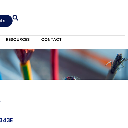
cts
RESOURCES
CONTACT
t
343E