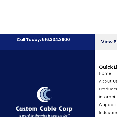
Call Today: 516.334.3600
View 
Quick L
Home
About U
Product
Interact
Capabili
Industri