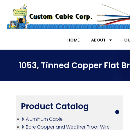
HOME
ABOUT
OU
1053, Tinned Copper Flat 
Product Catalog
Aluminum Cable
Bare Copper and Weather Proof Wire