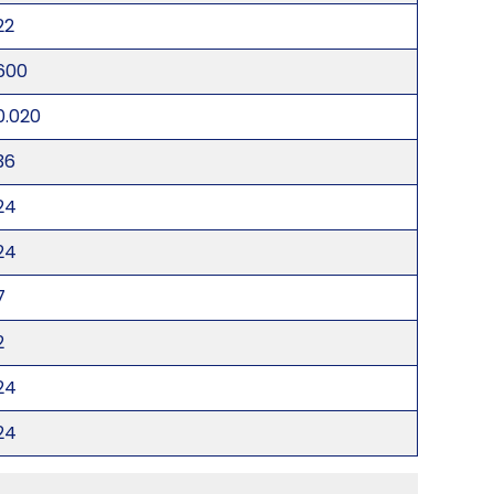
22
600
0.020
36
24
24
7
2
24
24