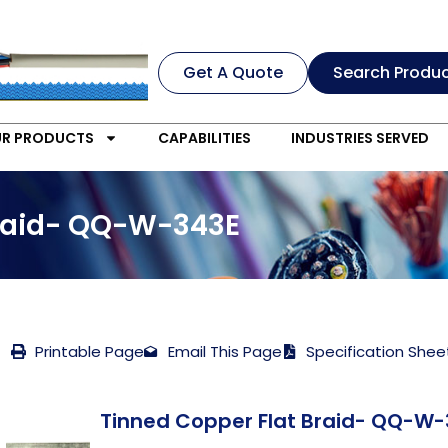
Get A Quote
Search Produ
R PRODUCTS
CAPABILITIES
INDUSTRIES SERVED
Braid- QQ-W-343E
Printable Page
Email This Page
Specification Shee
Tinned Copper Flat Braid- QQ-W-