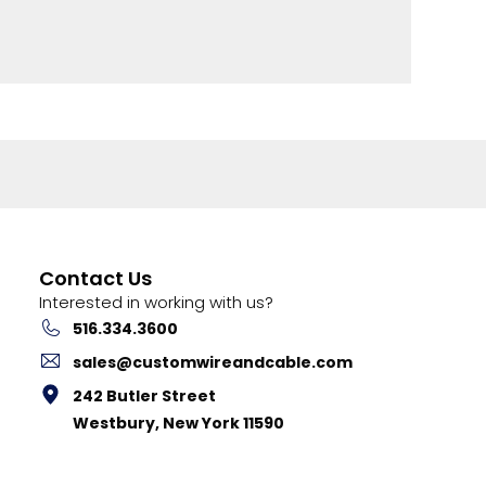
Contact Us
Interested in working with us?
516.334.3600
sales@customwireandcable.com
242 Butler Street
Westbury, New York 11590