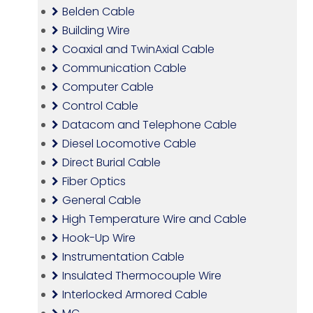
Belden Cable
Building Wire
Coaxial and TwinAxial Cable
Communication Cable
Computer Cable
Control Cable
Datacom and Telephone Cable
Diesel Locomotive Cable
Direct Burial Cable
Fiber Optics
General Cable
High Temperature Wire and Cable
Hook-Up Wire
Instrumentation Cable
Insulated Thermocouple Wire
Interlocked Armored Cable