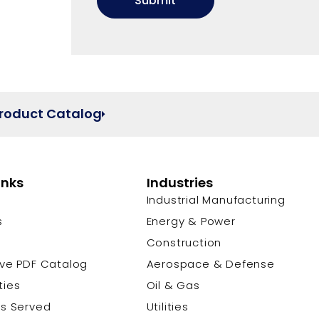
Product Catalog
inks
Industries
Industrial Manufacturing
s
Energy & Power
s
Construction
ive PDF Catalog
Aerospace & Defense
ties
Oil & Gas
es Served
Utilities