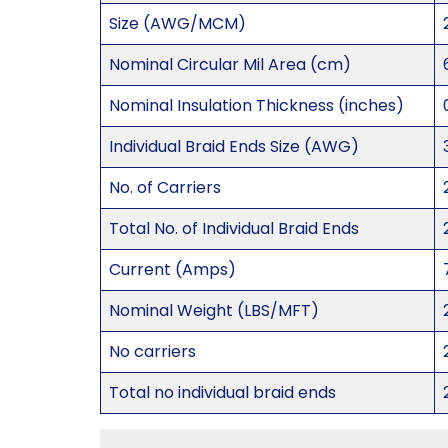
Size (AWG/MCM)
Nominal Circular Mil Area (cm)
Nominal Insulation Thickness (inches)
Individual Braid Ends Size (AWG)
No. of Carriers
Total No. of Individual Braid Ends
Current (Amps)
Nominal Weight (LBS/MFT)
No carriers
Total no individual braid ends