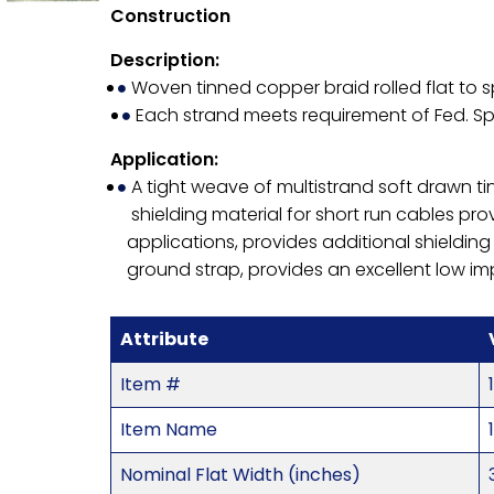
Construction
Description:
Woven tinned copper braid rolled flat to s
Each strand meets requirement of Fed. 
Application:
A tight weave of multistrand soft drawn ti
shielding material for short run cables prov
applications, provides additional shielding
ground strap, provides an excellent low 
Attribute
Item #
Item Name
Nominal Flat Width (inches)