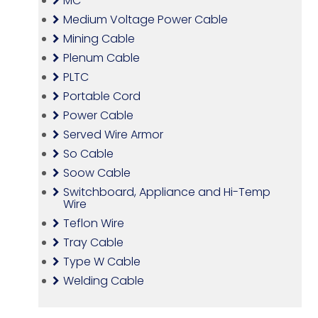
MC
Medium Voltage Power Cable
Mining Cable
Plenum Cable
PLTC
Portable Cord
Power Cable
Served Wire Armor
So Cable
Soow Cable
Switchboard, Appliance and Hi-Temp
Wire
Teflon Wire
Tray Cable
Type W Cable
Welding Cable