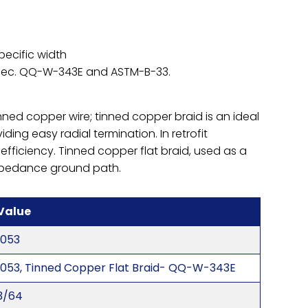
pecific width
Spec. QQ-W-343E and ASTM-B-33.
nned copper wire; tinned copper braid is an ideal
iding easy radial termination. In retrofit
 efficiency. Tinned copper flat braid, used as a
impedance ground path.
Value
1053
1053, Tinned Copper Flat Braid- QQ-W-343E
3/64