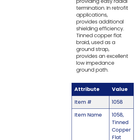
providing easy radial
termination. In retrofit
applications,
provides additional
shielding efficiency.
Tinned copper flat
braid, used as a
ground strap,
provides an excellent
low impedance
ground path.
Attribute
Value
Item #
1058
Item Name
1058,
Tinned
Copper
Flat