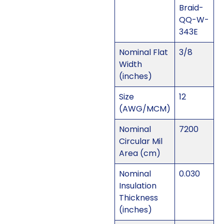
Braid-
QQ-W-
343E
Nominal Flat
3/8
Width
(inches)
Size
12
(AWG/MCM)
Nominal
7200
Circular Mil
Area (cm)
Nominal
0.030
Insulation
Thickness
(inches)