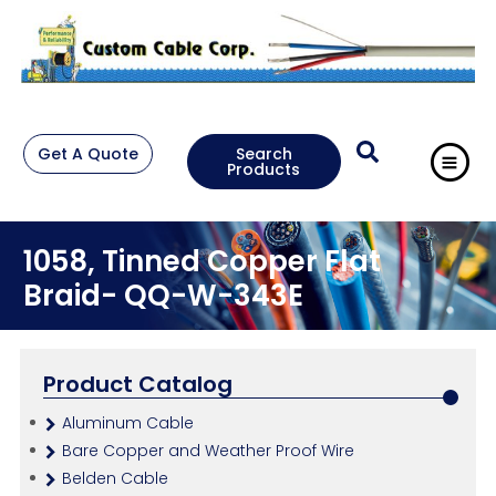
Get A Quote
Search
Products
1058, Tinned Copper Flat
Braid- QQ-W-343E
Product Catalog
Aluminum Cable
Bare Copper and Weather Proof Wire
Belden Cable