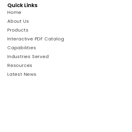
Quick Links
Home
About Us
Products
Interactive PDF Catalog
Capabilities
Industries Served
Resources
Latest News
Contact Us
© 2026 Custom Cable Corp. |
Privacy Policy
|
Terms &
Conditions