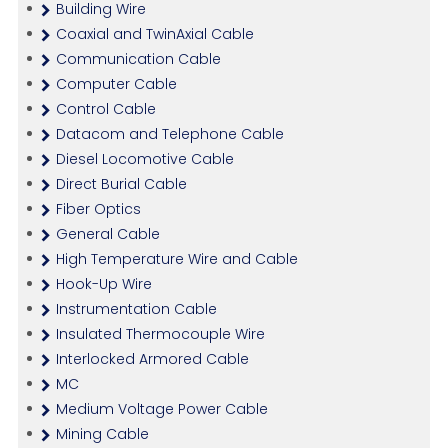
Building Wire
Coaxial and TwinAxial Cable
Communication Cable
Computer Cable
Control Cable
Datacom and Telephone Cable
Diesel Locomotive Cable
Direct Burial Cable
Fiber Optics
General Cable
High Temperature Wire and Cable
Hook-Up Wire
Instrumentation Cable
Insulated Thermocouple Wire
Interlocked Armored Cable
MC
Medium Voltage Power Cable
Mining Cable