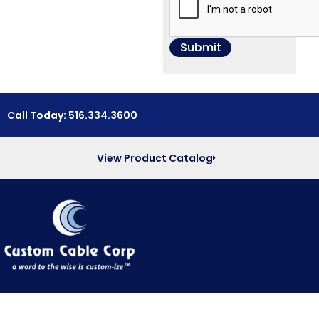
Call Today: 516.334.3600
View Product Catalog