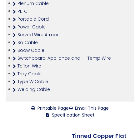
Plenum Cable
PLTC
Portable Cord
Power Cable
Served Wire Armor
So Cable
Soow Cable
Switchboard, Appliance and Hi-Temp Wire
Teflon Wire
Tray Cable
Type W Cable
Welding Cable
Printable Page
Email This Page
Specification Sheet
Tinned Copper Flat