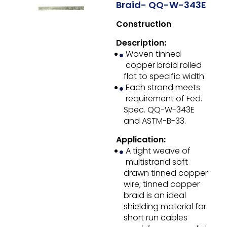
Braid- QQ-W-343E
Construction
Description:
Woven tinned
copper braid rolled
flat to specific width
Each strand meets
requirement of Fed.
Spec. QQ-W-343E
and ASTM-B-33.
Application:
A tight weave of
multistrand soft
drawn tinned copper
wire; tinned copper
braid is an ideal
shielding material for
short run cables