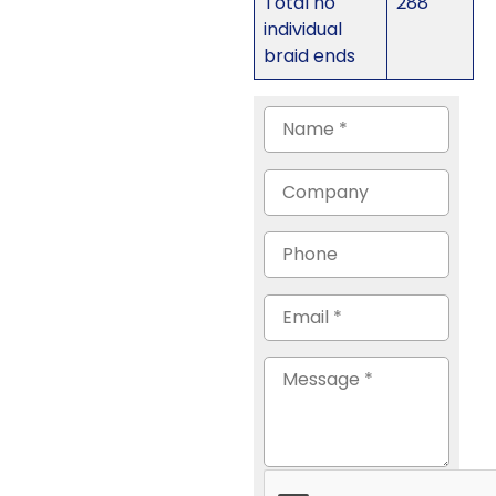
Total no
288
individual
braid ends