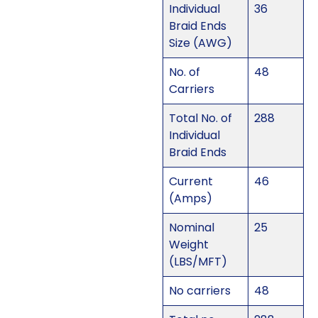
Individual
36
Braid Ends
Size (AWG)
No. of
48
Carriers
Total No. of
288
Individual
Braid Ends
Current
46
(Amps)
Nominal
25
Weight
(LBS/MFT)
No carriers
48