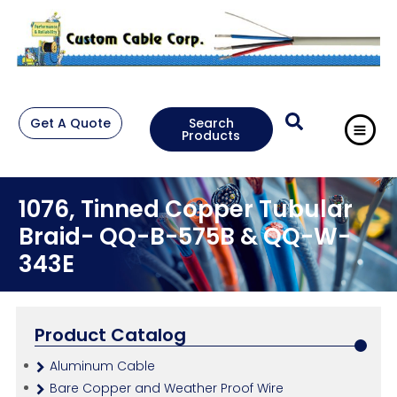
Get A Quote
Search
Products
1076, Tinned Copper Tubular
Braid- QQ-B-575B & QQ-W-
343E
Product Catalog
Aluminum Cable
Bare Copper and Weather Proof Wire