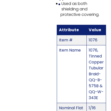
Used as both
shielding and
protective covering.
Attribute
Value
Item #
1076
Item Name
1076,
Tinned
Copper
Tubular
Braid-
QQ-B-
575B &
QQ-W-
343E
Nominal Flat
1/16