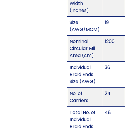
Width
(inches)
Size
19
(AWG/MCM)
Nominal
1200
Circular Mil
Area (cm)
Individual
36
Braid Ends
Size (AWG)
No. of
24
Carriers
Total No. of
48
Individual
Braid Ends