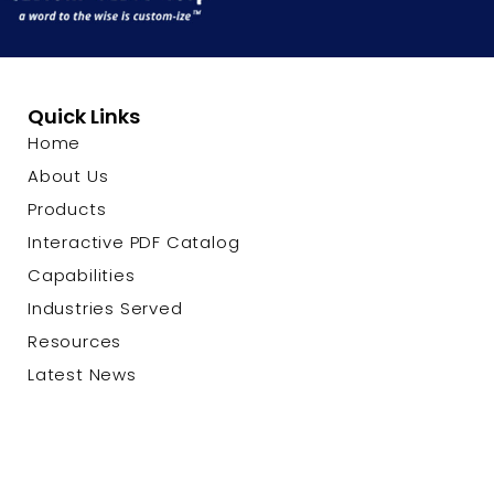
Quick Links
Home
About Us
Products
Interactive PDF Catalog
Capabilities
Industries Served
Resources
Latest News
Contact Us