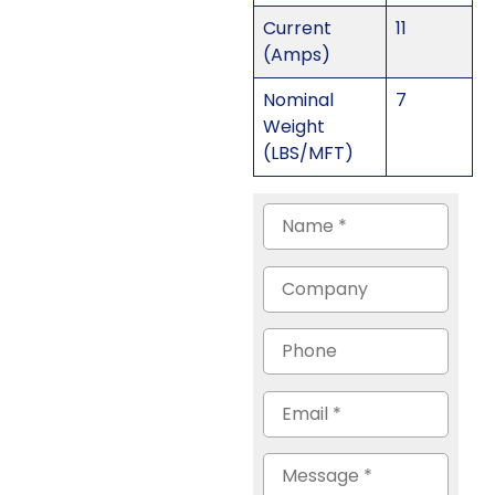
Current
11
(Amps)
Nominal
7
Weight
(LBS/MFT)