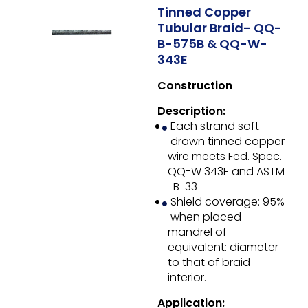
Tinned Copper
Tubular Braid- QQ-
B-575B & QQ-W-
343E
Construction
Description:
Each strand soft
drawn tinned copper
wire meets Fed. Spec.
QQ-W 343E and ASTM
-B-33
Shield coverage: 95%
when placed
mandrel of
equivalent: diameter
to that of braid
interior.
Application: