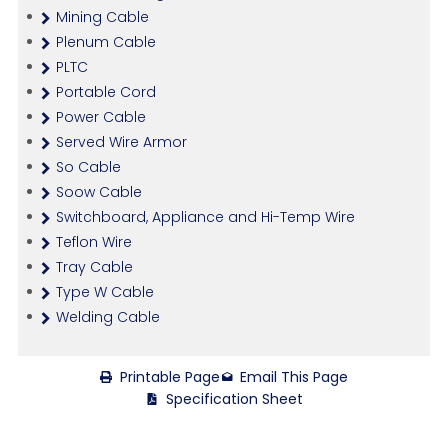
Mining Cable
Plenum Cable
PLTC
Portable Cord
Power Cable
Served Wire Armor
So Cable
Soow Cable
Switchboard, Appliance and Hi-Temp Wire
Teflon Wire
Tray Cable
Type W Cable
Welding Cable
Printable Page
Email This Page
Specification Sheet