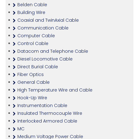
Belden Cable
Building Wire
Coaxial and TwinAxial Cable
Communication Cable
Computer Cable
Control Cable
Datacom and Telephone Cable
Diesel Locomotive Cable
Direct Burial Cable
Fiber Optics
General Cable
High Temperature Wire and Cable
Hook-Up Wire
Instrumentation Cable
Insulated Thermocouple Wire
Interlocked Armored Cable
MC
Medium Voltage Power Cable