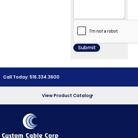
Call Today: 516.334.3600
View Product Catalog