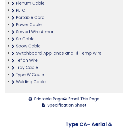
Plenum Cable
PLTC
Portable Cord
Power Cable
Served Wire Armor
So Cable
Soow Cable
Switchboard, Appliance and Hi-Temp Wire
Teflon Wire
Tray Cable
Type W Cable
Welding Cable
Printable Page
Email This Page
Specification Sheet
Type CA- Aerial &