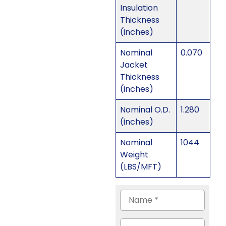
Insulation
Thickness
(inches)
Nominal
0.070
Jacket
Thickness
(inches)
Nominal O.D.
1.280
(inches)
Nominal
1044
Weight
(LBS/MFT)