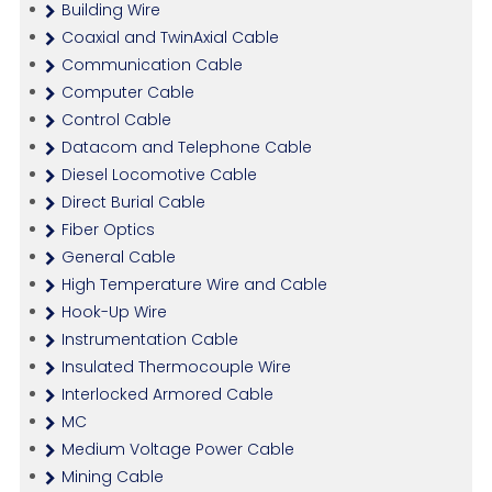
Building Wire
Coaxial and TwinAxial Cable
Communication Cable
Computer Cable
Control Cable
Datacom and Telephone Cable
Diesel Locomotive Cable
Direct Burial Cable
Fiber Optics
General Cable
High Temperature Wire and Cable
Hook-Up Wire
Instrumentation Cable
Insulated Thermocouple Wire
Interlocked Armored Cable
MC
Medium Voltage Power Cable
Mining Cable