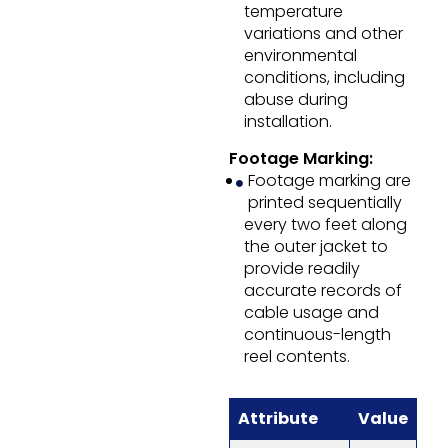
temperature
variations and other
environmental
conditions, including
abuse during
installation.
Footage Marking:
Footage marking are
printed sequentially
every two feet along
the outer jacket to
provide readily
accurate records of
cable usage and
continuous-length
reel contents.
Attribute
Value