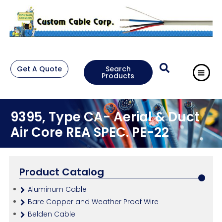
Get A Quote
Search
Products
9395, Type CA- Aerial & Duct
Air Core REA SPEC. PE-22
Product Catalog
Aluminum Cable
Bare Copper and Weather Proof Wire
Belden Cable