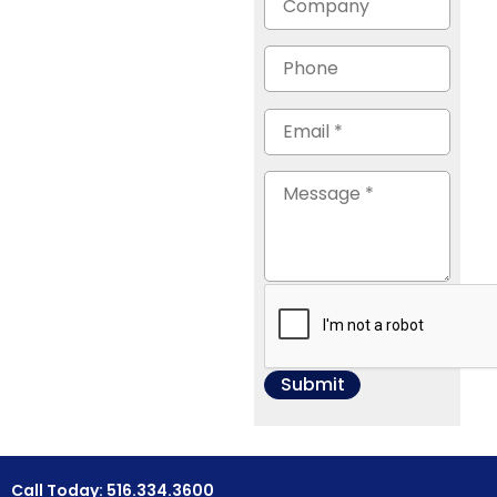
Call Today: 516.334.3600