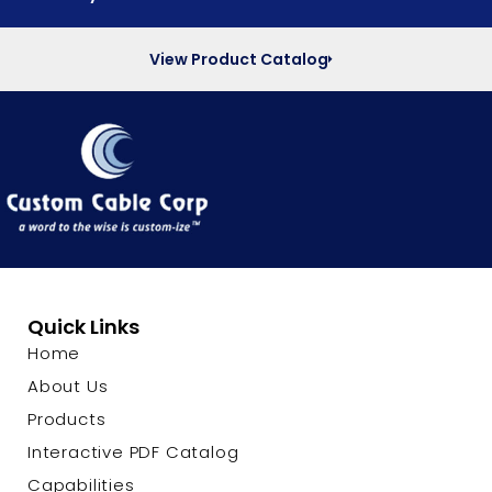
View Product Catalog
Quick Links
Home
About Us
Products
Interactive PDF Catalog
Capabilities