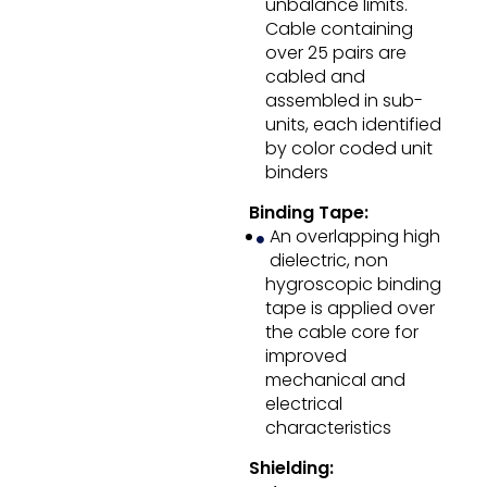
unbalance limits.
Cable containing
over 25 pairs are
cabled and
assembled in sub-
units, each identified
by color coded unit
binders
Binding Tape:
An overlapping high
dielectric, non
hygroscopic binding
tape is applied over
the cable core for
improved
mechanical and
electrical
characteristics
Shielding: