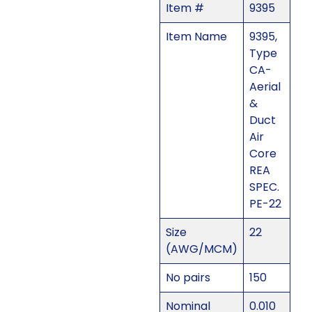
Item #
9395
Item Name
9395,
Type
CA-
Aerial
&
Duct
Air
Core
REA
SPEC.
PE-22
Size
22
(AWG/MCM)
No pairs
150
Nominal
0.010