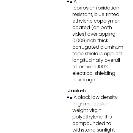
A
corrosion/oxidation
resistant, blue tinted
ethylene copolymer
coated (on both
sides) overlapping
0.008 inch thick
corrugated aluminum
tape shield is applied
longitudinally overall
to provide 100%
electrical shielding
coverage
Jacket:
A black low density
high molecular
weight virgin
polyethylene. It is
compounded to
withstand sunlight