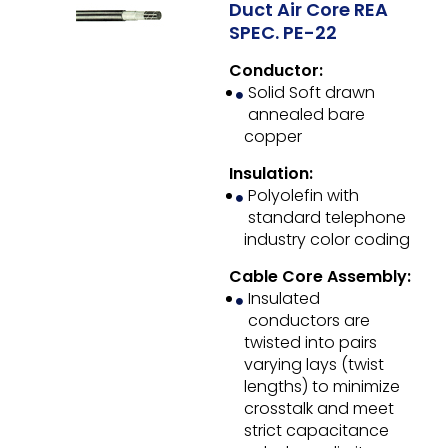
Duct Air Core REA
SPEC. PE-22
Conductor:
Solid Soft drawn
annealed bare
copper
Insulation:
Polyolefin with
standard telephone
industry color coding
Cable Core Assembly:
Insulated
conductors are
twisted into pairs
varying lays (twist
lengths) to minimize
crosstalk and meet
strict capacitance