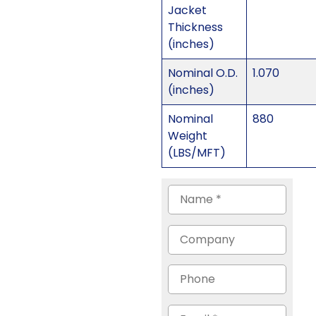
Jacket
Thickness
(inches)
Nominal O.D.
1.070
(inches)
Nominal
880
Weight
(LBS/MFT)