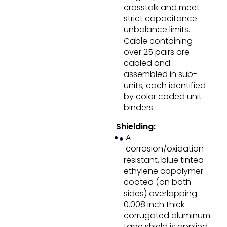
crosstalk and meet
strict capacitance
unbalance limits.
Cable containing
over 25 pairs are
cabled and
assembled in sub-
units, each identified
by color coded unit
binders
Shielding:
A
corrosion/oxidation
resistant, blue tinted
ethylene copolymer
coated (on both
sides) overlapping
0.008 inch thick
corrugated aluminum
tape shield is applied