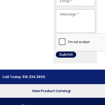
Call Today: 516.334.3600
View Product Catalog