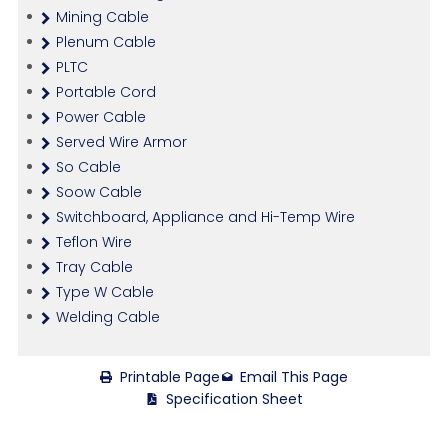
Mining Cable
Plenum Cable
PLTC
Portable Cord
Power Cable
Served Wire Armor
So Cable
Soow Cable
Switchboard, Appliance and Hi-Temp Wire
Teflon Wire
Tray Cable
Type W Cable
Welding Cable
Printable Page
Email This Page
Specification Sheet