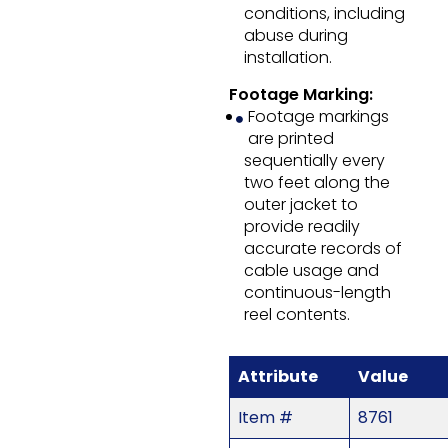
conditions, including
abuse during
installation.
Footage Marking:
Footage markings
are printed
sequentially every
two feet along the
outer jacket to
provide readily
accurate records of
cable usage and
continuous-length
reel contents.
Attribute
Value
Item #
8761