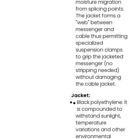
moisture migration
from splicing points.
The jacket forms a
"web" between
messenger and
cable thus permitting
specialized
suspension clamps
to grip the jacketed
messenger (no
stripping needed)
without damaging
the cable jacket.
Jacket:
Black polyethylene. It
is compounded to
withstand sunlight,
temperature
variations and other
environmental