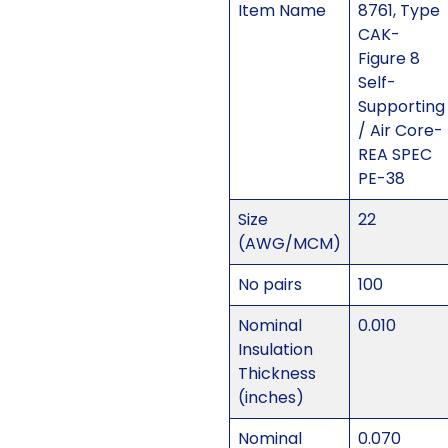
Item Name
8761, Type
CAK-
Figure 8
Self-
Supporting
/ Air Core-
REA SPEC
PE-38
Size
22
(AWG/MCM)
No pairs
100
Nominal
0.010
Insulation
Thickness
(inches)
Nominal
0.070