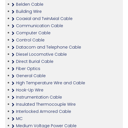
Belden Cable
Building Wire
Coaxial and TwinAxial Cable
Communication Cable
Computer Cable
Control Cable
Datacom and Telephone Cable
Diesel Locomotive Cable
Direct Burial Cable
Fiber Optics
General Cable
High Temperature Wire and Cable
Hook-Up Wire
Instrumentation Cable
Insulated Thermocouple Wire
Interlocked Armored Cable
MC
Medium Voltage Power Cable