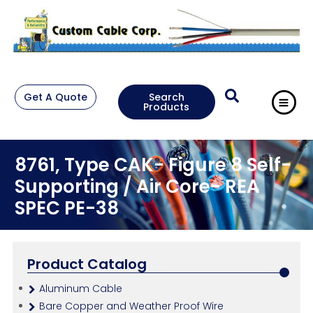
Get A Quote
Search
Products
8761, Type CAK- Figure 8 Self-
Supporting / Air Core- REA
SPEC PE-38
Product Catalog
Aluminum Cable
Bare Copper and Weather Proof Wire