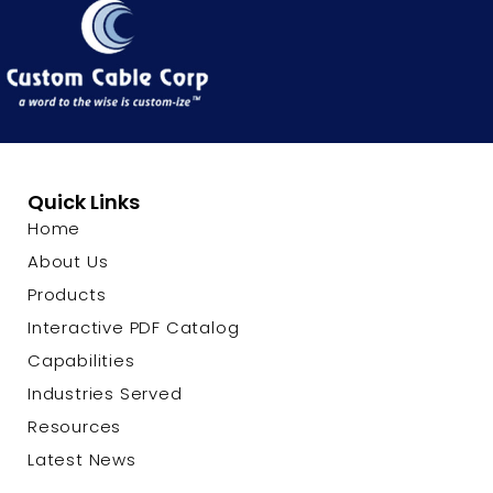
Quick Links
Home
About Us
Products
Interactive PDF Catalog
Capabilities
Industries Served
Resources
Latest News
Contact Us