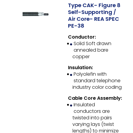
Type CAK- Figure 8
Self-Supporting /
Air Core- REA SPEC
PE-38
Conductor:
Solid Soft drawn
annealed bare
copper
Insulation:
Polyolefin with
standard telephone
industry color coding
Cable Core Assembly:
Insulated
conductors are
twisted into pairs
varying lays (twist
lengths) to minimize