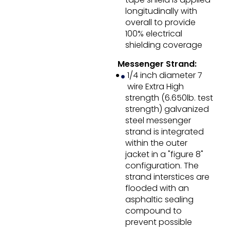
longitudinally with
overall to provide
100% electrical
shielding coverage
Messenger Strand:
1/4 inch diameter 7
wire Extra High
strength (6.650lb. test
strength) galvanized
steel messenger
strand is integrated
within the outer
jacket in a "figure 8"
configuration. The
strand interstices are
flooded with an
asphaltic sealing
compound to
prevent possible