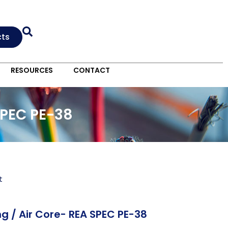
cts
RESOURCES
CONTACT
SPEC PE-38
t
g / Air Core- REA SPEC PE-38