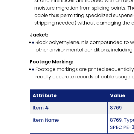
strand interstices are flooded with an as
moisture migration from splicing points. 
cable thus permitting specialized suspens
stripping needed) without damaging the c
Jacket:
Black polyethylene. It is compounded to w
other environmental conditions, including 
Footage Marking:
Footage markings are printed sequentially
readily accurate records of cable usage 
Attribute
Value
Item #
8769
Item Name
8769, Type
SPEC PE-