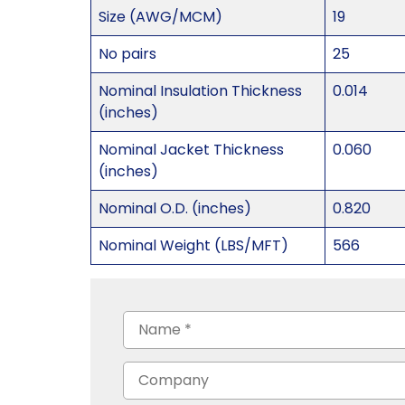
Size (AWG/MCM)
19
No pairs
25
Nominal Insulation Thickness
0.014
(inches)
Nominal Jacket Thickness
0.060
(inches)
Nominal O.D. (inches)
0.820
Nominal Weight (LBS/MFT)
566