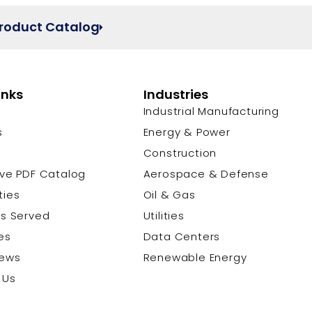
Product Catalog
inks
Industries
Industrial Manufacturing
s
Energy & Power
s
Construction
ive PDF Catalog
Aerospace & Defense
ties
Oil & Gas
es Served
Utilities
es
Data Centers
News
Renewable Energy
 Us