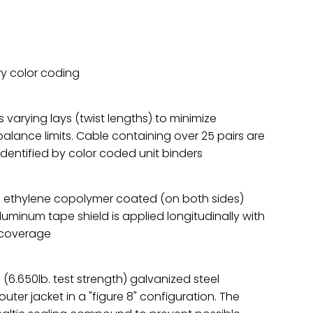
ry color coding
 varying lays (twist lengths) to minimize
alance limits. Cable containing over 25 pairs are
dentified by color coded unit binders
ted ethylene copolymer coated (on both sides)
uminum tape shield is applied longitudinally with
g coverage
 (6.650lb. test strength) galvanized steel
uter jacket in a "figure 8" configuration. The