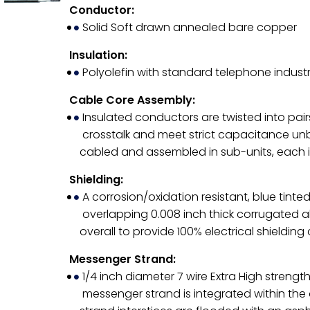
Conductor:
Solid Soft drawn annealed bare copper
Insulation:
Polyolefin with standard telephone indust
Cable Core Assembly:
Insulated conductors are twisted into pairs
crosstalk and meet strict capacitance unb
cabled and assembled in sub-units, each i
Shielding:
A corrosion/oxidation resistant, blue tin
overlapping 0.008 inch thick corrugated al
overall to provide 100% electrical shieldin
Messenger Strand:
1/4 inch diameter 7 wire Extra High strength
messenger strand is integrated within the o