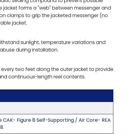
phaltic sealing compound to prevent possible
The jacket forms a "web" between messenger and
ion clamps to grip the jacketed messenger (no
able jacket.
ithstand sunlight, temperature variations and
abuse during installation.
 every two feet along the outer jacket to provide
and continuous-length reel contents.
 CAK- Figure 8 Self-Supporting / Air Core- REA
38