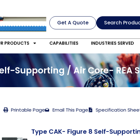
Get A Quote
Search Produ
R PRODUCTS
CAPABILITIES
INDUSTRIES SERVED
elf-Supporting / Air Core- REA 
Printable Page
Email This Page
Specification Shee
Type CAK- Figure 8 Self-Supportin