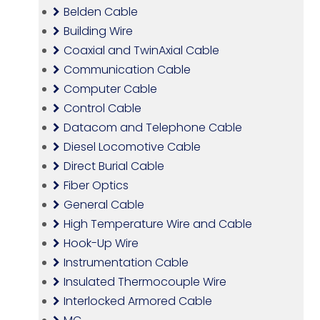
Belden Cable
Building Wire
Coaxial and TwinAxial Cable
Communication Cable
Computer Cable
Control Cable
Datacom and Telephone Cable
Diesel Locomotive Cable
Direct Burial Cable
Fiber Optics
General Cable
High Temperature Wire and Cable
Hook-Up Wire
Instrumentation Cable
Insulated Thermocouple Wire
Interlocked Armored Cable