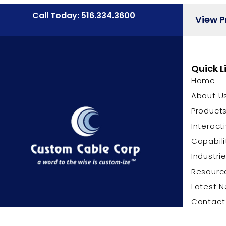
Call Today: 516.334.3600
View 
Quick L
Home
About U
Product
Interact
Capabili
Industri
Resourc
Latest 
Contact