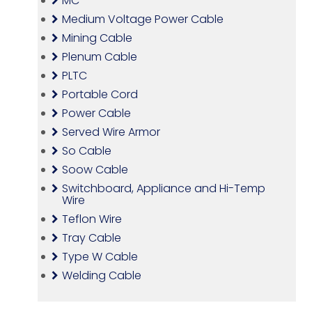
MC
Medium Voltage Power Cable
Mining Cable
Plenum Cable
PLTC
Portable Cord
Power Cable
Served Wire Armor
So Cable
Soow Cable
Switchboard, Appliance and Hi-Temp
Wire
Teflon Wire
Tray Cable
Type W Cable
Welding Cable