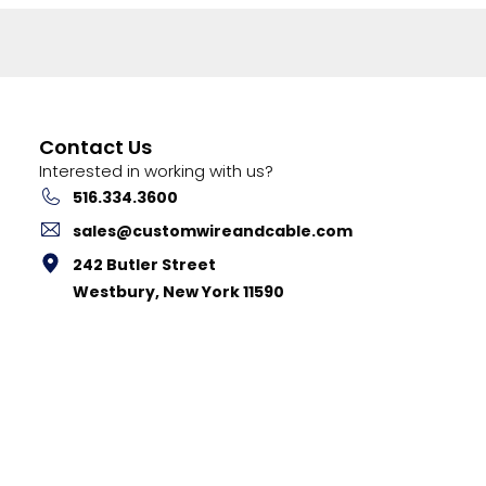
Contact Us
Interested in working with us?
516.334.3600
sales@customwireandcable.com
242 Butler Street
Westbury, New York 11590