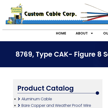
HOME
ABOUT
OU
8769, Type CAK- Figure 8 S
Product Catalog
Aluminum Cable
Bare Copper and Weather Proof Wire