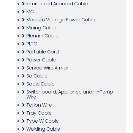
Interlocked Armored Cable
MC
Medium Voltage Power Cable
Mining Cable
Plenum Cable
PLTC
Portable Cord
Power Cable
Served Wire Armor
So Cable
Soow Cable
Switchboard, Appliance and Hi-Temp
Wire
Teflon Wire
Tray Cable
Type W Cable
Welding Cable