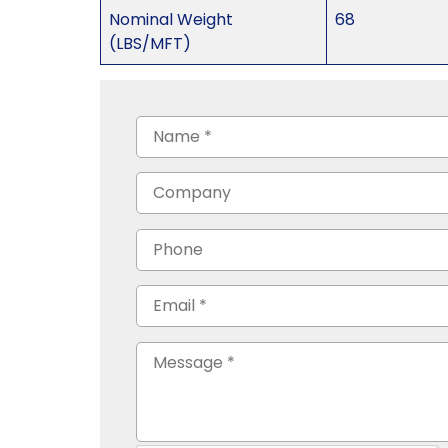
Nominal Weight
68
(LBS/MFT)