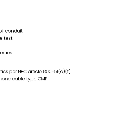
 of conduit
e test
erties
tics per NEC article 800-51(a)(f)
phone cable type CMP