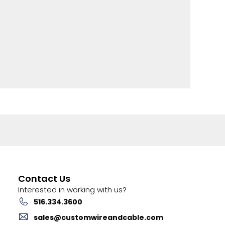
Contact Us
Interested in working with us?
516.334.3600
sales@customwireandcable.com