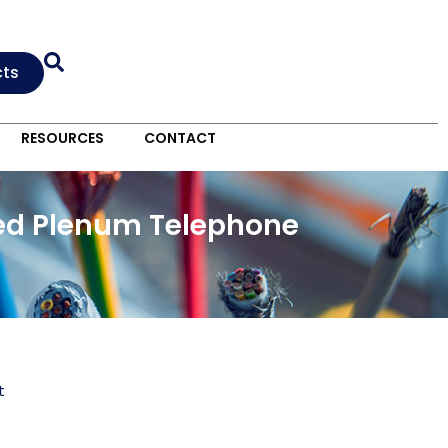
cts
RESOURCES
CONTACT
lded Plenum Telephone
t