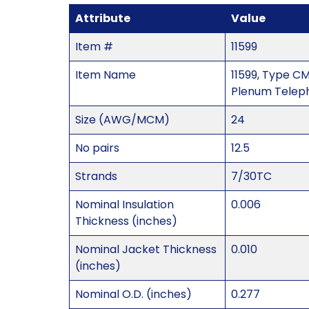
Attribute
Value
Item #
11599
Item Name
11599, Type CM
Plenum Telep
Size (AWG/MCM)
24
No pairs
12.5
Strands
7/30TC
Nominal Insulation
0.006
Thickness (inches)
Nominal Jacket Thickness
0.010
(inches)
Nominal O.D. (inches)
0.277