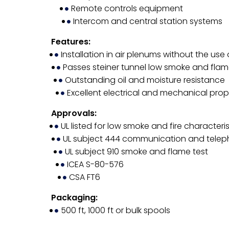
Remote controls equipment
Intercom and central station systems
Features:
Installation in air plenums without the use
Passes steiner tunnel low smoke and flam
Outstanding oil and moisture resistance
Excellent electrical and mechanical prop
Approvals:
UL listed for low smoke and fire characteris
UL subject 444 communication and tele
UL subject 910 smoke and flame test
ICEA S-80-576
CSA FT6
Packaging:
500 ft, 1000 ft or bulk spools