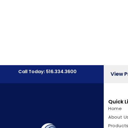
Call Today: 516.334.3600
View 
Quick L
Home
About U
Product