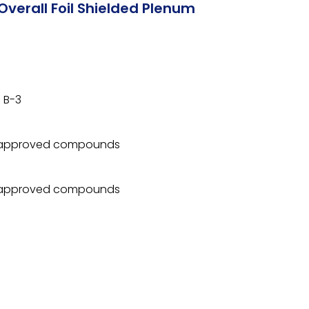
Overall Foil Shielded Plenum
 B-3
 approved compounds
 approved compounds