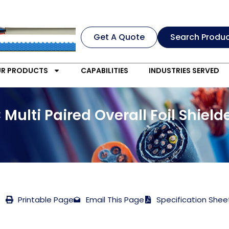
Get A Quote
Search Produ
R PRODUCTS
CAPABILITIES
INDUSTRIES SERVED
 Multi Paired Overall Foil Shie
Printable Page
Email This Page
Specification Shee