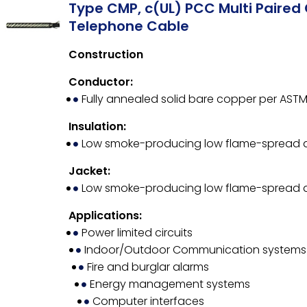
Type CMP, c(UL) PCC Multi Paired 
Telephone Cable
Construction
Conductor:
Fully annealed solid bare copper per ASTM
Insulation:
Low smoke-producing low flame-spread
Jacket:
Low smoke-producing low flame-spread
Applications:
Power limited circuits
Indoor/Outdoor Communication systems
Fire and burglar alarms
Energy management systems
Computer interfaces