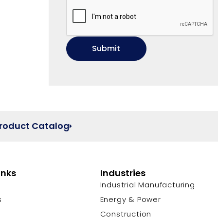
Product Catalog
inks
Industries
Industrial Manufacturing
s
Energy & Power
s
Construction