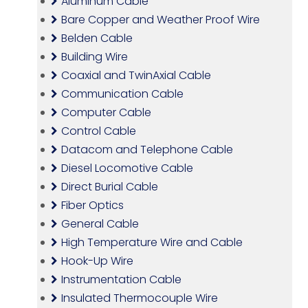
Aluminum Cable
Bare Copper and Weather Proof Wire
Belden Cable
Building Wire
Coaxial and TwinAxial Cable
Communication Cable
Computer Cable
Control Cable
Datacom and Telephone Cable
Diesel Locomotive Cable
Direct Burial Cable
Fiber Optics
General Cable
High Temperature Wire and Cable
Hook-Up Wire
Instrumentation Cable
Insulated Thermocouple Wire