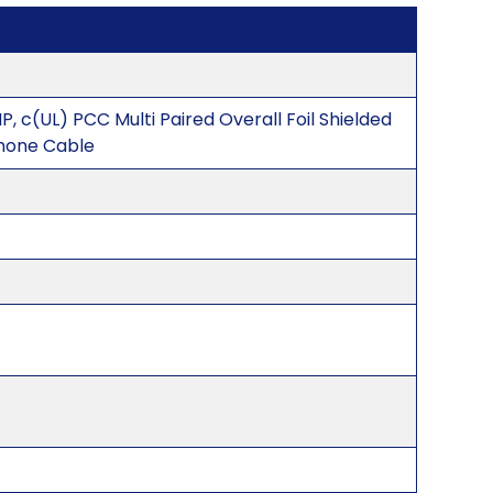
P, c(UL) PCC Multi Paired Overall Foil Shielded
hone Cable