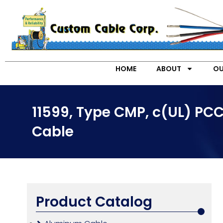
HOME
ABOUT
OU
11599, Type CMP, c(UL) PCC
Cable
Product Catalog