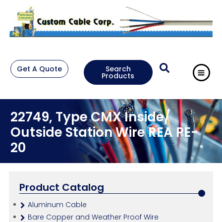
Get A Quote
Search
Products
22749, Type CMX Inside/
Outside Station Wire REA PE-
20
Product Catalog
Aluminum Cable
Bare Copper and Weather Proof Wire