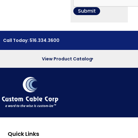
Call Today: 516.334.3600
View Product Catalog
Quick Links