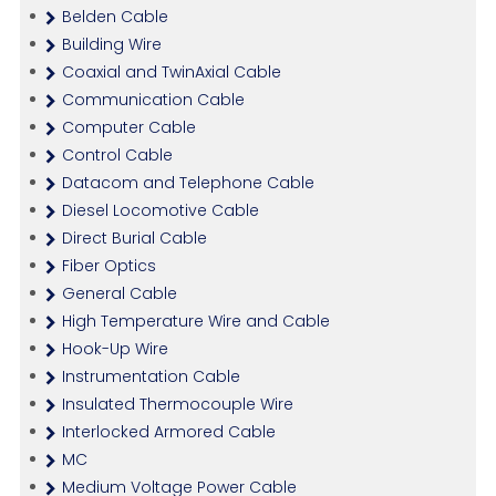
Belden Cable
Building Wire
Coaxial and TwinAxial Cable
Communication Cable
Computer Cable
Control Cable
Datacom and Telephone Cable
Diesel Locomotive Cable
Direct Burial Cable
Fiber Optics
General Cable
High Temperature Wire and Cable
Hook-Up Wire
Instrumentation Cable
Insulated Thermocouple Wire
Interlocked Armored Cable
MC
Medium Voltage Power Cable