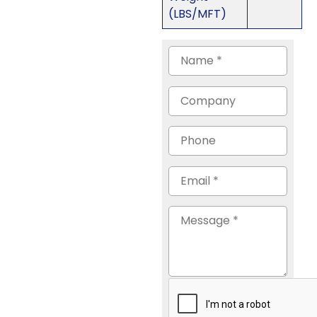
(LBS/MFT)