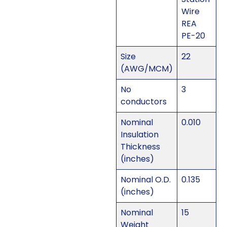
Wire
REA
PE-20
Size
22
(AWG/MCM)
No
3
conductors
Nominal
0.010
Insulation
Thickness
(inches)
Nominal O.D.
0.135
(inches)
Nominal
15
Weight