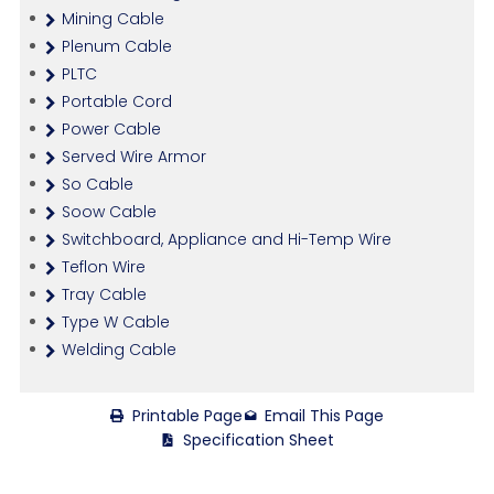
Mining Cable
Plenum Cable
PLTC
Portable Cord
Power Cable
Served Wire Armor
So Cable
Soow Cable
Switchboard, Appliance and Hi-Temp Wire
Teflon Wire
Tray Cable
Type W Cable
Welding Cable
Printable Page
Email This Page
Specification Sheet