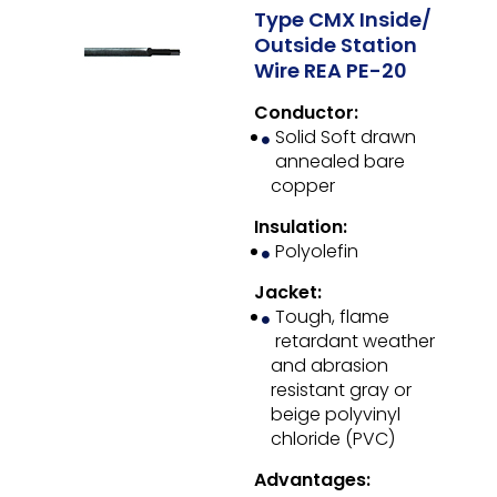
Type CMX Inside/
Outside Station
Wire REA PE-20
Conductor:
Solid Soft drawn
annealed bare
copper
Insulation:
Polyolefin
Jacket:
Tough, flame
retardant weather
and abrasion
resistant gray or
beige polyvinyl
chloride (PVC)
Advantages: