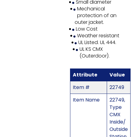
Small diameter
Mechanical
protection of an
outer jacket.
Low Cost
Weather resistant
UL Listed. UL 444.
UL KS CMX
(Outerdoor).
Attribute
Value
Item #
22749
Item Name
22749,
Type
CMX
Inside/
Outside
Station