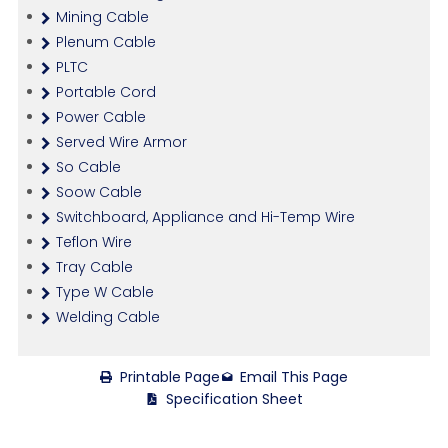
Mining Cable
Plenum Cable
PLTC
Portable Cord
Power Cable
Served Wire Armor
So Cable
Soow Cable
Switchboard, Appliance and Hi-Temp Wire
Teflon Wire
Tray Cable
Type W Cable
Welding Cable
Printable Page
Email This Page
Specification Sheet