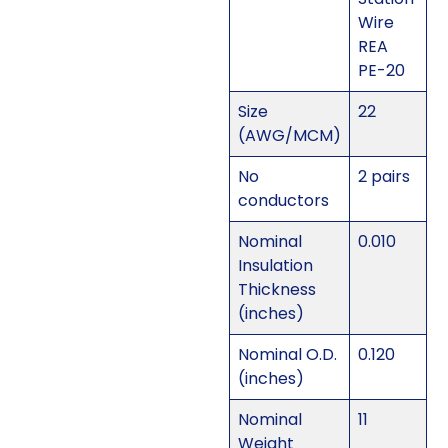
Wire
REA
PE-20
Size
22
(AWG/MCM)
No
2 pairs
conductors
Nominal
0.010
Insulation
Thickness
(inches)
Nominal O.D.
0.120
(inches)
Nominal
11
Weight