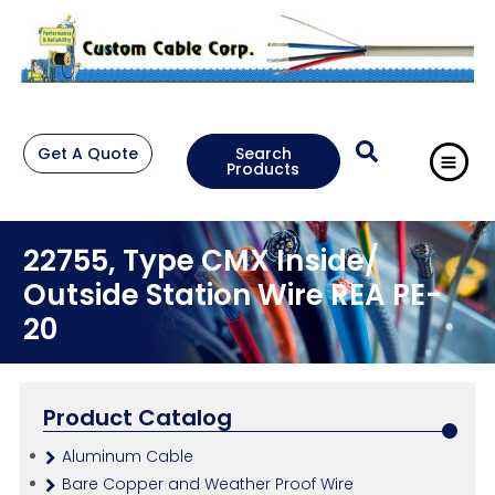
Get A Quote
Search
Products
22755, Type CMX Inside/
Outside Station Wire REA PE-
20
Product Catalog
Aluminum Cable
Bare Copper and Weather Proof Wire