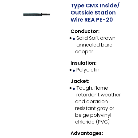
Type CMX Inside/
Outside Station
Wire REA PE-20
Conductor:
Solid Soft drawn
annealed bare
copper
Insulation:
Polyolefin
Jacket:
Tough, flame
retardant weather
and abrasion
resistant gray or
beige polyvinyl
chloride (PVC)
Advantages: