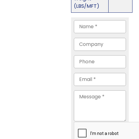
(LBS/MFT)