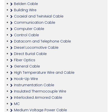
Belden Cable
Building Wire
Coaxial and TwinAxial Cable
Communication Cable
Computer Cable
Control Cable
Datacom and Telephone Cable
Diesel Locomotive Cable
Direct Burial Cable
Fiber Optics
General Cable
High Temperature Wire and Cable
Hook-Up Wire
Instrumentation Cable
Insulated Thermocouple Wire
Interlocked Armored Cable
MC
Medium Voltage Power Cable