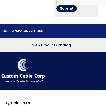
Call Today: 516.334.3600
View Product Catalog
Quick Links