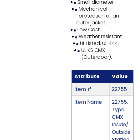
Small diameter
Mechanical
protection of an
outer jacket.
Low Cost
Weather resistant
UL Listed. UL 444.
UL KS CMX
(Outerdoor).
Attribute
Value
Item #
22755
Item Name
22755,
Type
CMX
Inside/
Outside
Station