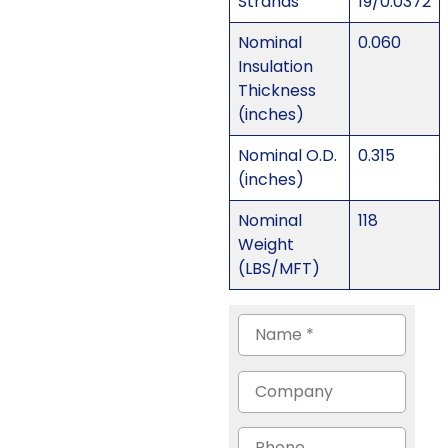
Strands
19/0.0372
Nominal
0.060
Insulation
Thickness
(inches)
Nominal O.D.
0.315
(inches)
Nominal
118
Weight
(LBS/MFT)