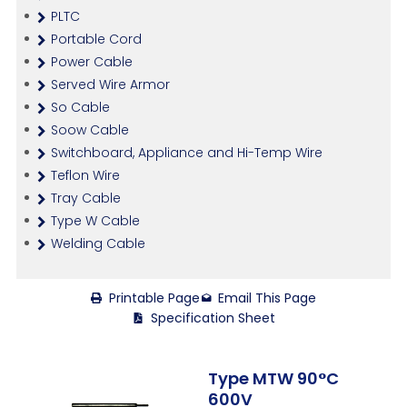
PLTC
Portable Cord
Power Cable
Served Wire Armor
So Cable
Soow Cable
Switchboard, Appliance and Hi-Temp Wire
Teflon Wire
Tray Cable
Type W Cable
Welding Cable
Printable Page
Email This Page
Specification Sheet
Type MTW 90°C
600V