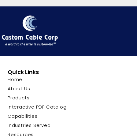
Quick Links
Home
About Us
Products
Interactive PDF Catalog
Capabilities
Industries Served
Resources