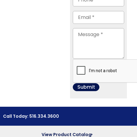
Call Today: 516.334.3600
View Product Catalog