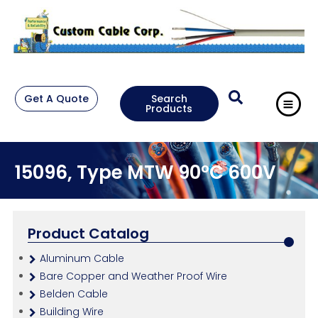
Get A Quote
Search
Products
15096, Type MTW 90°C 600V
Product Catalog
Aluminum Cable
Bare Copper and Weather Proof Wire
Belden Cable
Building Wire