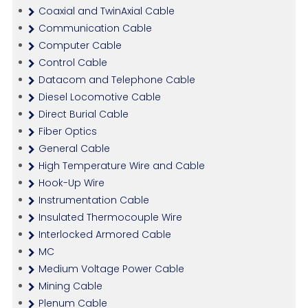
Coaxial and TwinAxial Cable
Communication Cable
Computer Cable
Control Cable
Datacom and Telephone Cable
Diesel Locomotive Cable
Direct Burial Cable
Fiber Optics
General Cable
High Temperature Wire and Cable
Hook-Up Wire
Instrumentation Cable
Insulated Thermocouple Wire
Interlocked Armored Cable
MC
Medium Voltage Power Cable
Mining Cable
Plenum Cable