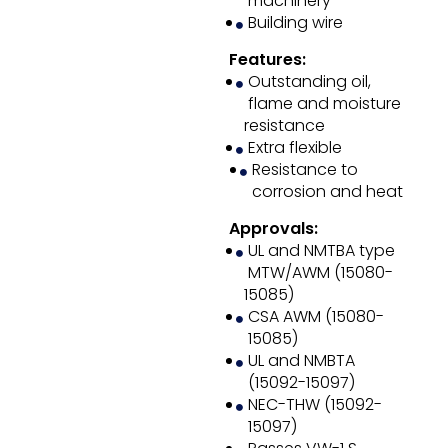
machinery
Building wire
Features:
Outstanding oil,
flame and moisture
resistance
Extra flexible
Resistance to
corrosion and heat
Approvals:
UL and NMTBA type
MTW/AWM (15080-
15085)
CSA AWM (15080-
15085)
UL and NMBTA
(15092-15097)
NEC-THW (15092-
15097)