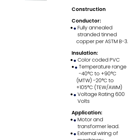
Construction
Conductor:
Fully annealed
stranded tinned
copper per ASTM B-3.
Insulation:
Color coded PVC
Temperature range
-40°C to +90°C
(MTW) -20°C to
+105°C (TEW/AWM)
Voltage Rating 600
Volts
Application:
Motor and
transformer lead.
External wiring of