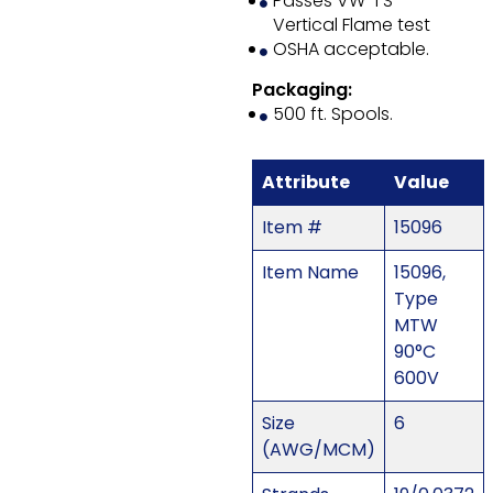
Passes VW-1 S
Vertical Flame test
OSHA acceptable.
Packaging:
500 ft. Spools.
Attribute
Value
Item #
15096
Item Name
15096,
Type
MTW
90°C
600V
Size
6
(AWG/MCM)