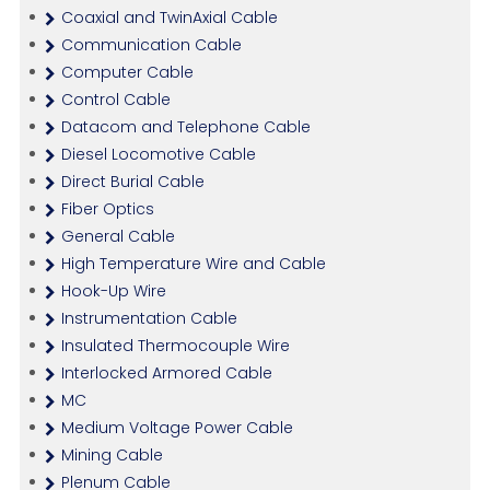
Coaxial and TwinAxial Cable
Communication Cable
Computer Cable
Control Cable
Datacom and Telephone Cable
Diesel Locomotive Cable
Direct Burial Cable
Fiber Optics
General Cable
High Temperature Wire and Cable
Hook-Up Wire
Instrumentation Cable
Insulated Thermocouple Wire
Interlocked Armored Cable
MC
Medium Voltage Power Cable
Mining Cable
Plenum Cable