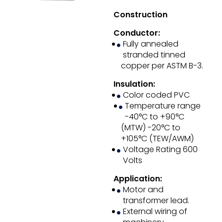
Construction
Conductor:
Fully annealed
stranded tinned
copper per ASTM B-3.
Insulation:
Color coded PVC
Temperature range
-40°C to +90°C
(MTW) -20°C to
+105°C (TEW/AWM)
Voltage Rating 600
Volts
Application:
Motor and
transformer lead.
External wiring of