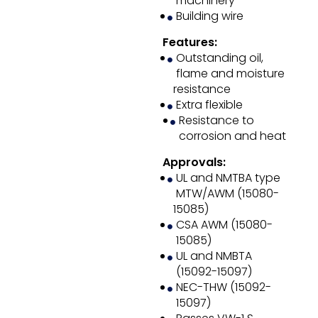
machinery
Building wire
Features:
Outstanding oil,
flame and moisture
resistance
Extra flexible
Resistance to
corrosion and heat
Approvals:
UL and NMTBA type
MTW/AWM (15080-
15085)
CSA AWM (15080-
15085)
UL and NMBTA
(15092-15097)
NEC-THW (15092-
15097)