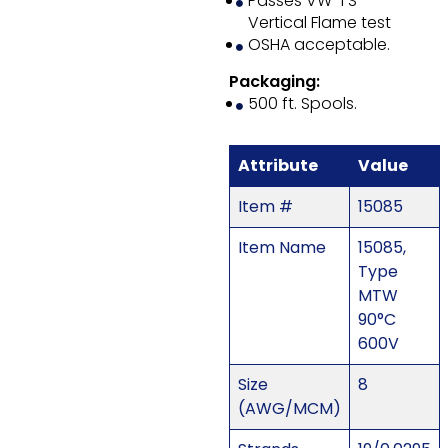
Passes VW-1 S
Vertical Flame test
OSHA acceptable.
Packaging:
500 ft. Spools.
Attribute
Value
Item #
15085
Item Name
15085,
Type
MTW
90°C
600V
Size
8
(AWG/MCM)