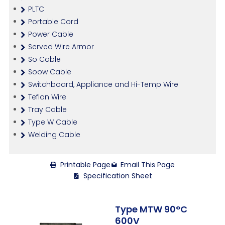
PLTC
Portable Cord
Power Cable
Served Wire Armor
So Cable
Soow Cable
Switchboard, Appliance and Hi-Temp Wire
Teflon Wire
Tray Cable
Type W Cable
Welding Cable
Printable Page
Email This Page
Specification Sheet
Type MTW 90°C
600V