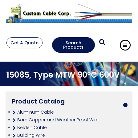
Get A Quote
Search
Products
15085, Type MTW 90°C 600V
Product Catalog
Aluminum Cable
Bare Copper and Weather Proof Wire
Belden Cable
Building Wire