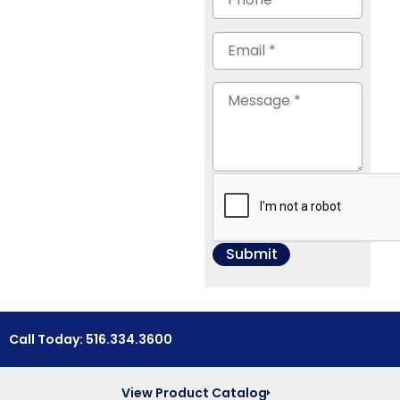
Call Today: 516.334.3600
View Product Catalog