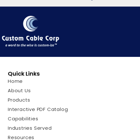
Quick Links
Home
About Us
Products
Interactive PDF Catalog
Capabilities
Industries Served
Resources