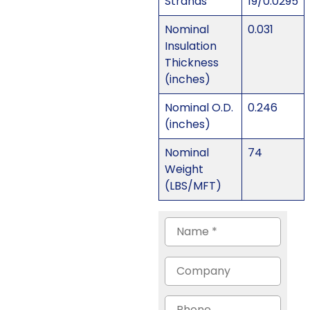
Strands
19/0.0295
Nominal
0.031
Insulation
Thickness
(inches)
Nominal O.D.
0.246
(inches)
Nominal
74
Weight
(LBS/MFT)