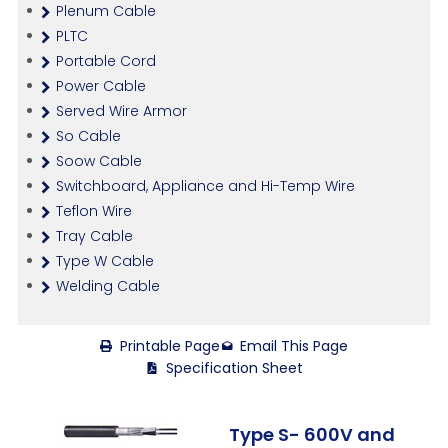
Plenum Cable
PLTC
Portable Cord
Power Cable
Served Wire Armor
So Cable
Soow Cable
Switchboard, Appliance and Hi-Temp Wire
Teflon Wire
Tray Cable
Type W Cable
Welding Cable
Printable Page
Email This Page
Specification Sheet
Type S- 600V and