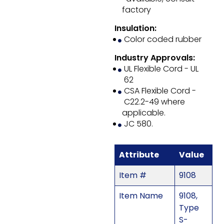
factory
Insulation:
Color coded rubber
Industry Approvals:
UL Flexible Cord - UL
62
CSA Flexible Cord -
C22.2-49 where
applicable.
JC 580.
Attribute
Value
Item #
9108
Item Name
9108,
Type
S-