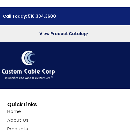
Call Today: 516.334.3600
View Product Catalog
Quick Links
Home
About Us
Products