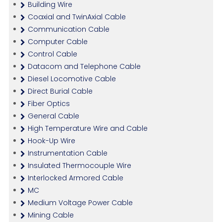
Building Wire
Coaxial and TwinAxial Cable
Communication Cable
Computer Cable
Control Cable
Datacom and Telephone Cable
Diesel Locomotive Cable
Direct Burial Cable
Fiber Optics
General Cable
High Temperature Wire and Cable
Hook-Up Wire
Instrumentation Cable
Insulated Thermocouple Wire
Interlocked Armored Cable
MC
Medium Voltage Power Cable
Mining Cable