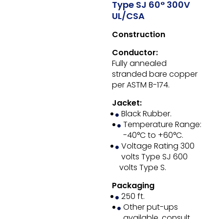
Type SJ 60° 300V
UL/CSA
Construction
Conductor:
Fully annealed
stranded bare copper
per ASTM B-174.
Jacket:
Black Rubber.
Temperature Range:
-40°C to +60°C.
Voltage Rating 300
volts Type SJ 600
volts Type S.
Packaging
250 ft.
Other put-ups
available, consult