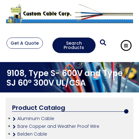
Get A Quote
Search
Products
9108, Type S- 600V and Type
SJ 60° 300V UL/CSA
Product Catalog
Aluminum Cable
Bare Copper and Weather Proof Wire
Belden Cable