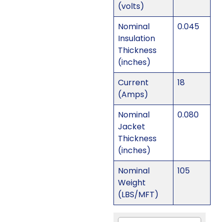
(volts)
Nominal
0.045
Insulation
Thickness
(inches)
Current
18
(Amps)
Nominal
0.080
Jacket
Thickness
(inches)
Nominal
105
Weight
(LBS/MFT)