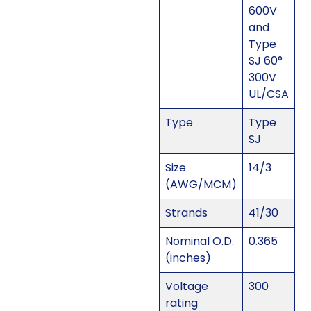
600V
and
Type
SJ 60°
300V
UL/CSA
Type
Type
SJ
Size
14/3
(AWG/MCM)
Strands
41/30
Nominal O.D.
0.365
(inches)
Voltage
300
rating