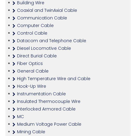
Building Wire
Coaxial and TwinAxial Cable
Communication Cable
Computer Cable
Control Cable
Datacom and Telephone Cable
Diesel Locomotive Cable
Direct Burial Cable
Fiber Optics
General Cable
High Temperature Wire and Cable
Hook-Up Wire
Instrumentation Cable
Insulated Thermocouple Wire
Interlocked Armored Cable
MC
Medium Voltage Power Cable
Mining Cable