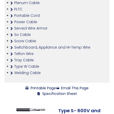
Plenum Cable
PLTC
Portable Cord
Power Cable
Served Wire Armor
So Cable
Soow Cable
Switchboard, Appliance and Hi-Temp Wire
Teflon Wire
Tray Cable
Type W Cable
Welding Cable
Printable Page
Email This Page
Specification Sheet
Type S- 600V and