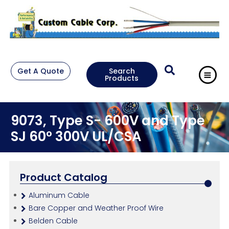
Get A Quote
Search
Products
9073, Type S- 600V and Type
SJ 60° 300V UL/CSA
Product Catalog
Aluminum Cable
Bare Copper and Weather Proof Wire
Belden Cable