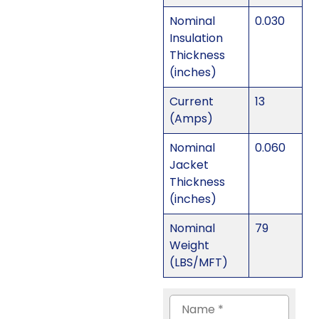
Nominal
0.030
Insulation
Thickness
(inches)
Current
13
(Amps)
Nominal
0.060
Jacket
Thickness
(inches)
Nominal
79
Weight
(LBS/MFT)