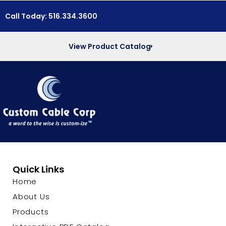
Call Today: 516.334.3600
View Product Catalog
Quick Links
Home
About Us
Products