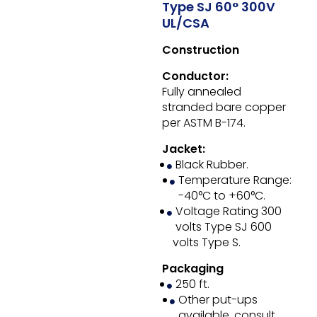
Type SJ 60° 300V
UL/CSA
Construction
Conductor:
Fully annealed
stranded bare copper
per ASTM B-174.
Jacket:
Black Rubber.
Temperature Range:
-40°C to +60°C.
Voltage Rating 300
volts Type SJ 600
volts Type S.
Packaging
250 ft.
Other put-ups
available, consult