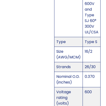
600V
and
Type
SJ 60°
300V
UL/CSA
Type
Type S
Size
16/2
(AWG/MCM)
Strands
26/30
Nominal O.D.
0.370
(inches)
Voltage
600
rating
(volts)