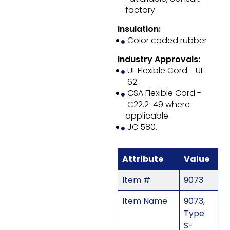
factory
Insulation:
Color coded rubber
Industry Approvals:
UL Flexible Cord - UL
62
CSA Flexible Cord -
C22.2-49 where
applicable.
JC 580.
Attribute
Value
Item #
9073
Item Name
9073,
Type
S-