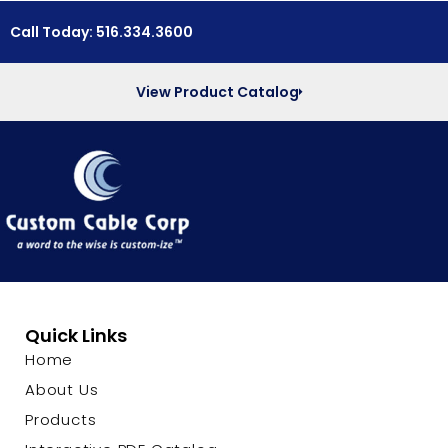
Call Today: 516.334.3600
View Product Catalog
Quick Links
Home
About Us
Products