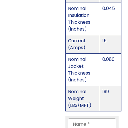
Nominal
0.045
Insulation
Thickness
(inches)
Current
15
(Amps)
Nominal
0.080
Jacket
Thickness
(inches)
Nominal
199
Weight
(LBS/MFT)