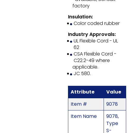
factory
Insulation:
Color coded rubber
Industry Approvals:
UL Flexible Cord - UL
62
CSA Flexible Cord -
C22.2-49 where
applicable.
JC 580.
Attribute
Value
Item #
9078
Item Name
9078,
Type
S-