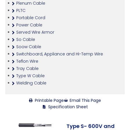
Plenum Cable
PLTC
Portable Cord
Power Cable
Served Wire Armor
So Cable
Soow Cable
Switchboard, Appliance and Hi-Temp Wire
Teflon Wire
Tray Cable
Type W Cable
Welding Cable
Printable Page
Email This Page
Specification Sheet
Type S- 600V and