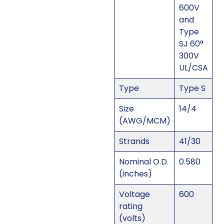
600V
and
Type
SJ 60°
300V
UL/CSA
Type
Type S
Size
14/4
(AWG/MCM)
Strands
41/30
Nominal O.D.
0.580
(inches)
Voltage
600
rating
(volts)