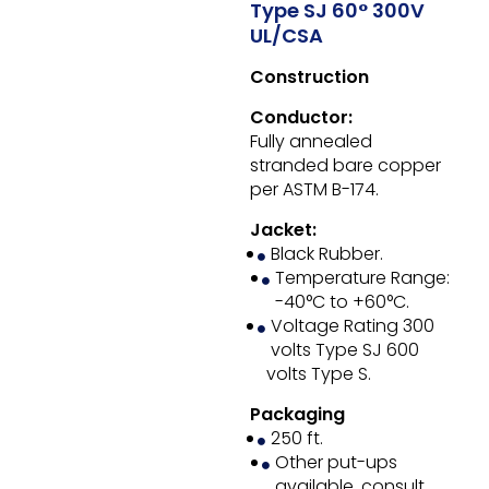
Type SJ 60° 300V
UL/CSA
Construction
Conductor:
Fully annealed
stranded bare copper
per ASTM B-174.
Jacket:
Black Rubber.
Temperature Range:
-40°C to +60°C.
Voltage Rating 300
volts Type SJ 600
volts Type S.
Packaging
250 ft.
Other put-ups
available, consult