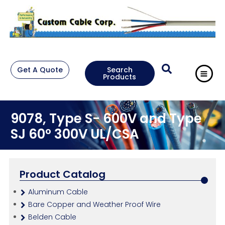
Get A Quote
Search
Products
9078, Type S- 600V and Type
SJ 60° 300V UL/CSA
Product Catalog
Aluminum Cable
Bare Copper and Weather Proof Wire
Belden Cable