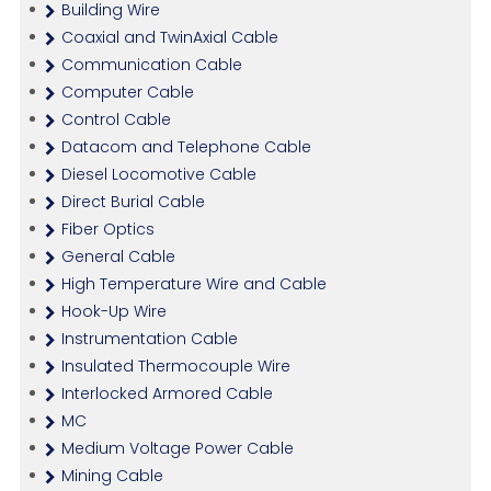
Building Wire
Coaxial and TwinAxial Cable
Communication Cable
Computer Cable
Control Cable
Datacom and Telephone Cable
Diesel Locomotive Cable
Direct Burial Cable
Fiber Optics
General Cable
High Temperature Wire and Cable
Hook-Up Wire
Instrumentation Cable
Insulated Thermocouple Wire
Interlocked Armored Cable
MC
Medium Voltage Power Cable
Mining Cable