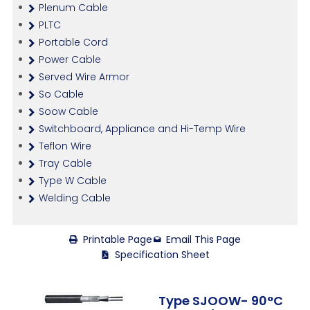
Plenum Cable
PLTC
Portable Cord
Power Cable
Served Wire Armor
So Cable
Soow Cable
Switchboard, Appliance and Hi-Temp Wire
Teflon Wire
Tray Cable
Type W Cable
Welding Cable
Printable Page
Email This Page
Specification Sheet
Type SJOOW- 90°C