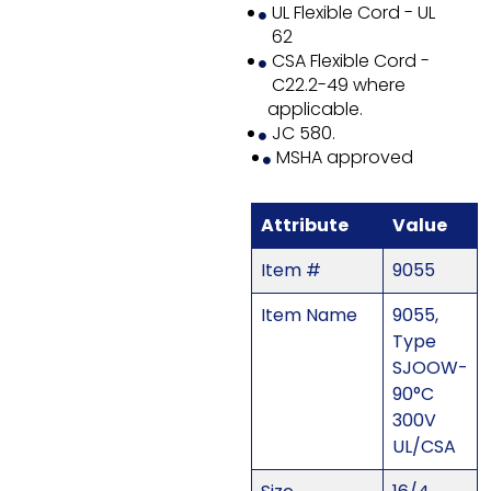
UL Flexible Cord - UL
62
CSA Flexible Cord -
C22.2-49 where
applicable.
JC 580.
MSHA approved
Attribute
Value
Item #
9055
Item Name
9055,
Type
SJOOW-
90°C
300V
UL/CSA