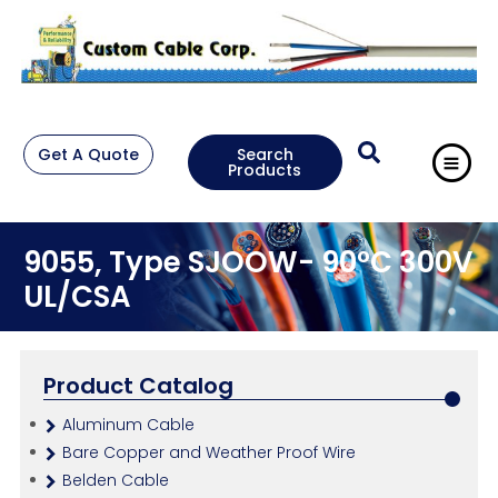
Get A Quote
Search
Products
9055, Type SJOOW- 90°C 300V
UL/CSA
Product Catalog
Aluminum Cable
Bare Copper and Weather Proof Wire
Belden Cable