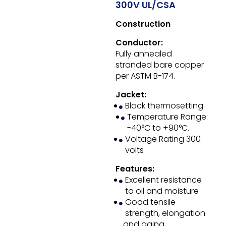
300V UL/CSA
Construction
Conductor:
Fully annealed
stranded bare copper
per ASTM B-174.
Jacket:
Black thermosetting
Temperature Range:
-40°C to +90°C.
Voltage Rating 300
volts
Features:
Excellent resistance
to oil and moisture
Good tensile
strength, elongation
and aging