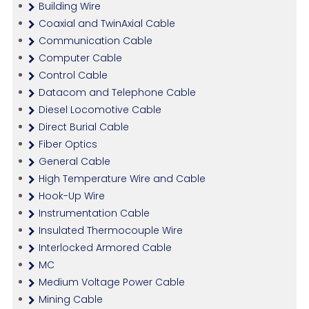
Building Wire
Coaxial and TwinAxial Cable
Communication Cable
Computer Cable
Control Cable
Datacom and Telephone Cable
Diesel Locomotive Cable
Direct Burial Cable
Fiber Optics
General Cable
High Temperature Wire and Cable
Hook-Up Wire
Instrumentation Cable
Insulated Thermocouple Wire
Interlocked Armored Cable
MC
Medium Voltage Power Cable
Mining Cable