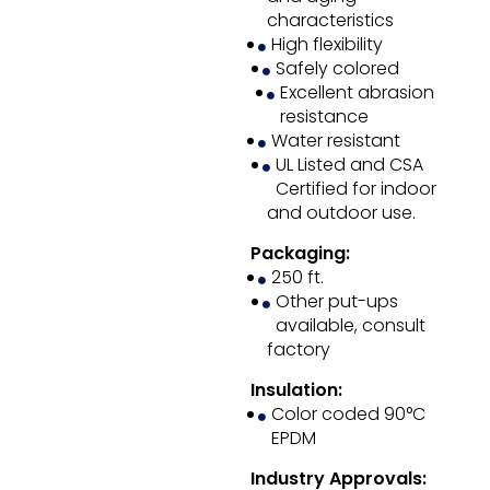
characteristics
High flexibility
Safely colored
Excellent abrasion
resistance
Water resistant
UL Listed and CSA
Certified for indoor
and outdoor use.
Packaging:
250 ft.
Other put-ups
available, consult
factory
Insulation:
Color coded 90°C
EPDM
Industry Approvals: