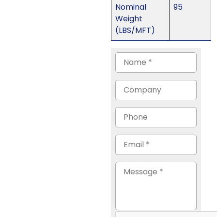
Nominal
95
Weight
(LBS/MFT)