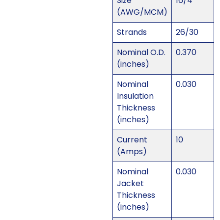
Size
16/4
(AWG/MCM)
Strands
26/30
Nominal O.D.
0.370
(inches)
Nominal
0.030
Insulation
Thickness
(inches)
Current
10
(Amps)
Nominal
0.030
Jacket
Thickness
(inches)