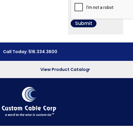
Call Today: 516.334.3600
View Product Catalog