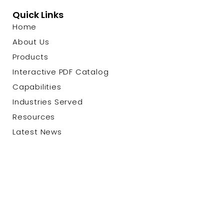
Quick Links
Home
About Us
Products
Interactive PDF Catalog
Capabilities
Industries Served
Resources
Latest News
Contact Us
© 2026 Custom Cable Corp. |
Privacy Policy
|
Terms &
Conditions