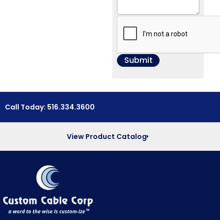
Call Today: 516.334.3600
View Product Catalog