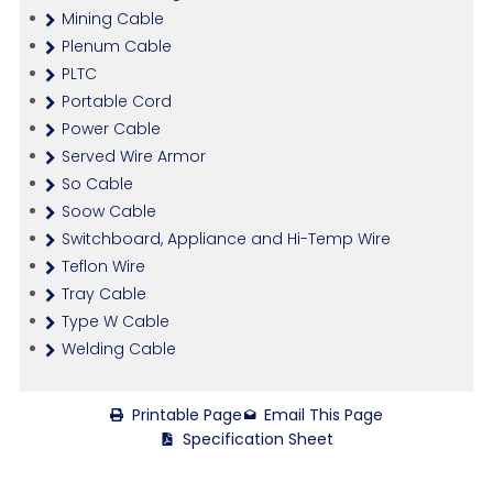
Mining Cable
Plenum Cable
PLTC
Portable Cord
Power Cable
Served Wire Armor
So Cable
Soow Cable
Switchboard, Appliance and Hi-Temp Wire
Teflon Wire
Tray Cable
Type W Cable
Welding Cable
Printable Page
Email This Page
Specification Sheet