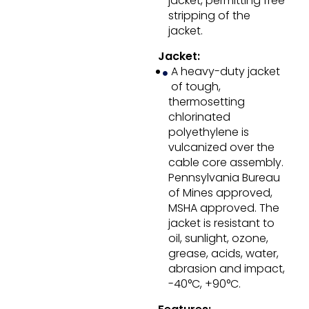
jacket, permitting free
stripping of the
jacket.
Jacket:
A heavy-duty jacket
of tough,
thermosetting
chlorinated
polyethylene is
vulcanized over the
cable core assembly.
Pennsylvania Bureau
of Mines approved,
MSHA approved. The
jacket is resistant to
oil, sunlight, ozone,
grease, acids, water,
abrasion and impact,
-40°C, +90°C.