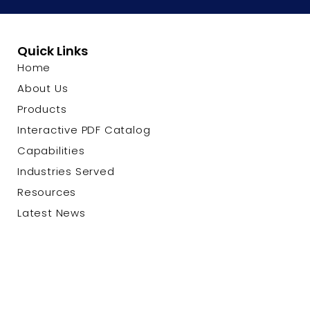
Quick Links
Home
About Us
Products
Interactive PDF Catalog
Capabilities
Industries Served
Resources
Latest News
Contact Us