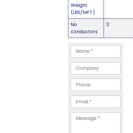
Weight
(LBS/MFT)
No
3
conductors