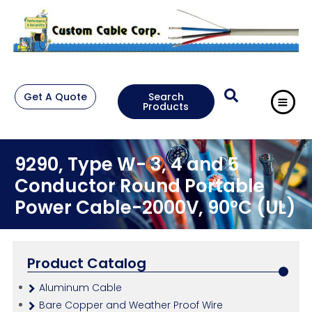
Get A Quote
Search
Products
9290, Type W- 3, 4 and 5
Conductor Round Portable
Power Cable-2000V, 90°C (UL)
Product Catalog
Aluminum Cable
Bare Copper and Weather Proof Wire