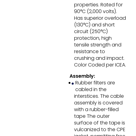
properties. Rated for
90°C (2,000 volts).
Has superior overload
(130°C) and short
circuit (250°C)
protection, high
tensile strength and
resistance to
crushing and impact.
Color Coded per ICEA.
Assembly:
Rubber filters are
cabled in the
interstices. The cable
assembly is covered
with a rubber-filled
tape The outer
surface of the tape is
vulcanized to the CPE