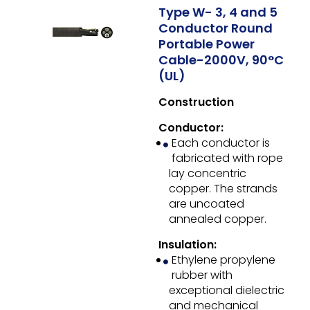
Type W- 3, 4 and 5
Conductor Round
Portable Power
Cable-2000V, 90°C
(UL)
Construction
Conductor:
Each conductor is
fabricated with rope
lay concentric
copper. The strands
are uncoated
annealed copper.
Insulation:
Ethylene propylene
rubber with
exceptional dielectric
and mechanical