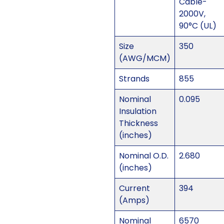
Cable-
2000V,
90°C (UL)
Size
350
(AWG/MCM)
Strands
855
Nominal
0.095
Insulation
Thickness
(inches)
Nominal O.D.
2.680
(inches)
Current
394
(Amps)
Nominal
6570