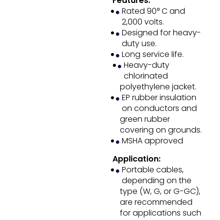
Features:
Rated 90° C and
2,000 volts.
Designed for heavy-
duty use.
Long service life.
Heavy-duty
chlorinated
polyethylene jacket.
EP rubber insulation
on conductors and
green rubber
covering on grounds.
MSHA approved
Application:
Portable cables,
depending on the
type (W, G, or G-GC),
are recommended
for applications such