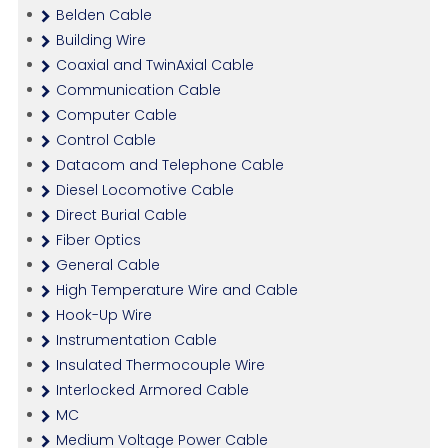
Belden Cable
Building Wire
Coaxial and TwinAxial Cable
Communication Cable
Computer Cable
Control Cable
Datacom and Telephone Cable
Diesel Locomotive Cable
Direct Burial Cable
Fiber Optics
General Cable
High Temperature Wire and Cable
Hook-Up Wire
Instrumentation Cable
Insulated Thermocouple Wire
Interlocked Armored Cable
MC
Medium Voltage Power Cable