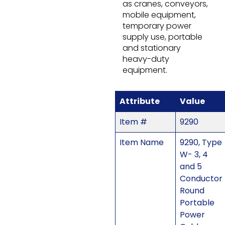
as cranes, conveyors,
mobile equipment,
temporary power
supply use, portable
and stationary
heavy-duty
equipment.
Attribute
Value
Item #
9290
Item Name
9290, Type
W- 3, 4
and 5
Conductor
Round
Portable
Power