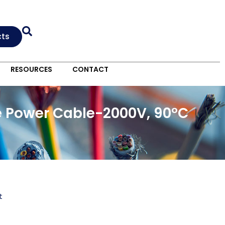
cts
RESOURCES
CONTACT
e Power Cable-2000V, 90°C
t