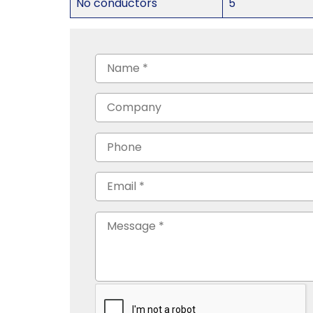
No conductors
5