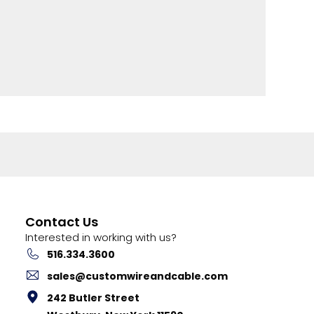
Contact Us
Interested in working with us?
516.334.3600
sales@customwireandcable.com
242 Butler Street