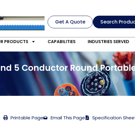
Get A Quote
Search Produ
R PRODUCTS
CAPABILITIES
INDUSTRIES SERVED
and 5 Conductor Round Portabl
Printable Page
Email This Page
Specification Shee