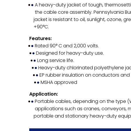
A heavy-duty jacket of tough, thermosetti
the cable core assembly. Pennsylvania B
jacket is resistant to oil, sunlight, ozone, 
+90°C.
Features:
Rated 90° C and 2,000 volts.
Designed for heavy-duty use.
Long service life.
Heavy-duty chlorinated polyethylene jac
EP rubber insulation on conductors and
MSHA approved
Application:
Portable cables, depending on the type 
applications such as cranes, conveyors, 
portable and stationary heavy-duty equi