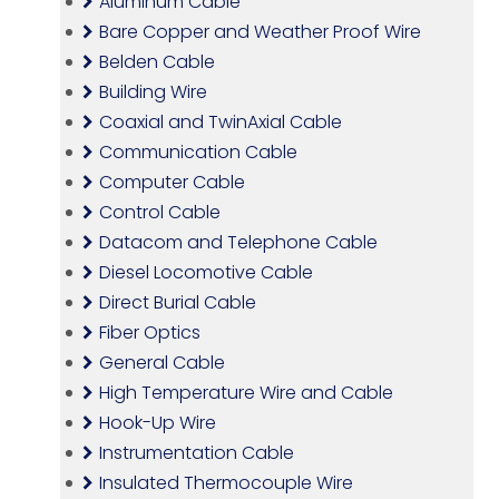
Aluminum Cable
Bare Copper and Weather Proof Wire
Belden Cable
Building Wire
Coaxial and TwinAxial Cable
Communication Cable
Computer Cable
Control Cable
Datacom and Telephone Cable
Diesel Locomotive Cable
Direct Burial Cable
Fiber Optics
General Cable
High Temperature Wire and Cable
Hook-Up Wire
Instrumentation Cable
Insulated Thermocouple Wire