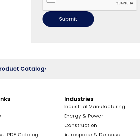
Product Catalog
inks
Industries
Industrial Manufacturing
s
Energy & Power
s
Construction
ive PDF Catalog
Aerospace & Defense