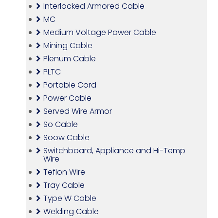
Interlocked Armored Cable
MC
Medium Voltage Power Cable
Mining Cable
Plenum Cable
PLTC
Portable Cord
Power Cable
Served Wire Armor
So Cable
Soow Cable
Switchboard, Appliance and Hi-Temp
Wire
Teflon Wire
Tray Cable
Type W Cable
Welding Cable