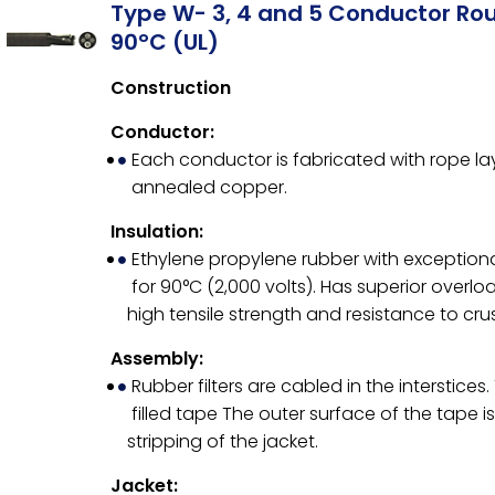
Type W- 3, 4 and 5 Conductor Ro
90°C (UL)
Construction
Conductor:
Each conductor is fabricated with rope l
annealed copper.
Insulation:
Ethylene propylene rubber with exceptiona
for 90°C (2,000 volts). Has superior overlo
high tensile strength and resistance to cr
Assembly:
Rubber filters are cabled in the interstice
filled tape The outer surface of the tape i
stripping of the jacket.
Jacket: