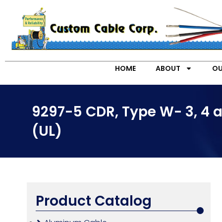
HOME
ABOUT
OU
9297-5 CDR, Type W- 3, 4 
(UL)
Product Catalog