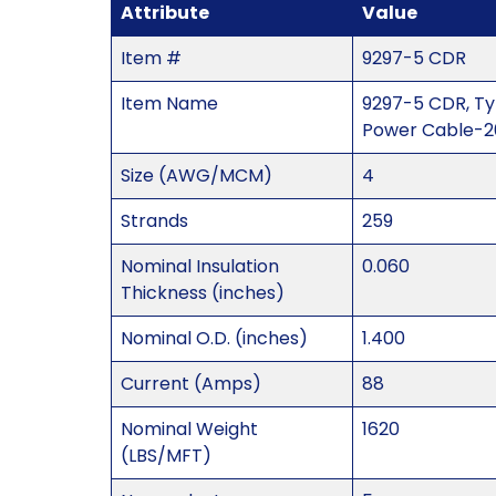
Attribute
Value
Item #
9297-5 CDR
Item Name
9297-5 CDR, Ty
Power Cable-20
Size (AWG/MCM)
4
Strands
259
Nominal Insulation
0.060
Thickness (inches)
Nominal O.D. (inches)
1.400
Current (Amps)
88
Nominal Weight
1620
(LBS/MFT)