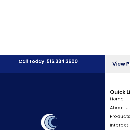
Call Today: 516.334.3600
View 
Quick L
Home
About U
Product
Interact