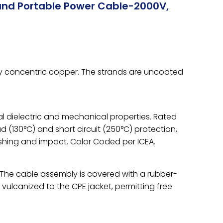
und Portable Power Cable-2000V,
ay concentric copper. The strands are uncoated
l dielectric and mechanical properties. Rated
ad (130°C) and short circuit (250°C) protection,
ushing and impact. Color Coded per ICEA.
s. The cable assembly is covered with a rubber-
s vulcanized to the CPE jacket, permitting free