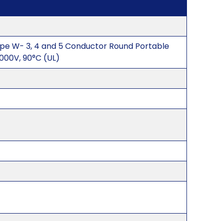
pe W- 3, 4 and 5 Conductor Round Portable
00V, 90°C (UL)