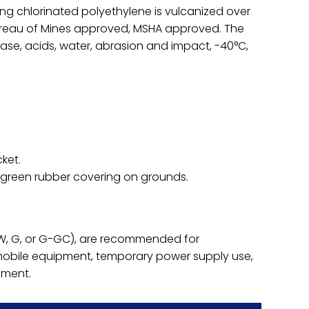
ng chlorinated polyethylene is vulcanized over
ureau of Mines approved, MSHA approved. The
grease, acids, water, abrasion and impact, -40°C,
ket.
 green rubber covering on grounds.
(W, G, or G-GC), are recommended for
mobile equipment, temporary power supply use,
pment.