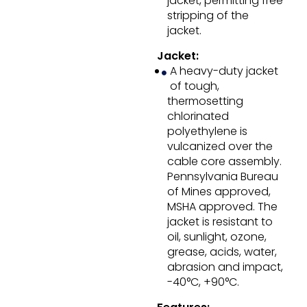
jacket, permitting free
stripping of the
jacket.
Jacket:
A heavy-duty jacket
of tough,
thermosetting
chlorinated
polyethylene is
vulcanized over the
cable core assembly.
Pennsylvania Bureau
of Mines approved,
MSHA approved. The
jacket is resistant to
oil, sunlight, ozone,
grease, acids, water,
abrasion and impact,
-40°C, +90°C.