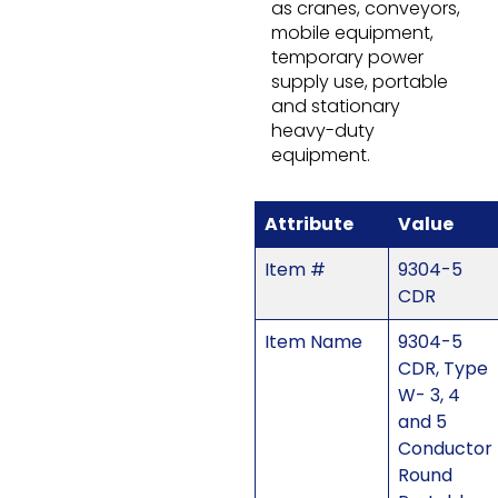
as cranes, conveyors,
mobile equipment,
temporary power
supply use, portable
and stationary
heavy-duty
equipment.
Attribute
Value
Item #
9304-5
CDR
Item Name
9304-5
CDR, Type
W- 3, 4
and 5
Conductor
Round