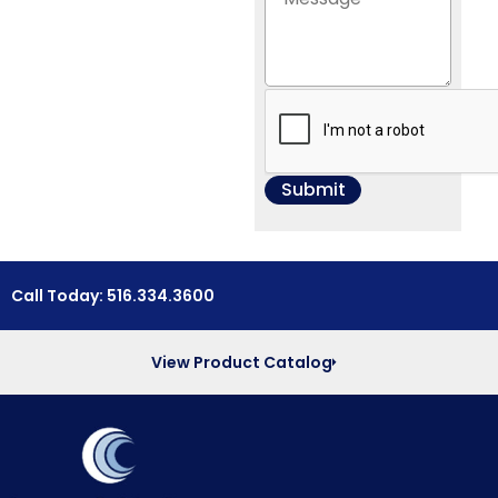
Call Today: 516.334.3600
View Product Catalog