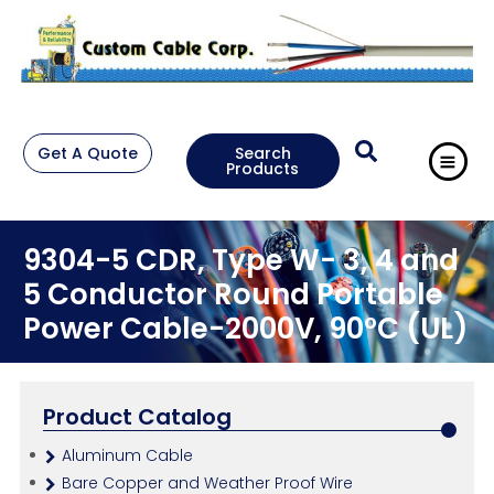
Get A Quote
Search
Products
9304-5 CDR, Type W- 3, 4 and
5 Conductor Round Portable
Power Cable-2000V, 90°C (UL)
Product Catalog
Aluminum Cable
Bare Copper and Weather Proof Wire