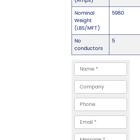
(Amps)
Nominal
5980
Weight
(LBS/MFT)
No
5
conductors