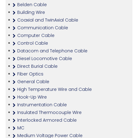
Belden Cable
Building Wire
Coaxial and TwinAxial Cable
Communication Cable
Computer Cable
Control Cable
Datacom and Telephone Cable
Diesel Locomotive Cable
Direct Burial Cable
Fiber Optics
General Cable
High Temperature Wire and Cable
Hook-Up Wire
Instrumentation Cable
Insulated Thermocouple Wire
Interlocked Armored Cable
MC
Medium Voltage Power Cable