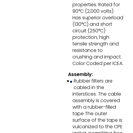
properties. Rated for
90°C (2,000 volts).
Has superior overload
(130°C) and short
circuit (250°C)
protection, high
tensile strength and
resistance to
crushing and impact.
Color Coded per ICEA.
Assembly:
Rubber filters are
cabled in the
interstices. The cable
assembly is covered
with a rubber-filled
tape The outer
surface of the tape is
vulcanized to the CPE