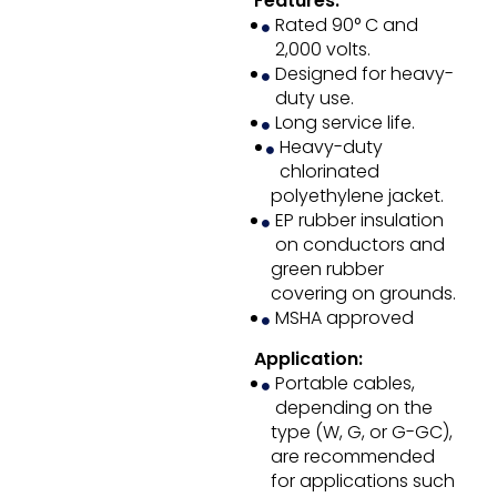
Features:
Rated 90° C and
2,000 volts.
Designed for heavy-
duty use.
Long service life.
Heavy-duty
chlorinated
polyethylene jacket.
EP rubber insulation
on conductors and
green rubber
covering on grounds.
MSHA approved
Application:
Portable cables,
depending on the
type (W, G, or G-GC),
are recommended
for applications such