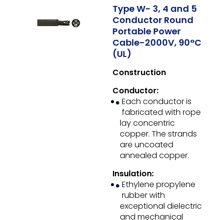
Type W- 3, 4 and 5
Conductor Round
Portable Power
Cable-2000V, 90°C
(UL)
Construction
Conductor:
Each conductor is
fabricated with rope
lay concentric
copper. The strands
are uncoated
annealed copper.
Insulation:
Ethylene propylene
rubber with
exceptional dielectric
and mechanical