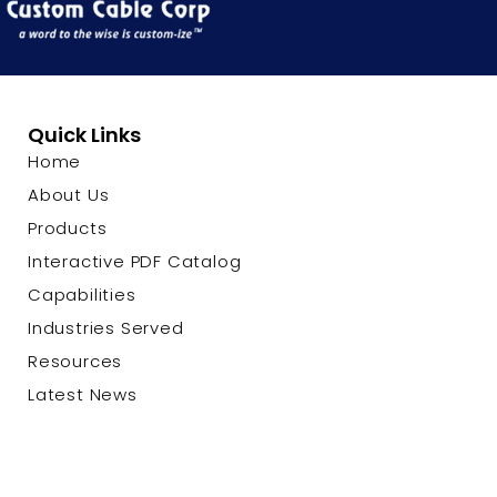
Quick Links
Home
About Us
Products
Interactive PDF Catalog
Capabilities
Industries Served
Resources
Latest News
Contact Us