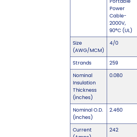
Portable
Power
Cable-
2000V,
90°C (UL)
Size
4/0
(AWG/MCM)
Strands
259
Nominal
0.080
Insulation
Thickness
(inches)
Nominal O.D.
2.460
(inches)
Current
242