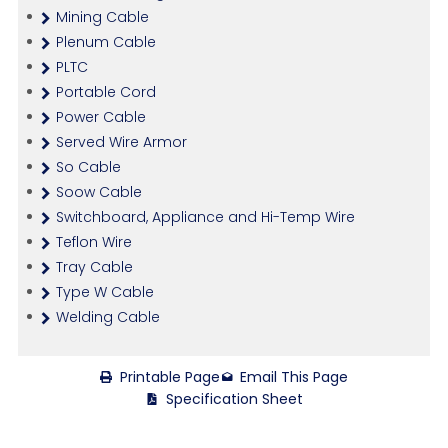
Mining Cable
Plenum Cable
PLTC
Portable Cord
Power Cable
Served Wire Armor
So Cable
Soow Cable
Switchboard, Appliance and Hi-Temp Wire
Teflon Wire
Tray Cable
Type W Cable
Welding Cable
Printable Page
Email This Page
Specification Sheet