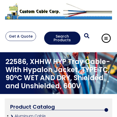
Get A Quote
Search
Products
22586, XHHW HYP Tray Cable-
With Hypalon Jacket, TYPE TC,
90°C WET AND DRY, Shielded
and Unshielded, 600V
Product Catalog
Aluminum Cable