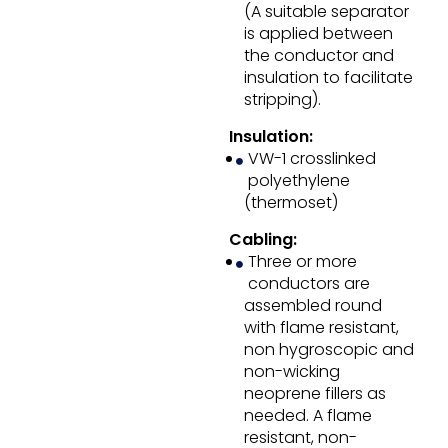
(A suitable separator
is applied between
the conductor and
insulation to facilitate
stripping).
Insulation:
VW-1 crosslinked
polyethylene
(thermoset)
Cabling:
Three or more
conductors are
assembled round
with flame resistant,
non hygroscopic and
non-wicking
neoprene fillers as
needed. A flame
resistant, non-