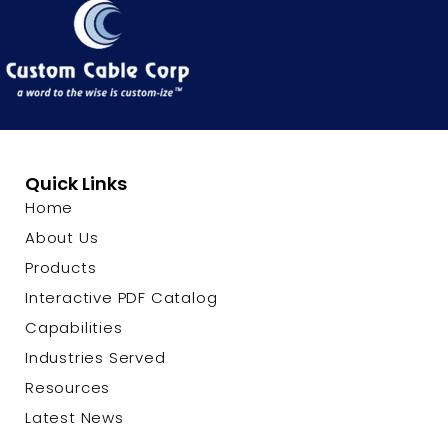
Quick Links
Home
About Us
Products
Interactive PDF Catalog
Capabilities
Industries Served
Resources
Latest News
Contact Us