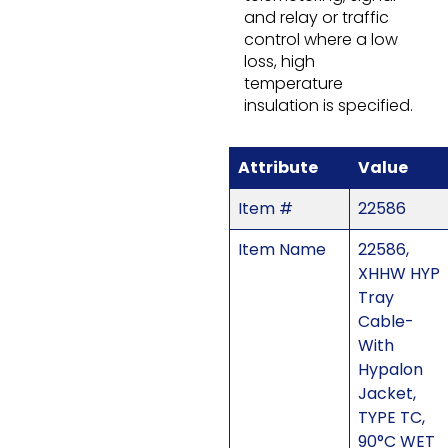
and relay or traffic
control where a low
loss, high
temperature
insulation is specified.
Attribute
Value
Item #
22586
Item Name
22586,
XHHW HYP
Tray
Cable-
With
Hypalon
Jacket,
TYPE TC,
90°C WET