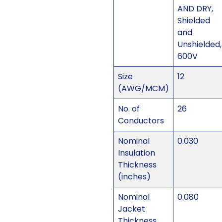
AND DRY,
Shielded
and
Unshielded,
600V
Size
12
(AWG/MCM)
No. of
26
Conductors
Nominal
0.030
Insulation
Thickness
(inches)
Nominal
0.080
Jacket
Thickness