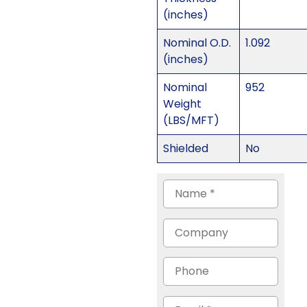
(inches)
Nominal O.D.
1.092
(inches)
Nominal
952
Weight
(LBS/MFT)
Shielded
No