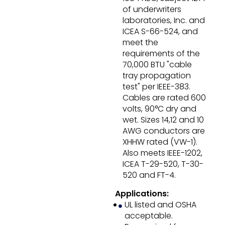
of underwriters
laboratories, Inc. and
ICEA S-66-524, and
meet the
requirements of the
70,000 BTU "cable
tray propagation
test" per IEEE-383.
Cables are rated 600
volts, 90°C dry and
wet. Sizes 14,12 and 10
AWG conductors are
XHHW rated (VW-1).
Also meets IEEE-1202,
ICEA T-29-520, T-30-
520 and FT-4.
Applications:
UL listed and OSHA
acceptable.