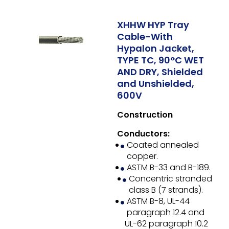
XHHW HYP Tray
Cable-With
Hypalon Jacket,
TYPE TC, 90°C WET
AND DRY, Shielded
and Unshielded,
600V
Construction
Conductors:
Coated annealed
copper.
ASTM B-33 and B-189.
Concentric stranded
class B (7 strands).
ASTM B-8, UL-44
paragraph 12.4 and
UL-62 paragraph 10.2