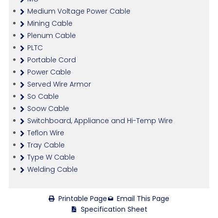
Medium Voltage Power Cable
Mining Cable
Plenum Cable
PLTC
Portable Cord
Power Cable
Served Wire Armor
So Cable
Soow Cable
Switchboard, Appliance and Hi-Temp Wire
Teflon Wire
Tray Cable
Type W Cable
Welding Cable
Printable Page
Email This Page
Specification Sheet