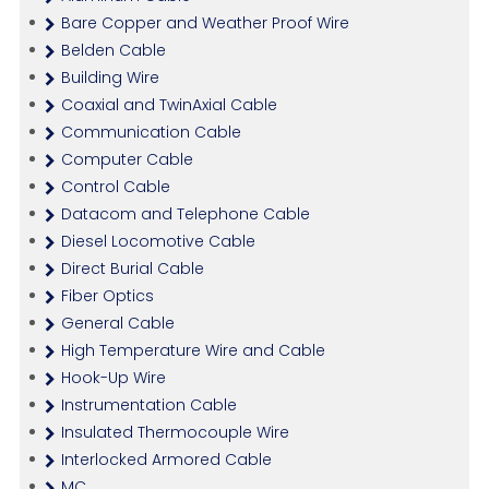
Bare Copper and Weather Proof Wire
Belden Cable
Building Wire
Coaxial and TwinAxial Cable
Communication Cable
Computer Cable
Control Cable
Datacom and Telephone Cable
Diesel Locomotive Cable
Direct Burial Cable
Fiber Optics
General Cable
High Temperature Wire and Cable
Hook-Up Wire
Instrumentation Cable
Insulated Thermocouple Wire
Interlocked Armored Cable
MC