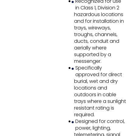
Recognized for use
in Class 1, Division 2
hazardous locations
and for installation in
trays, wireways,
troughs, channels,
ducts, conduit and
aerially where
supported by a
messenger.
Specifically
approved for direct
burial, wet and dry
locations and
outdoors in cable
trays where a sunlight
resistant rating is
required.
Designed for control,
power, lighting,
telemetering, signal