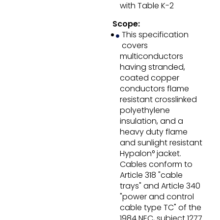
with Table K-2
Scope:
This specification
covers
multiconductors
having stranded,
coated copper
conductors flame
resistant crosslinked
polyethylene
insulation, and a
heavy duty flame
and sunlight resistant
Hypalon° jacket.
Cables conform to
Article 318 "cable
trays" and Article 340
"power and control
cable type TC" of the
1984 NEC, subject 1277