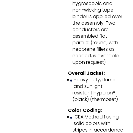
hygroscopic and
non-wicking tape
binder is applied over
the assembly. Two
conductors are
assembled flat
parallel (round, with
neoprene fillers as
needed, is available
upon request).
Overall Jacket:
Heavy duty, flame
and sunlight
resistant hypalon®
(black) (thermoset)
Color Coding:
ICEA Method 1 using
solid colors with
stripes in accordance