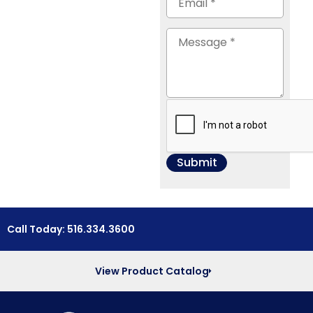
Call Today: 516.334.3600
View Product Catalog