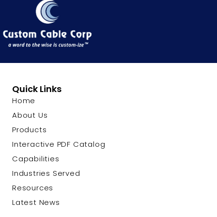
Quick Links
Home
About Us
Products
Interactive PDF Catalog
Capabilities
Industries Served
Resources
Latest News
Contact Us