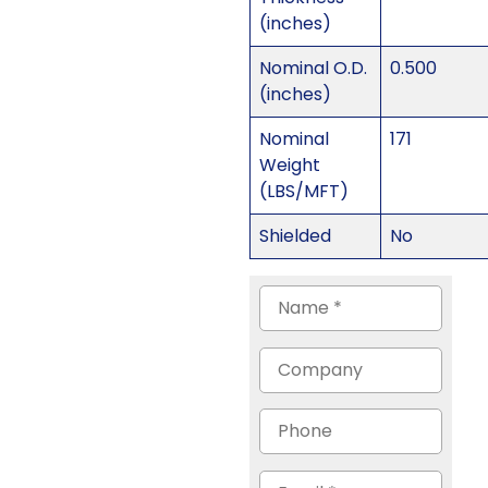
(inches)
Nominal O.D.
0.500
(inches)
Nominal
171
Weight
(LBS/MFT)
Shielded
No