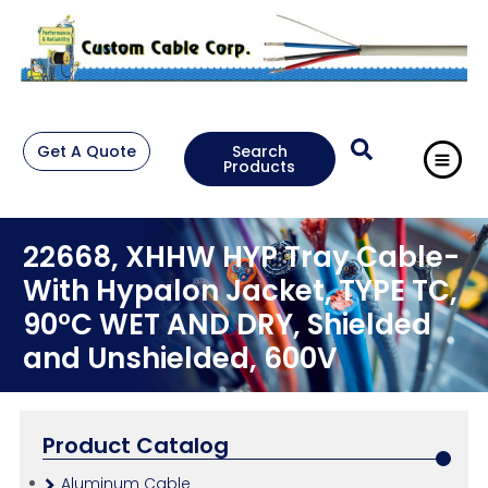
Get A Quote
Search
Products
22668, XHHW HYP Tray Cable-
With Hypalon Jacket, TYPE TC,
90°C WET AND DRY, Shielded
and Unshielded, 600V
Product Catalog
Aluminum Cable