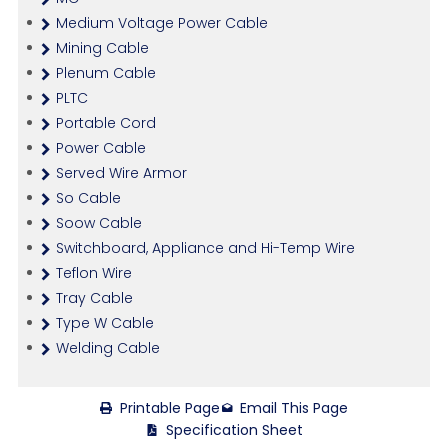
Medium Voltage Power Cable
Mining Cable
Plenum Cable
PLTC
Portable Cord
Power Cable
Served Wire Armor
So Cable
Soow Cable
Switchboard, Appliance and Hi-Temp Wire
Teflon Wire
Tray Cable
Type W Cable
Welding Cable
Printable Page
Email This Page
Specification Sheet