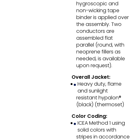
hygroscopic and
non-wicking tape
binder is applied over
the assembly. Two
conductors are
assembled flat
parallel (round, with
neoprene fillers as
needed, is available
upon request).
Overall Jacket:
Heavy duty, flame
and sunlight
resistant hypalon®
(black) (thermoset)
Color Coding:
ICEA Method 1 using
solid colors with
stripes in accordance