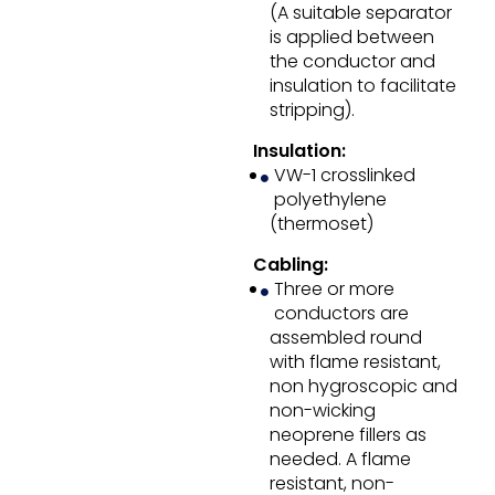
(A suitable separator
is applied between
the conductor and
insulation to facilitate
stripping).
Insulation:
VW-1 crosslinked
polyethylene
(thermoset)
Cabling:
Three or more
conductors are
assembled round
with flame resistant,
non hygroscopic and
non-wicking
neoprene fillers as
needed. A flame
resistant, non-