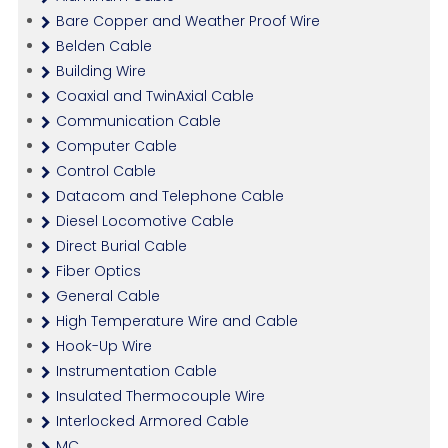
Bare Copper and Weather Proof Wire
Belden Cable
Building Wire
Coaxial and TwinAxial Cable
Communication Cable
Computer Cable
Control Cable
Datacom and Telephone Cable
Diesel Locomotive Cable
Direct Burial Cable
Fiber Optics
General Cable
High Temperature Wire and Cable
Hook-Up Wire
Instrumentation Cable
Insulated Thermocouple Wire
Interlocked Armored Cable
MC