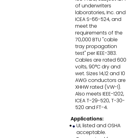
of underwriters
laboratories, Inc. and
ICEA S-66-524, and
meet the
requirements of the
70,000 BTU "cable
tray propagation
test" per IEEE-383.
Cables are rated 600
volts, 90°C dry and
wet. Sizes 14,12 and 10
AWG conductors are
XHHW rated (VW-1).
Also meets IEEE-1202,
ICEA T-29-520, T-30-
520 and FT-4.
Applications:
UL listed and OSHA
acceptable.