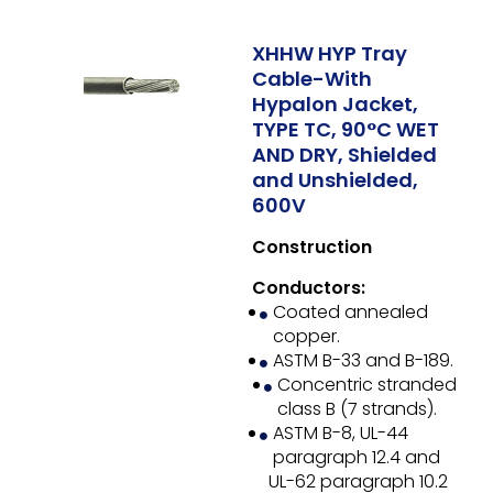
XHHW HYP Tray
Cable-With
Hypalon Jacket,
TYPE TC, 90°C WET
AND DRY, Shielded
and Unshielded,
600V
Construction
Conductors:
Coated annealed
copper.
ASTM B-33 and B-189.
Concentric stranded
class B (7 strands).
ASTM B-8, UL-44
paragraph 12.4 and
UL-62 paragraph 10.2