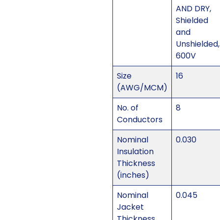
AND DRY,
Shielded
and
Unshielded,
600V
Size
16
(AWG/MCM)
No. of
8
Conductors
Nominal
0.030
Insulation
Thickness
(inches)
Nominal
0.045
Jacket
Thickness