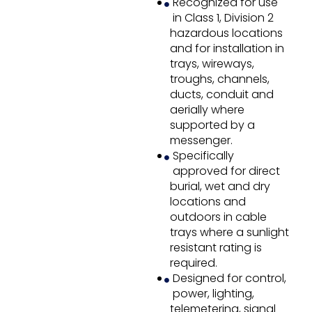
Recognized for use
in Class 1, Division 2
hazardous locations
and for installation in
trays, wireways,
troughs, channels,
ducts, conduit and
aerially where
supported by a
messenger.
Specifically
approved for direct
burial, wet and dry
locations and
outdoors in cable
trays where a sunlight
resistant rating is
required.
Designed for control,
power, lighting,
telemetering, signal