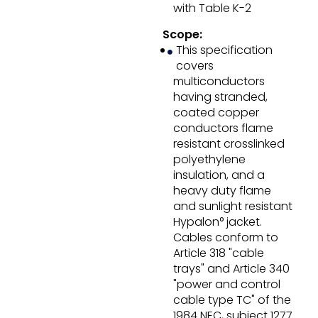
with Table K-2
Scope:
This specification
covers
multiconductors
having stranded,
coated copper
conductors flame
resistant crosslinked
polyethylene
insulation, and a
heavy duty flame
and sunlight resistant
Hypalon° jacket.
Cables conform to
Article 318 "cable
trays" and Article 340
"power and control
cable type TC" of the
1984 NEC, subject 1277