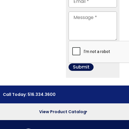
Call Today: 516.334.3600
View Product Catalog