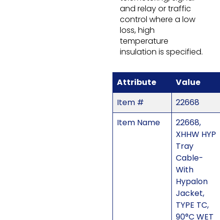
and relay or traffic
control where a low
loss, high
temperature
insulation is specified.
Attribute
Value
Item #
22668
Item Name
22668,
XHHW HYP
Tray
Cable-
With
Hypalon
Jacket,
TYPE TC,
90°C WET