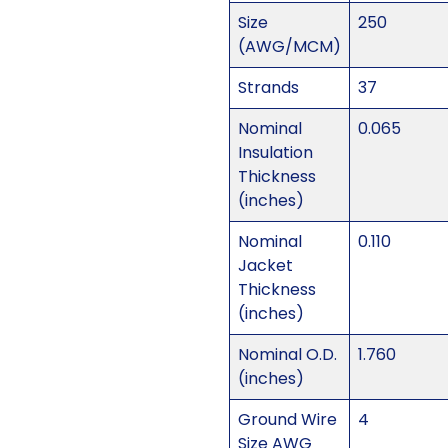
Size
250
(AWG/MCM)
Strands
37
Nominal
0.065
Insulation
Thickness
(inches)
Nominal
0.110
Jacket
Thickness
(inches)
Nominal O.D.
1.760
(inches)
Ground Wire
4
Size AWG