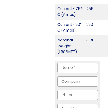
Current- 75°
255
C (Amps)
Current- 90°
290
C (Amps)
Nominal
3180
Weight
(LBS/MFT)