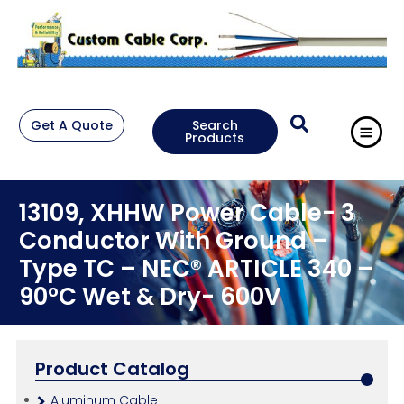
Get A Quote
Search
Products
13109, XHHW Power Cable- 3
Conductor With Ground –
Type TC – NEC® ARTICLE 340 –
90°C Wet & Dry- 600V
Product Catalog
Aluminum Cable