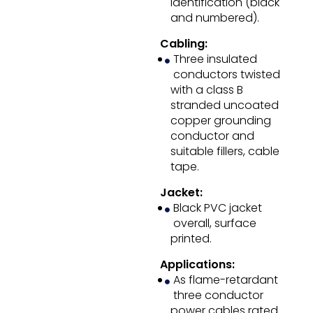
identification (black
and numbered).
Cabling:
Three insulated
conductors twisted
with a class B
stranded uncoated
copper grounding
conductor and
suitable fillers, cable
tape.
Jacket:
Black PVC jacket
overall, surface
printed.
Applications:
As flame-retardant
three conductor
power cables rated