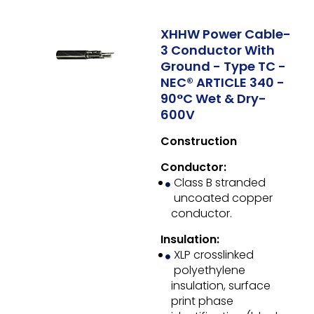
XHHW Power Cable-
3 Conductor With
Ground - Type TC -
NEC® ARTICLE 340 -
90°C Wet & Dry-
600V
Construction
Conductor:
Class B stranded
uncoated copper
conductor.
Insulation:
XLP crosslinked
polyethylene
insulation, surface
print phase