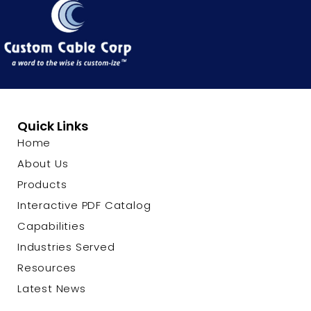
Quick Links
Home
About Us
Products
Interactive PDF Catalog
Capabilities
Industries Served
Resources
Latest News
Contact Us