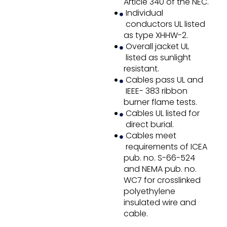
Article 340 of the NEC.
Individual
conductors UL listed
as type XHHW-2.
Overall jacket UL
listed as sunlight
resistant.
Cables pass UL and
IEEE- 383 ribbon
burner flame tests.
Cables UL listed for
direct burial.
Cables meet
requirements of ICEA
pub. no. S-66-524
and NEMA pub. no.
WC7 for crosslinked
polyethylene
insulated wire and
cable.