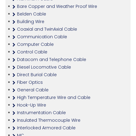
Bare Copper and Weather Proof Wire
Belden Cable
Building Wire
Coaxial and TwinAxial Cable
Communication Cable
Computer Cable
Control Cable
Datacom and Telephone Cable
Diesel Locomotive Cable
Direct Burial Cable
Fiber Optics
General Cable
High Temperature Wire and Cable
Hook-Up Wire
Instrumentation Cable
Insulated Thermocouple Wire
Interlocked Armored Cable
MC