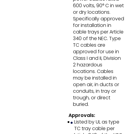
600 volts, 90° C in wet
or dry locations.
Specifically approved
for installation in
cable trays per Article
340 of the NEC. Type
TC cables are
approved for use in
Class I and II, Division
2 hazardous
locations. Cables
may be installed in
open air, in ducts or
conduits, in tray or
trough, or direct
buried.
Approvals:
Listed by UL as type
TC tray cable per