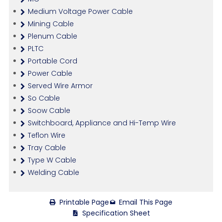
Medium Voltage Power Cable
Mining Cable
Plenum Cable
PLTC
Portable Cord
Power Cable
Served Wire Armor
So Cable
Soow Cable
Switchboard, Appliance and Hi-Temp Wire
Teflon Wire
Tray Cable
Type W Cable
Welding Cable
Printable Page
Email This Page
Specification Sheet