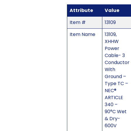
Attribute
Value
Item #
13109
Item Name
13109,
XHHW
Power
Cable- 3
Conductor
With
Ground –
Type TC –
NEC®
ARTICLE
340 –
90°C Wet
& Dry-
600V