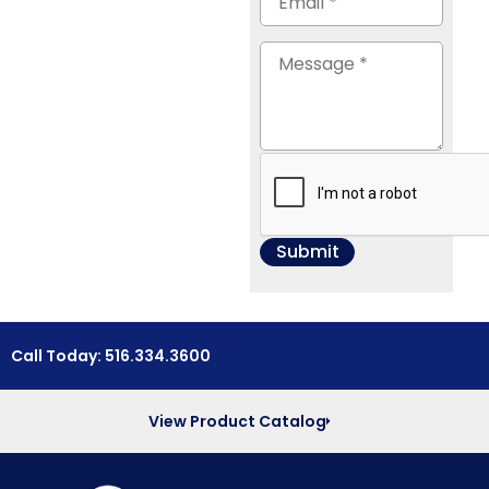
Call Today: 516.334.3600
View Product Catalog