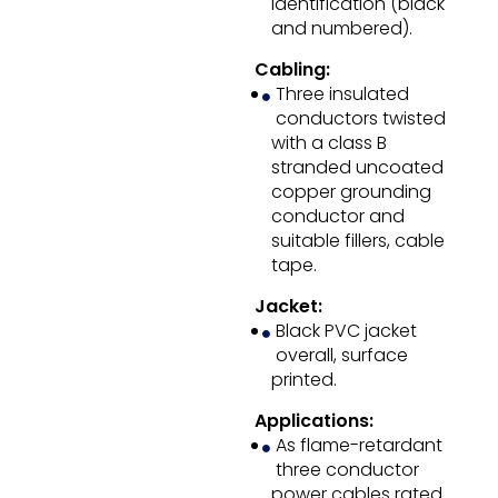
identification (black
and numbered).
Cabling:
Three insulated
conductors twisted
with a class B
stranded uncoated
copper grounding
conductor and
suitable fillers, cable
tape.
Jacket:
Black PVC jacket
overall, surface
printed.
Applications:
As flame-retardant
three conductor
power cables rated