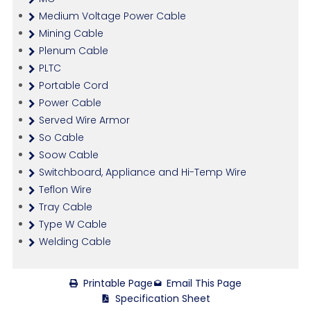
Medium Voltage Power Cable
Mining Cable
Plenum Cable
PLTC
Portable Cord
Power Cable
Served Wire Armor
So Cable
Soow Cable
Switchboard, Appliance and Hi-Temp Wire
Teflon Wire
Tray Cable
Type W Cable
Welding Cable
Printable Page
Email This Page
Specification Sheet