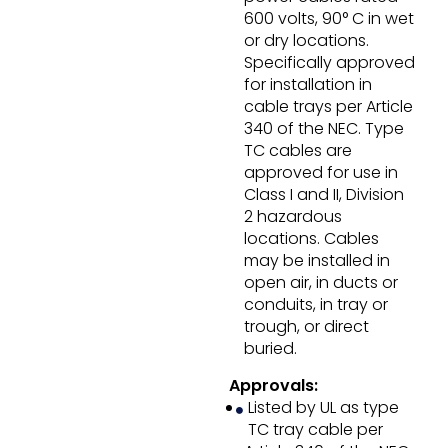
600 volts, 90° C in wet
or dry locations.
Specifically approved
for installation in
cable trays per Article
340 of the NEC. Type
TC cables are
approved for use in
Class I and II, Division
2 hazardous
locations. Cables
may be installed in
open air, in ducts or
conduits, in tray or
trough, or direct
buried.
Approvals:
Listed by UL as type
TC tray cable per