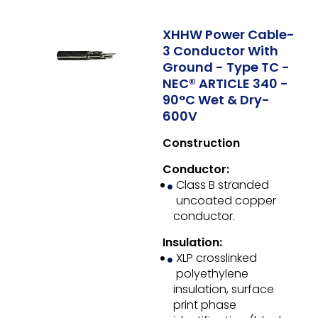
XHHW Power Cable-
3 Conductor With
Ground - Type TC -
NEC® ARTICLE 340 -
90°C Wet & Dry-
600V
Construction
Conductor:
Class B stranded
uncoated copper
conductor.
Insulation:
XLP crosslinked
polyethylene
insulation, surface
print phase