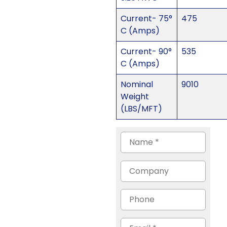
Current- 75°
475
C (Amps)
Current- 90°
535
C (Amps)
Nominal
9010
Weight
(LBS/MFT)