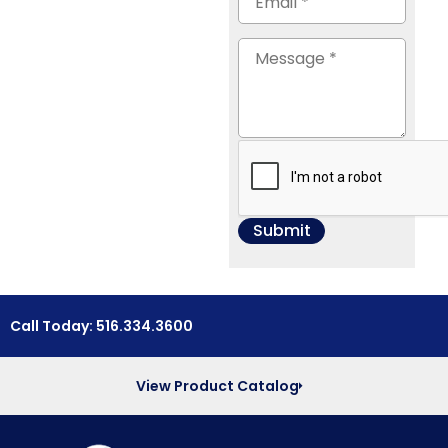
Call Today: 516.334.3600
View Product Catalog