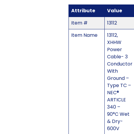
Attribute
Value
Item #
13112
Item Name
13112,
XHHW
Power
Cable- 3
Conductor
With
Ground –
Type TC –
NEC®
ARTICLE
340 –
90°C Wet
& Dry-
600V