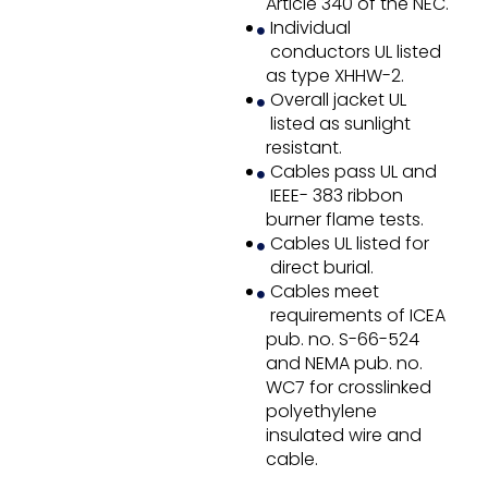
Article 340 of the NEC.
Individual
conductors UL listed
as type XHHW-2.
Overall jacket UL
listed as sunlight
resistant.
Cables pass UL and
IEEE- 383 ribbon
burner flame tests.
Cables UL listed for
direct burial.
Cables meet
requirements of ICEA
pub. no. S-66-524
and NEMA pub. no.
WC7 for crosslinked
polyethylene
insulated wire and
cable.