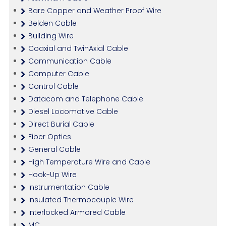
Bare Copper and Weather Proof Wire
Belden Cable
Building Wire
Coaxial and TwinAxial Cable
Communication Cable
Computer Cable
Control Cable
Datacom and Telephone Cable
Diesel Locomotive Cable
Direct Burial Cable
Fiber Optics
General Cable
High Temperature Wire and Cable
Hook-Up Wire
Instrumentation Cable
Insulated Thermocouple Wire
Interlocked Armored Cable
MC