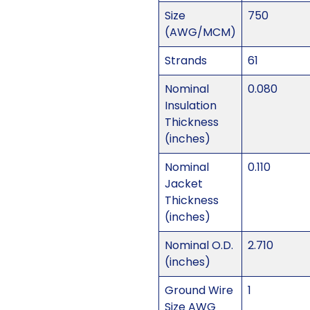
Size
750
(AWG/MCM)
Strands
61
Nominal
0.080
Insulation
Thickness
(inches)
Nominal
0.110
Jacket
Thickness
(inches)
Nominal O.D.
2.710
(inches)
Ground Wire
1
Size AWG