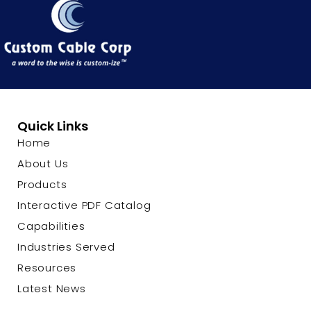
Quick Links
Home
About Us
Products
Interactive PDF Catalog
Capabilities
Industries Served
Resources
Latest News
Contact Us