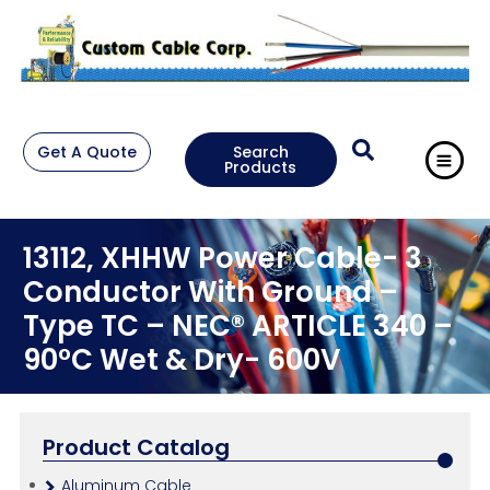
Get A Quote
Search
Products
13112, XHHW Power Cable- 3
Conductor With Ground –
Type TC – NEC® ARTICLE 340 –
90°C Wet & Dry- 600V
Product Catalog
Aluminum Cable