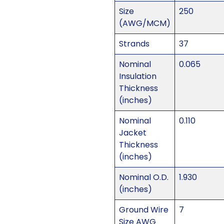
Size
250
(AWG/MCM)
Strands
37
Nominal
0.065
Insulation
Thickness
(inches)
Nominal
0.110
Jacket
Thickness
(inches)
Nominal O.D.
1.930
(inches)
Ground Wire
7
Size AWG