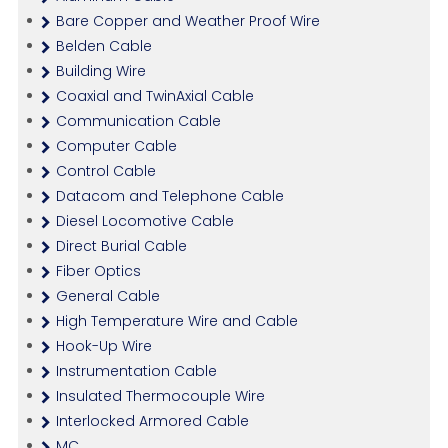
Bare Copper and Weather Proof Wire
Belden Cable
Building Wire
Coaxial and TwinAxial Cable
Communication Cable
Computer Cable
Control Cable
Datacom and Telephone Cable
Diesel Locomotive Cable
Direct Burial Cable
Fiber Optics
General Cable
High Temperature Wire and Cable
Hook-Up Wire
Instrumentation Cable
Insulated Thermocouple Wire
Interlocked Armored Cable
MC