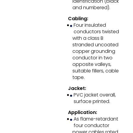
identification (black
and numbered).
Cabling:
Four insulated
conductors twisted
with a class B
stranded uncoated
copper grounding
conductor in two
opposite valleys,
suitable fillers, cable
tape.
Jacket:
PVC jacket overall,
surface printed.
Application:
As flame-retardant
four conductor
power cables rated