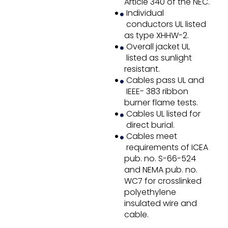
Article 340 of the NEC.
Individual
conductors UL listed
as type XHHW-2.
Overall jacket UL
listed as sunlight
resistant.
Cables pass UL and
IEEE- 383 ribbon
burner flame tests.
Cables UL listed for
direct burial.
Cables meet
requirements of ICEA
pub. no. S-66-524
and NEMA pub. no.
WC7 for crosslinked
polyethylene
insulated wire and
cable.