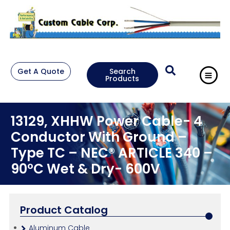
Get A Quote
Search
Products
13129, XHHW Power Cable- 4
Conductor With Ground –
Type TC – NEC® ARTICLE 340 –
90°C Wet & Dry- 600V
Product Catalog
Aluminum Cable