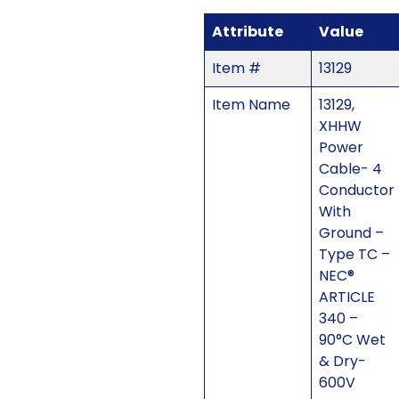
Attribute
Value
Item #
13129
Item Name
13129,
XHHW
Power
Cable- 4
Conductor
With
Ground –
Type TC –
NEC®
ARTICLE
340 –
90°C Wet
& Dry-
600V