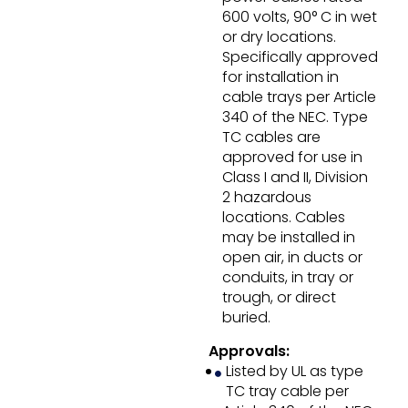
600 volts, 90° C in wet
or dry locations.
Specifically approved
for installation in
cable trays per Article
340 of the NEC. Type
TC cables are
approved for use in
Class I and II, Division
2 hazardous
locations. Cables
may be installed in
open air, in ducts or
conduits, in tray or
trough, or direct
buried.
Approvals:
Listed by UL as type
TC tray cable per