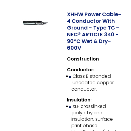
XHHW Power Cable-
4 Conductor With
Ground - Type TC -
NEC® ARTICLE 340 -
90°C Wet & Dry-
600V
Construction
Conductor:
Class B stranded
uncoated copper
conductor.
Insulation:
XLP crosslinked
polyethylene
insulation, surface
print phase