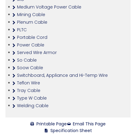
Medium Voltage Power Cable
Mining Cable
Plenum Cable
PLTC
Portable Cord
Power Cable
Served Wire Armor
So Cable
Soow Cable
Switchboard, Appliance and Hi-Temp Wire
Teflon Wire
Tray Cable
Type W Cable
Welding Cable
Printable Page
Email This Page
Specification Sheet