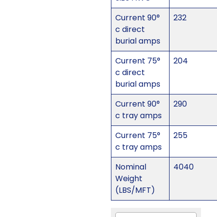
Current 90°
232
c direct
burial amps
Current 75°
204
c direct
burial amps
Current 90°
290
c tray amps
Current 75°
255
c tray amps
Nominal
4040
Weight
(LBS/MFT)