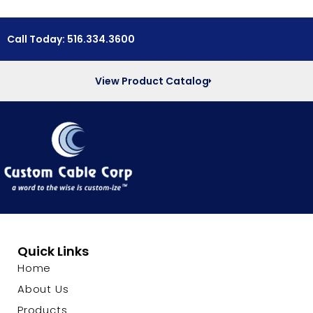
Call Today: 516.334.3600
View Product Catalog
Quick Links
Home
About Us
Products