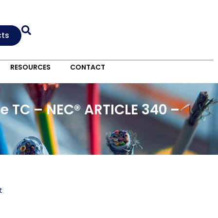
cts
RESOURCES
CONTACT
e TC – NEC® ARTICLE 340 –
t