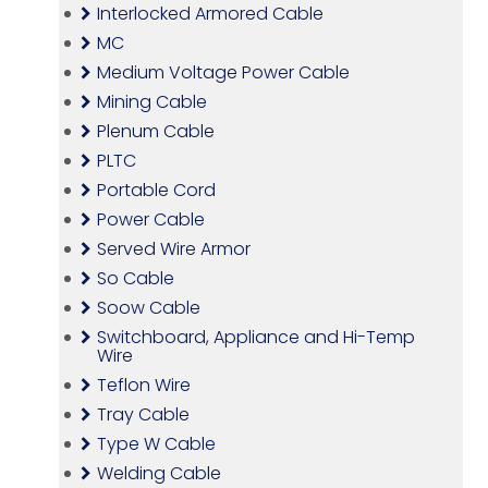
Interlocked Armored Cable
MC
Medium Voltage Power Cable
Mining Cable
Plenum Cable
PLTC
Portable Cord
Power Cable
Served Wire Armor
So Cable
Soow Cable
Switchboard, Appliance and Hi-Temp
Wire
Teflon Wire
Tray Cable
Type W Cable
Welding Cable