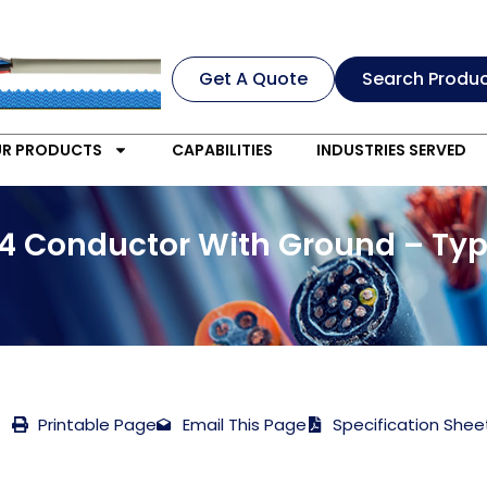
Get A Quote
Search Produ
R PRODUCTS
CAPABILITIES
INDUSTRIES SERVED
4 Conductor With Ground – Typ
Printable Page
Email This Page
Specification Shee