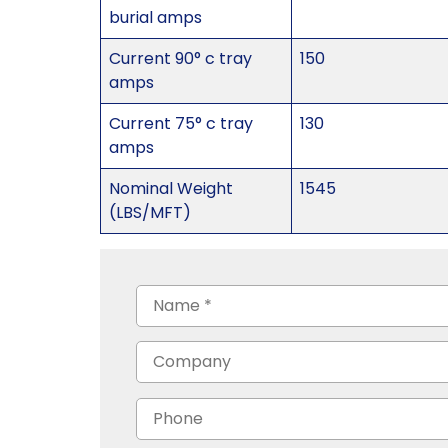
burial amps
Current 90° c tray
150
amps
Current 75° c tray
130
amps
Nominal Weight
1545
(LBS/MFT)