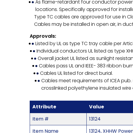
As flame-retardant four conductor power c
locations. Specifically approved for install
Type TC cables are approved for use in Clas
Cables may be installed in open air, in ducts
Approvals:
Listed by UL as type TC tray cable per Artic
Individual conductors UL listed as type X
Overall jacket UL listed as sunlight resistan
Cables pass UL and IEEE- 383 ribbon burn
Cables UL listed for direct burial.
Cables meet requirements of ICEA pub.
crosslinked polyethylene insulated wire
Attribute
Value
Item #
13124
Item Name
13124, XHHW Power