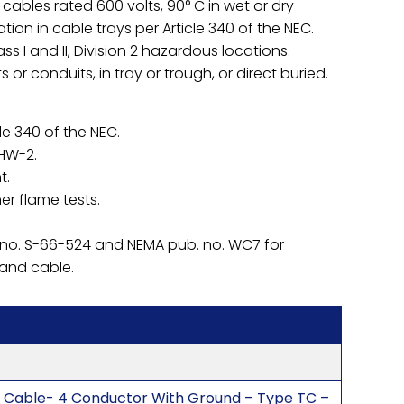
ables rated 600 volts, 90° C in wet or dry
ation in cable trays per Article 340 of the NEC.
s I and II, Division 2 hazardous locations.
 or conduits, in tray or trough, or direct buried.
le 340 of the NEC.
HHW-2.
t.
er flame tests.
 no. S-66-524 and NEMA pub. no. WC7 for
 and cable.
 Cable- 4 Conductor With Ground – Type TC –