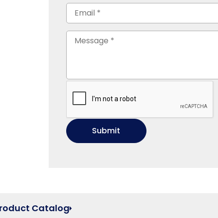
Product Catalog