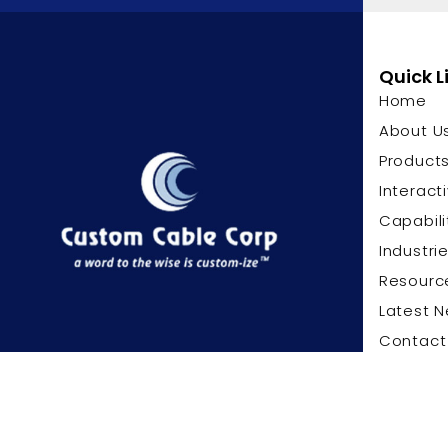
Quick L
Home
About U
Product
Interact
Capabili
Industri
Resourc
Latest 
Contact