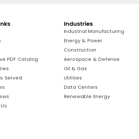
inks
Industries
Industrial Manufacturing
s
Energy & Power
s
Construction
ive PDF Catalog
Aerospace & Defense
ties
Oil & Gas
es Served
Utilities
es
Data Centers
News
Renewable Energy
 Us
© 2026 Cu