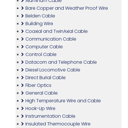
Aluminum Cable
Bare Copper and Weather Proof Wire
Belden Cable
Building Wire
Coaxial and TwinAxial Cable
Communication Cable
Computer Cable
Control Cable
Datacom and Telephone Cable
Diesel Locomotive Cable
Direct Burial Cable
Fiber Optics
General Cable
High Temperature Wire and Cable
Hook-Up Wire
Instrumentation Cable
Insulated Thermocouple Wire