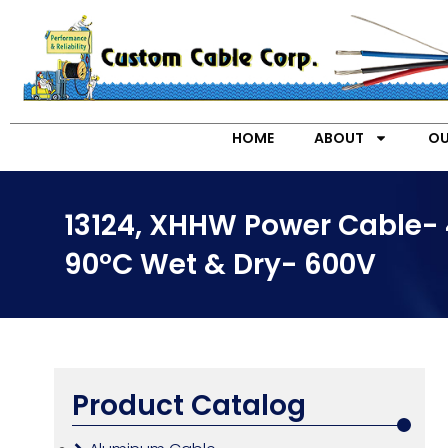
HOME
ABOUT
OU
13124, XHHW Power Cable- 
90°C Wet & Dry- 600V
Product Catalog