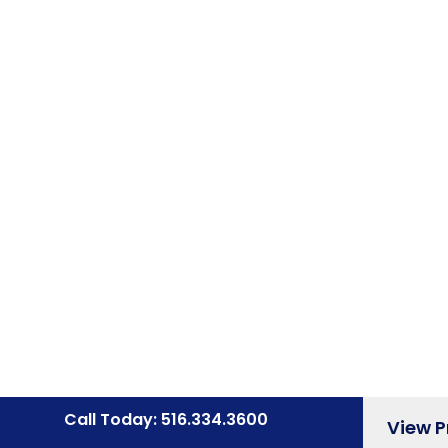
Call Today: 516.334.3600
View 