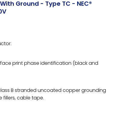
With Ground - Type TC - NEC®
0V
ctor.
rface print phase identification (black and
 class B stranded uncoated copper grounding
fillers, cable tape.