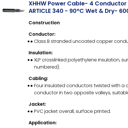
XHHW Power Cable- 4 Conductor 
ARTICLE 340 - 90°C Wet & Dry- 60
Construction
Conductor:
Class B stranded uncoated copper condu
Insulation:
XLP crosslinked polyethylene insulation, su
numbered).
Cabling:
Four insulated conductors twisted with a
conductor in two opposite valleys, suitable 
Jacket:
PVC jacket overall, surface printed.
Application: