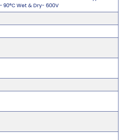
– 90°C Wet & Dry- 600V