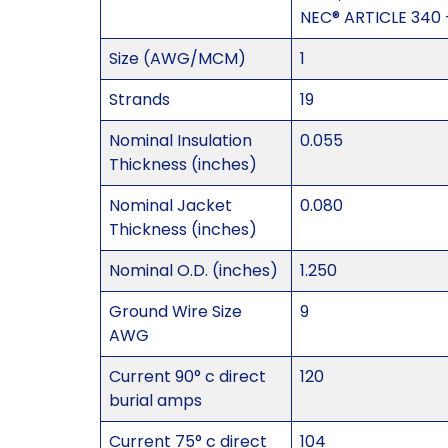
NEC® ARTICLE 340 
Size (AWG/MCM)
1
Strands
19
Nominal Insulation
0.055
Thickness (inches)
Nominal Jacket
0.080
Thickness (inches)
Nominal O.D. (inches)
1.250
Ground Wire Size
9
AWG
Current 90° c direct
120
burial amps
Current 75° c direct
104