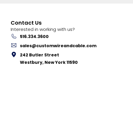
Contact Us
Interested in working with us?
516.334.3600
sales@customwireandcable.com
242 Butler Street
Westbury, New York 11590
stom Cable Corp. |
Privacy Policy
|
Terms & Conditions