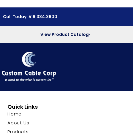
Call Today: 516.334.3600
View Product Catalog
Quick Links
Home
About Us
Products