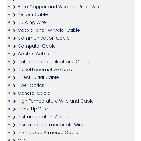
Bare Copper and Weather Proof Wire
Belden Cable
Building Wire
Coaxial and TwinAxial Cable
Communication Cable
Computer Cable
Control Cable
Datacom and Telephone Cable
Diesel Locomotive Cable
Direct Burial Cable
Fiber Optics
General Cable
High Temperature Wire and Cable
Hook-Up Wire
Instrumentation Cable
Insulated Thermocouple Wire
Interlocked Armored Cable
MC