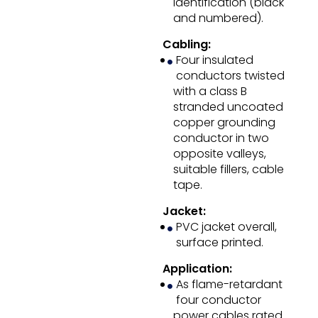
identification (black
and numbered).
Cabling:
Four insulated
conductors twisted
with a class B
stranded uncoated
copper grounding
conductor in two
opposite valleys,
suitable fillers, cable
tape.
Jacket:
PVC jacket overall,
surface printed.
Application:
As flame-retardant
four conductor
power cables rated