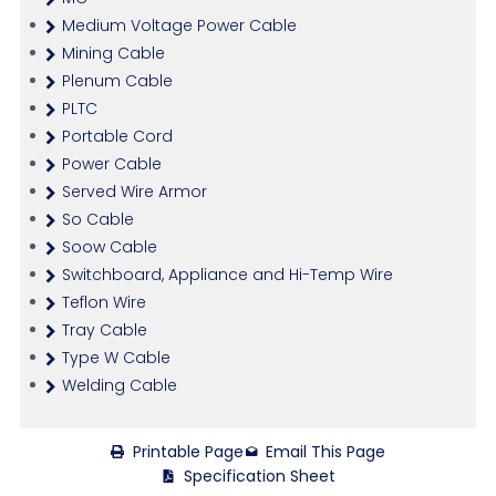
Medium Voltage Power Cable
Mining Cable
Plenum Cable
PLTC
Portable Cord
Power Cable
Served Wire Armor
So Cable
Soow Cable
Switchboard, Appliance and Hi-Temp Wire
Teflon Wire
Tray Cable
Type W Cable
Welding Cable
Printable Page
Email This Page
Specification Sheet