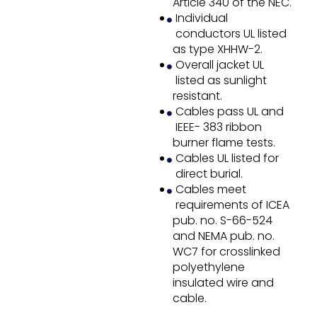
Article 340 of the NEC.
Individual
conductors UL listed
as type XHHW-2.
Overall jacket UL
listed as sunlight
resistant.
Cables pass UL and
IEEE- 383 ribbon
burner flame tests.
Cables UL listed for
direct burial.
Cables meet
requirements of ICEA
pub. no. S-66-524
and NEMA pub. no.
WC7 for crosslinked
polyethylene
insulated wire and
cable.