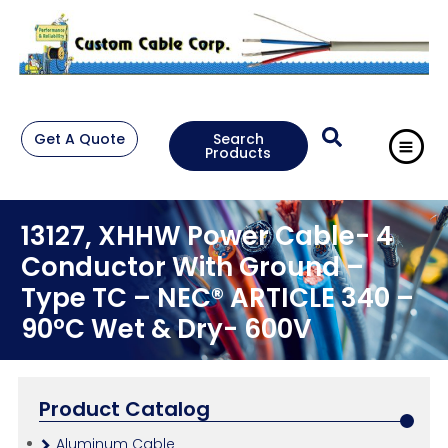
Get A Quote
Search
Products
13127, XHHW Power Cable- 4
Conductor With Ground –
Type TC – NEC® ARTICLE 340 –
90°C Wet & Dry- 600V
Product Catalog
Aluminum Cable