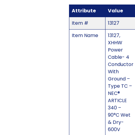
Attribute
Value
Item #
13127
Item Name
13127,
XHHW
Power
Cable- 4
Conductor
With
Ground –
Type TC –
NEC®
ARTICLE
340 –
90°C Wet
& Dry-
600V