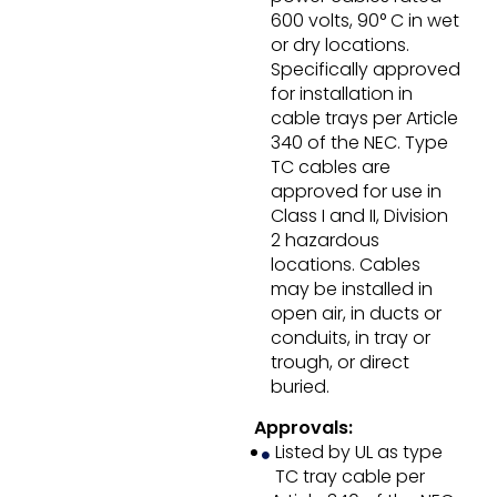
600 volts, 90° C in wet
or dry locations.
Specifically approved
for installation in
cable trays per Article
340 of the NEC. Type
TC cables are
approved for use in
Class I and II, Division
2 hazardous
locations. Cables
may be installed in
open air, in ducts or
conduits, in tray or
trough, or direct
buried.
Approvals:
Listed by UL as type
TC tray cable per