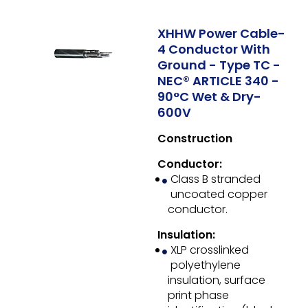
XHHW Power Cable-
4 Conductor With
Ground - Type TC -
NEC® ARTICLE 340 -
90°C Wet & Dry-
600V
Construction
Conductor:
Class B stranded
uncoated copper
conductor.
Insulation:
XLP crosslinked
polyethylene
insulation, surface
print phase