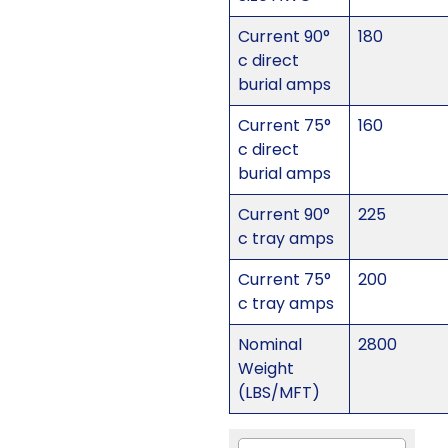
Current 90°
180
c direct
burial amps
Current 75°
160
c direct
burial amps
Current 90°
225
c tray amps
Current 75°
200
c tray amps
Nominal
2800
Weight
(LBS/MFT)