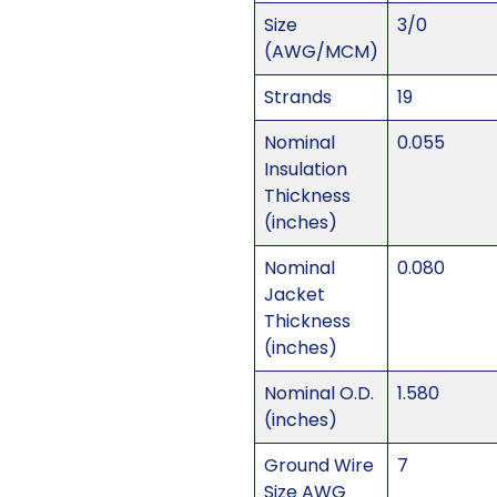
Size
3/0
(AWG/MCM)
Strands
19
Nominal
0.055
Insulation
Thickness
(inches)
Nominal
0.080
Jacket
Thickness
(inches)
Nominal O.D.
1.580
(inches)
Ground Wire
7
Size AWG