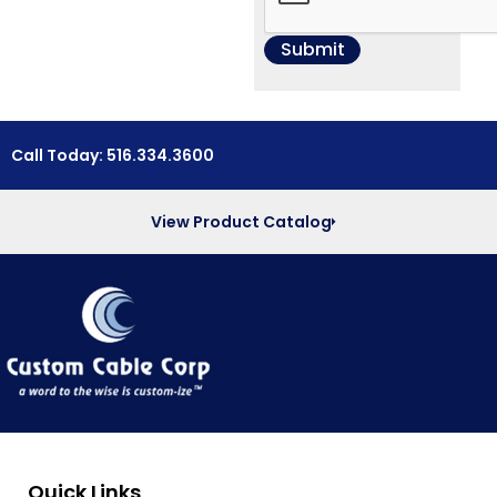
Call Today: 516.334.3600
View Product Catalog
Quick Links