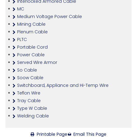
Interlocked Armored Cable
MC
Medium Voltage Power Cable
Mining Cable
Plenum Cable
PLTC
Portable Cord
Power Cable
Served Wire Armor
So Cable
Soow Cable
Switchboard, Appliance and Hi-Temp Wire
Teflon Wire
Tray Cable
Type W Cable
Welding Cable
Printable Page
Email This Page