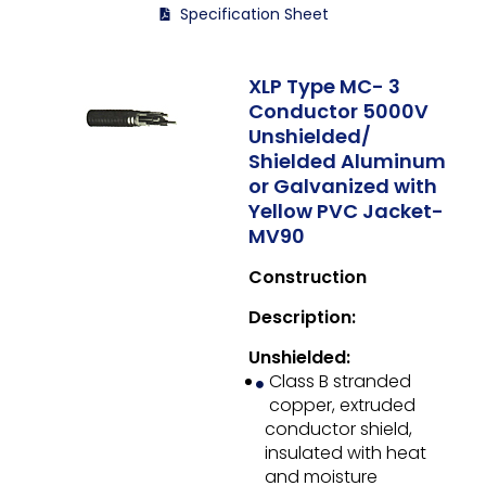
Specification Sheet
XLP Type MC- 3
Conductor 5000V
Unshielded/
Shielded Aluminum
or Galvanized with
Yellow PVC Jacket-
MV90
Construction
Description:
Unshielded:
Class B stranded
copper, extruded
conductor shield,
insulated with heat
and moisture