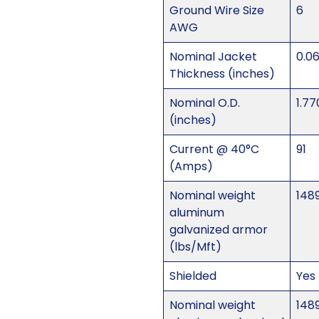
Ground Wire Size
6
AWG
Nominal Jacket
0.0
Thickness (inches)
Nominal O.D.
1.77
(inches)
Current @ 40°C
91
(Amps)
Nominal weight
148
aluminum
galvanized armor
(lbs/Mft)
Shielded
Yes
Nominal weight
148