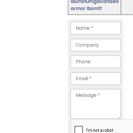
aluminumgalvanized
armor lbsmft