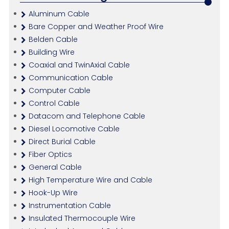
Aluminum Cable
Bare Copper and Weather Proof Wire
Belden Cable
Building Wire
Coaxial and TwinAxial Cable
Communication Cable
Computer Cable
Control Cable
Datacom and Telephone Cable
Diesel Locomotive Cable
Direct Burial Cable
Fiber Optics
General Cable
High Temperature Wire and Cable
Hook-Up Wire
Instrumentation Cable
Insulated Thermocouple Wire