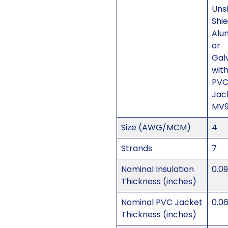
Uns
Shi
Alu
or
Gal
with
PV
Jac
MV
Size (AWG/MCM)
4
Strands
7
Nominal Insulation
0.0
Thickness (inches)
Nominal PVC Jacket
0.0
Thickness (inches)