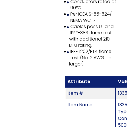
Conductors rated at
90°C.
Per ICEA S-66-524/
NEMA WC-7.
Cables pass UL and
IEEE-383 flame test
with additional 210
BTU rating.
IEEE 1202/FT4 flame
test (No. 2 AWG and
larger).
Attribute
Val
Item #
133
Item Name
1335
Typ
Con
500