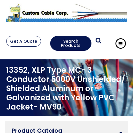
Get A Quote
Search
Products
13352, XLP Type MC- 3
Conductor 5000V Unshielded/
Shielded Aluminum or
Galvanized with Yellow PVC
Jacket- MV90
Product Catalog