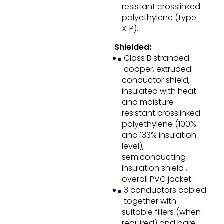
resistant crosslinked
polyethylene (type
XLP).
Shielded:
Class B stranded
copper, extruded
conductor shield,
insulated with heat
and moisture
resistant crosslinked
polyethylene (100%
and 133% insulation
level),
semiconducting
insulation shield ,
overall PVC jacket.
3 conductors cabled
together with
suitable fillers (when
required) and bare