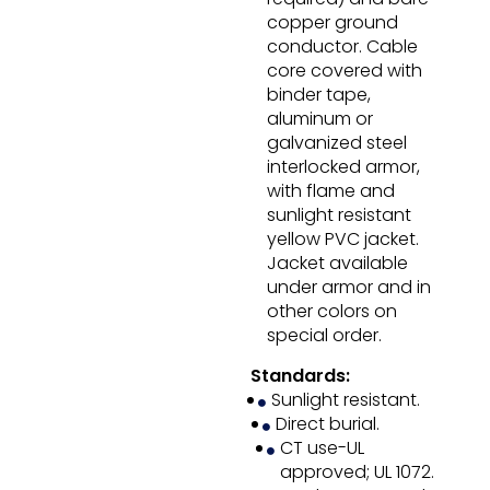
copper ground
conductor. Cable
core covered with
binder tape,
aluminum or
galvanized steel
interlocked armor,
with flame and
sunlight resistant
yellow PVC jacket.
Jacket available
under armor and in
other colors on
special order.
Standards:
Sunlight resistant.
Direct burial.
CT use-UL
approved; UL 1072.